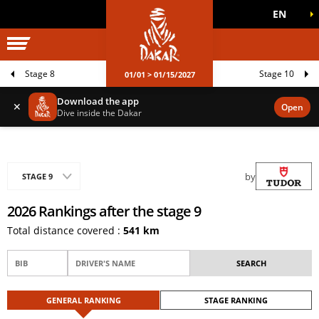
EN
DAKAR WORLD
OFFICIAL GAMES
Stage 8
Stage 10
01/01 > 01/15/2027
Download the app
✕
Open
Dive inside the Dakar
by
STAGE 9
2026 Rankings after the stage 9
Total distance covered :
541 km
GENERAL RANKING
STAGE RANKING