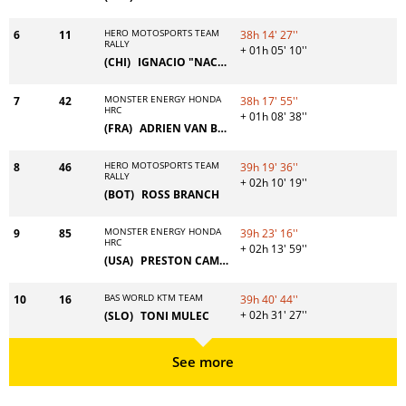
HERO MOTOSPORTS TEAM
6
11
38h 14' 27''
RALLY
+ 01h 05' 10''
(CHI)
IGNACIO "NACHO" CORNEJO
MONSTER ENERGY HONDA
7
42
38h 17' 55''
HRC
+ 01h 08' 38''
(FRA)
ADRIEN VAN BEVEREN
HERO MOTOSPORTS TEAM
8
46
39h 19' 36''
RALLY
+ 02h 10' 19''
(BOT)
ROSS BRANCH
MONSTER ENERGY HONDA
9
85
39h 23' 16''
HRC
+ 02h 13' 59''
(USA)
PRESTON CAMPBELL
BAS WORLD KTM TEAM
10
16
39h 40' 44''
+ 02h 31' 27''
(SLO)
TONI MULEC
See more