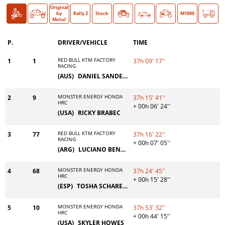
Original
Bike
Car
O >
by
Rally 2
Stock
Classic
M1000
Motul
P.
DRIVER/VEHICLE
TIME
RED BULL KTM FACTORY
1
1
37h 09' 17''
RACING
(AUS)
DANIEL SANDERS
MONSTER ENERGY HONDA
2
9
37h 15' 41''
HRC
+ 00h 06' 24''
(USA)
RICKY BRABEC
RED BULL KTM FACTORY
3
77
37h 16' 22''
RACING
+ 00h 07' 05''
(ARG)
LUCIANO BENAVIDES
MONSTER ENERGY HONDA
4
68
37h 24' 45''
HRC
+ 00h 15' 28''
(ESP)
TOSHA SCHAREINA
MONSTER ENERGY HONDA
5
10
37h 53' 32''
HRC
+ 00h 44' 15''
(USA)
SKYLER HOWES