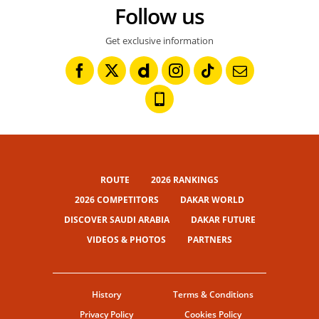
Follow us
Get exclusive information
ROUTE
2026 RANKINGS
2026 COMPETITORS
DAKAR WORLD
DISCOVER SAUDI ARABIA
DAKAR FUTURE
VIDEOS & PHOTOS
PARTNERS
History
Terms & Conditions
Privacy Policy
Cookies Policy