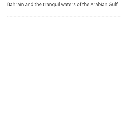
Bahrain and the tranquil waters of the Arabian Gulf.