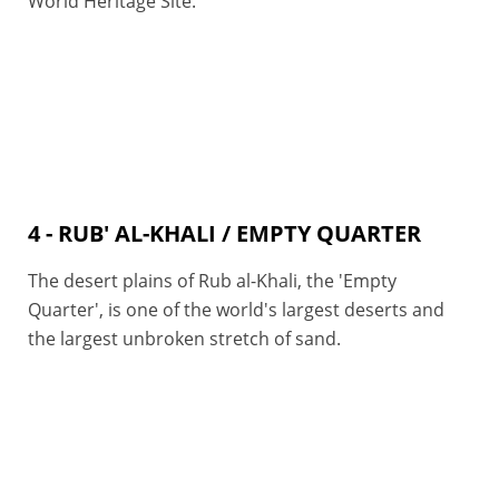
World Heritage Site.
4 - RUB' AL-KHALI / EMPTY QUARTER
The desert plains of Rub al-Khali, the 'Empty
Quarter', is one of the world's largest deserts and
the largest unbroken stretch of sand.