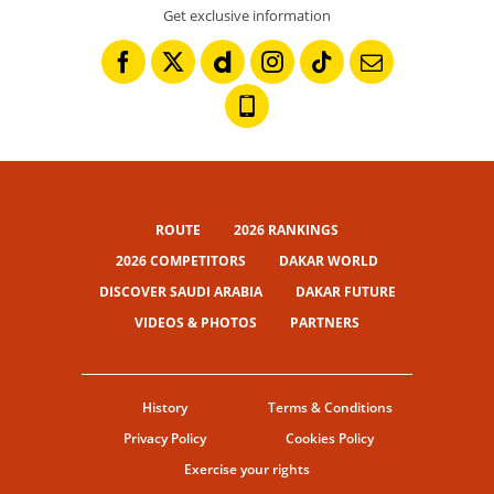
Get exclusive information
ROUTE
2026 RANKINGS
2026 COMPETITORS
DAKAR WORLD
DISCOVER SAUDI ARABIA
DAKAR FUTURE
VIDEOS & PHOTOS
PARTNERS
History
Terms & Conditions
Privacy Policy
Cookies Policy
Exercise your rights