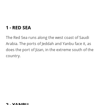
1 - RED SEA
The Red Sea runs along the west coast of Saudi
Arabia. The ports of Jeddah and Yanbu face it, as
does the port of Jizan, in the extreme south of the
country.
2 - YANBU