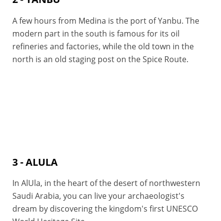
A few hours from Medina is the port of Yanbu. The
modern part in the south is famous for its oil
refineries and factories, while the old town in the
north is an old staging post on the Spice Route.
3 - ALULA
In AlUla, in the heart of the desert of northwestern
Saudi Arabia, you can live your archaeologist's
dream by discovering the kingdom's first UNESCO