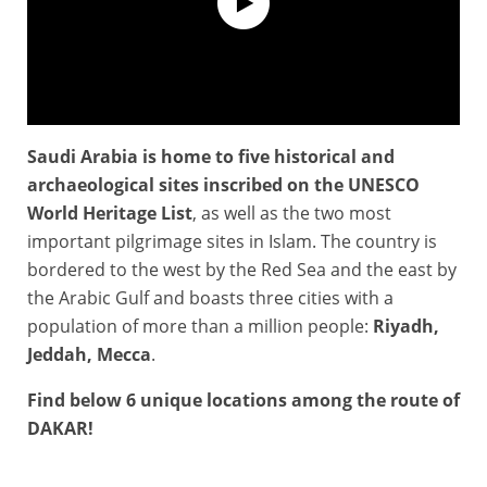
Saudi Arabia is home to five historical and
#Dakar 2021 - KSA Land of sports
archaeological sites inscribed on the UNESCO
World Heritage List
, as well as the two most
important pilgrimage sites in Islam. The country is
bordered to the west by the Red Sea and the east by
the Arabic Gulf and boasts three cities with a
population of more than a million people:
Riyadh,
Jeddah, Mecca
.
Find below 6 unique locations among the route of
DAKAR!