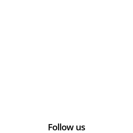
Follow us