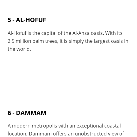
5 - AL-HOFUF
Al-Hofuf is the capital of the Al-Ahsa oasis. With its
2.5 million palm trees, it is simply the largest oasis in
the world.
6 - DAMMAM
A modern metropolis with an exceptional coastal
location, Dammam offers an unobstructed view of