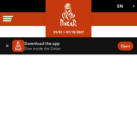
EN
DAKAR WORLD
OFFICIAL GAMES
01/01 > 01/15/2027
Download the app
✕
Open
Dive inside the Dakar