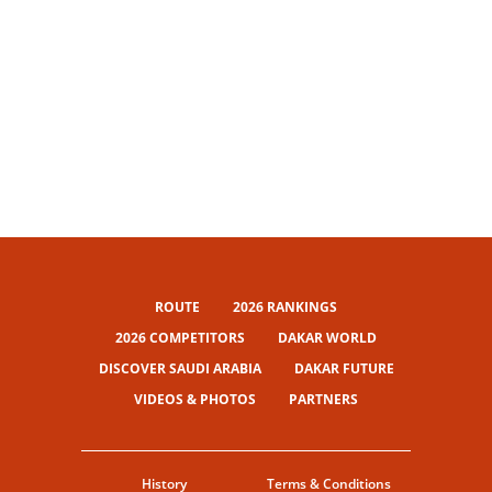
ROUTE
2026 RANKINGS
2026 COMPETITORS
DAKAR WORLD
DISCOVER SAUDI ARABIA
DAKAR FUTURE
VIDEOS & PHOTOS
PARTNERS
History
Terms & Conditions