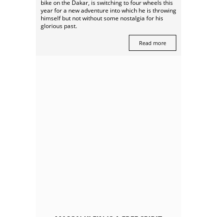
bike on the Dakar, is switching to four wheels this
year for a new adventure into which he is throwing
himself but not without some nostalgia for his
glorious past.
Read more