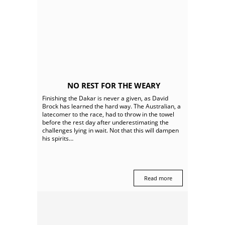
NO REST FOR THE WEARY
Finishing the Dakar is never a given, as David
Brock has learned the hard way. The Australian, a
latecomer to the race, had to throw in the towel
before the rest day after underestimating the
challenges lying in wait. Not that this will dampen
his spirits…
Read more