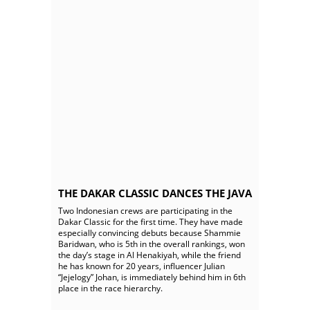
THE DAKAR CLASSIC DANCES THE JAVA
Two Indonesian crews are participating in the
Dakar Classic for the first time. They have made
especially convincing debuts because Shammie
Baridwan, who is 5th in the overall rankings, won
the day’s stage in Al Henakiyah, while the friend
he has known for 20 years, influencer Julian
“Jejelogy” Johan, is immediately behind him in 6th
place in the race hierarchy.