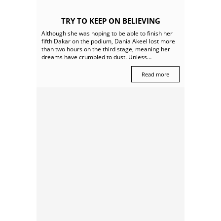
TRY TO KEEP ON BELIEVING
Although she was hoping to be able to finish her
fifth Dakar on the podium, Dania Akeel lost more
than two hours on the third stage, meaning her
dreams have crumbled to dust. Unless…
Read more