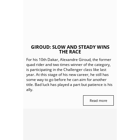
GIROUD: SLOW AND STEADY WINS
THE RACE
For his 10th Dakar, Alexandre Giroud, the former
quad rider and two times winner of the category,
is participating in the Challenger class like last
year. At this stage of his new career, he still has
some way to go before he can aim for another
title. Bad luck has played a part but patience is his
ally.
Read more