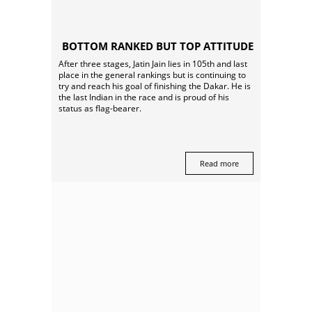
BOTTOM RANKED BUT TOP ATTITUDE
After three stages, Jatin Jain lies in 105th and last
place in the general rankings but is continuing to
try and reach his goal of finishing the Dakar. He is
the last Indian in the race and is proud of his
status as flag-bearer.
Read more