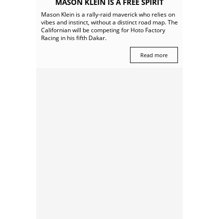
MASON KLEIN IS A FREE SPIRIT
Mason Klein is a rally-raid maverick who relies on
vibes and instinct, without a distinct road map. The
Californian will be competing for Hoto Factory
Racing in his fifth Dakar.
Read more