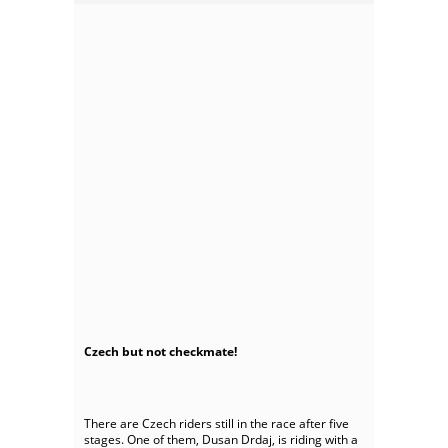
Czech but not checkmate!
There are Czech riders still in the race after five
stages. One of them, Dusan Drdaj, is riding with a