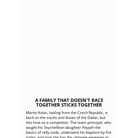
A FAMILY THAT DOESN'T RACE
TOGETHER STICKS TOGETHER
Martin Koloc, hailing from the Czech Republic, is
back on the tracks and dunes of the Dakar, but
this time as a competitor. The team principal, who
taught his Seychellean daughter Aliyyah the
basics of rally raids, underwent his baptism by fire
today, and now she has the ultimate wingman at