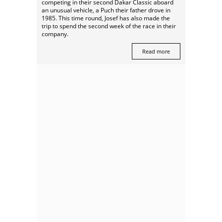
competing in their second Dakar Classic aboard
an unusual vehicle, a Puch their father drove in
1985. This time round, Josef has also made the
trip to spend the second week of the race in their
company.
Read more