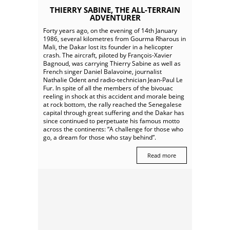
THIERRY SABINE, THE ALL-TERRAIN
ADVENTURER
Forty years ago, on the evening of 14th January
1986, several kilometres from Gourma Rharous in
Mali, the Dakar lost its founder in a helicopter
crash. The aircraft, piloted by François-Xavier
Bagnoud, was carrying Thierry Sabine as well as
French singer Daniel Balavoine, journalist
Nathalie Odent and radio-technician Jean-Paul Le
Fur. In spite of all the members of the bivouac
reeling in shock at this accident and morale being
at rock bottom, the rally reached the Senegalese
capital through great suffering and the Dakar has
since continued to perpetuate his famous motto
across the continents: “A challenge for those who
go, a dream for those who stay behind”.
Read more