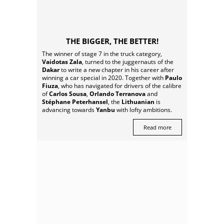
THE BIGGER, THE BETTER!
The winner of stage 7 in the truck category,
Vaidotas Zala
, turned to the juggernauts of the
Dakar
to write a new chapter in his career after
winning a car special in 2020. Together with
Paulo
Fiuza
, who has navigated for drivers of the calibre
of
Carlos Sousa
,
Orlando Terranova
and
Stéphane Peterhansel
, the
Lithuanian
is
advancing towards
Yanbu
with lofty ambitions.
Read more