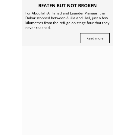
BEATEN BUT NOT BROKEN
For Abdullah Al Fahad and Leander Pienaar, the
Dakar stopped between AlUla and Hail, just a few
kilometres from the refuge on stage four that they
never reached.
Read more