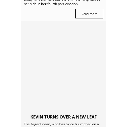
her side in her fourth participation.
Read more
KEVIN TURNS OVER A NEW LEAF
The Argentinean, who has twice triumphed on a