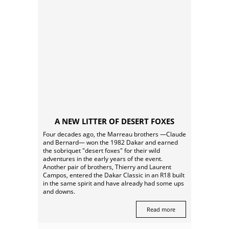
A NEW LITTER OF DESERT FOXES
Four decades ago, the Marreau brothers —Claude
and Bernard— won the 1982 Dakar and earned
the sobriquet "desert foxes" for their wild
adventures in the early years of the event.
Another pair of brothers, Thierry and Laurent
Campos, entered the Dakar Classic in an R18 built
in the same spirit and have already had some ups
and downs.
Read more