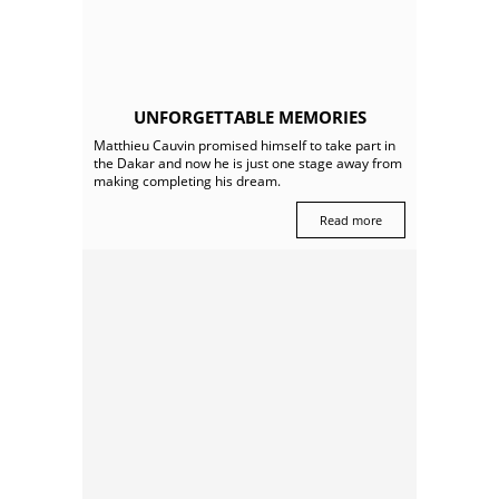
UNFORGETTABLE MEMORIES
Matthieu Cauvin promised himself to take part in
the Dakar and now he is just one stage away from
making completing his dream.
Read more