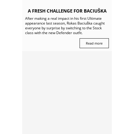
A FRESH CHALLENGE FOR BACIUŠKA
After making a real impact in his first Ultimate
appearance last season, Rokas Baciuška caught
everyone by surprise by switching to the Stock
class with the new Defender outfit.
Read more