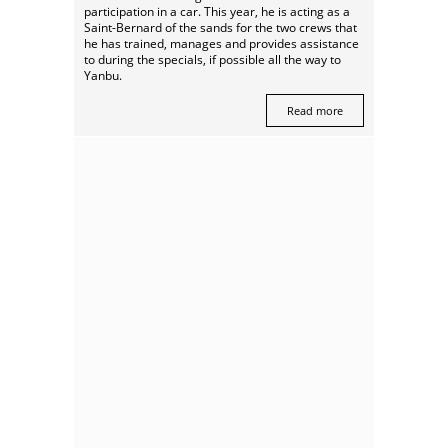
participation in a car. This year, he is acting as a
Saint-Bernard of the sands for the two crews that
he has trained, manages and provides assistance
to during the specials, if possible all the way to
Yanbu.
Read more