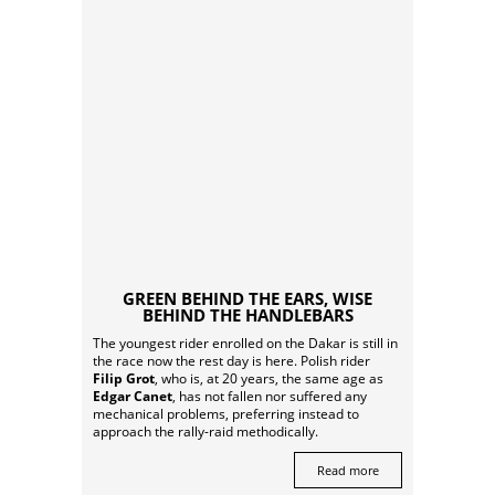
GREEN BEHIND THE EARS, WISE
BEHIND THE HANDLEBARS
The youngest rider enrolled on the Dakar is still in
the race now the rest day is here. Polish rider
Filip Grot
, who is, at 20 years, the same age as
Edgar Canet
, has not fallen nor suffered any
mechanical problems, preferring instead to
approach the rally-raid methodically.
Read more