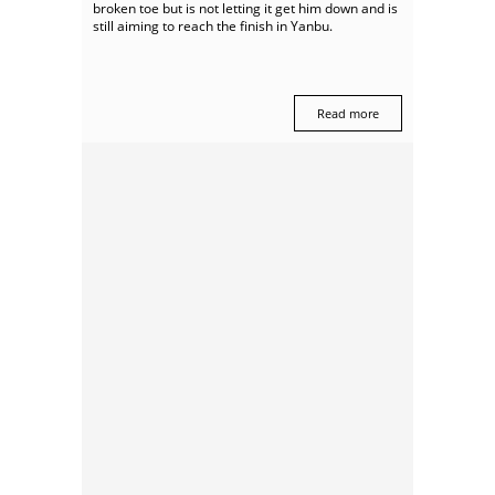
broken toe but is not letting it get him down and is
still aiming to reach the finish in Yanbu.
Read more