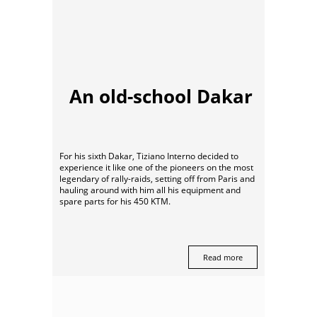
An old-school Dakar
For his sixth Dakar, Tiziano Interno decided to
experience it like one of the pioneers on the most
legendary of rally-raids, setting off from Paris and
hauling around with him all his equipment and
spare parts for his 450 KTM.
Read more