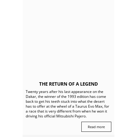
THE RETURN OF A LEGEND
Twenty years after his last appearance on the
Dakar, the winner of the 1993 edition has come
back to get his teeth stuck into what the desert
has to offer at the wheel of a Taurus Evo Max, for
a race that is very different from when he won it
driving his official Mitsubishi Pajero.
Read more