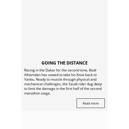
GOING THE DISTANCE
Racing in the Dakar for the second time, Badr
Alhamdan has vowed to take his Kove back to
Yanbu. Ready to muscle through physical and
mechanical challenges, the Saudi rider dug deep
to limit the damage in the first half of the second
marathon stage.
Read more