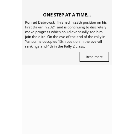
ONE STEP AT A TIME…
Konrad Dabrowski finished in 28th position on his
first Dakar in 2021 and is continuing to discretely
make progress which could eventually see him
join the elite. On the eve of the end of the rally in
Yanbu, he occupies 13th position in the overall
rankings and 4th in the Rally 2 class.
Read more