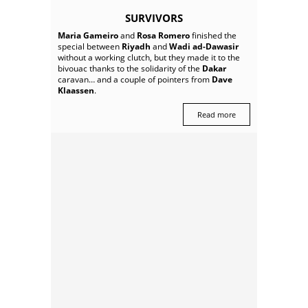
SURVIVORS
Maria Gameiro
and
Rosa Romero
finished the
special between
Riyadh
and
Wadi ad-Dawasir
without a working clutch, but they made it to the
bivouac thanks to the solidarity of the
Dakar
caravan… and a couple of pointers from
Dave
Klaassen
.
Read more