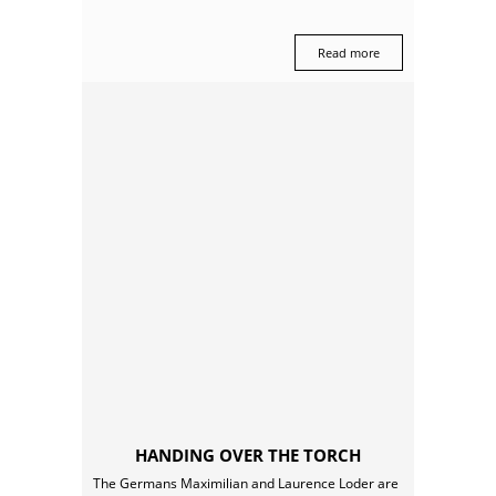
Read more
HANDING OVER THE TORCH
The Germans Maximilian and Laurence Loder are