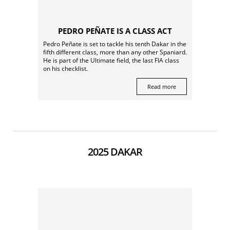
PEDRO PEÑATE IS A CLASS ACT
Pedro Peñate is set to tackle his tenth Dakar in the
fifth different class, more than any other Spaniard.
He is part of the Ultimate field, the last FIA class
on his checklist.
Read more
2025 DAKAR