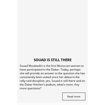
SOUAD IS STILL THERE
Souad Mouktadiri is the first Moroccan woman to
have participated in the Dakar. Today, perhaps
she will provide an answer to the question she has
consistently been asked since her debut in the
rally-raid discipline: yes, Souad is still there and on
the Dakar finisher’s podium, what’s more. Any
more questions?
Read more