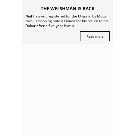
THE WELSHMAN IS BACK
Neil Hawker, registered for the Original by Motul
race, is hopping onto a Honda for his return to the
Dakar after a five-year hiatus.
Read more