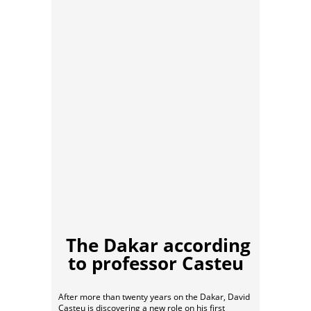
The Dakar according
to professor Casteu
After more than twenty years on the Dakar, David
Casteu is discovering a new role on his first