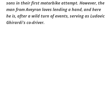
sons in their first motorbike attempt. However, the
man from Aveyron loves lending a hand, and here
he is, after a wild turn of events, serving as Ludovic
Ghirardi's co-driver.