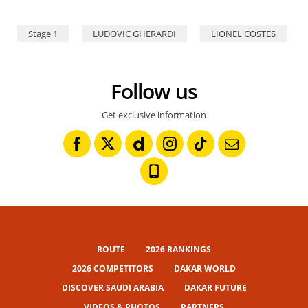
Stage 1
LUDOVIC GHERARDI
LIONEL COSTES
Follow us
Get exclusive information
ROUTE
2026 RANKINGS
2026 COMPETITORS
DAKAR WORLD
DISCOVER SAUDI ARABIA
DAKAR FUTURE
VIDEOS & PHOTOS
PARTNERS