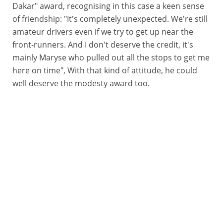
Dakar" award, recognising in this case a keen sense
of friendship: "It's completely unexpected. We're still
amateur drivers even if we try to get up near the
front-runners. And I don't deserve the credit, it's
mainly Maryse who pulled out all the stops to get me
here on time", With that kind of attitude, he could
well deserve the modesty award too.