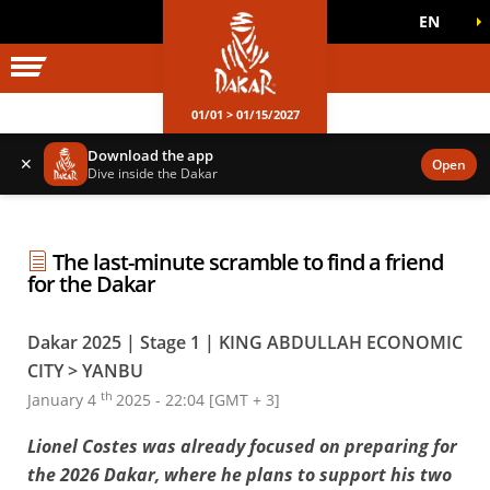
EN
DAKAR WORLD
OFFICIAL GAMES
01/01 > 01/15/2027
Download the app
✕
Open
Dive inside the Dakar
The last-minute scramble to find a friend
for the Dakar
Dakar 2025 | Stage 1 | KING ABDULLAH ECONOMIC
CITY > YANBU
th
January 4
2025 - 22:04 [GMT + 3]
Lionel Costes was already focused on preparing for
the 2026 Dakar, where he plans to support his two