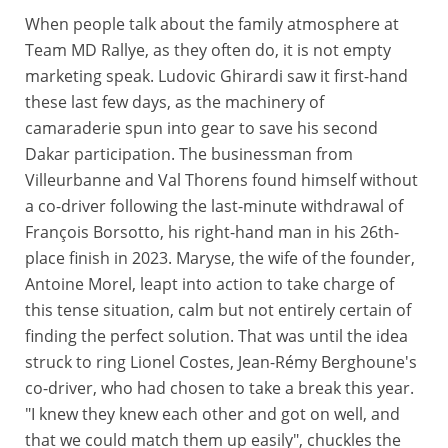
When people talk about the family atmosphere at
Team MD Rallye, as they often do, it is not empty
marketing speak. Ludovic Ghirardi saw it first-hand
these last few days, as the machinery of
camaraderie spun into gear to save his second
Dakar participation. The businessman from
Villeurbanne and Val Thorens found himself without
a co-driver following the last-minute withdrawal of
François Borsotto, his right-hand man in his 26th-
place finish in 2023. Maryse, the wife of the founder,
Antoine Morel, leapt into action to take charge of
this tense situation, calm but not entirely certain of
finding the perfect solution. That was until the idea
struck to ring Lionel Costes, Jean-Rémy Berghoune's
co-driver, who had chosen to take a break this year.
"I knew they knew each other and got on well, and
that we could match them up easily", chuckles the