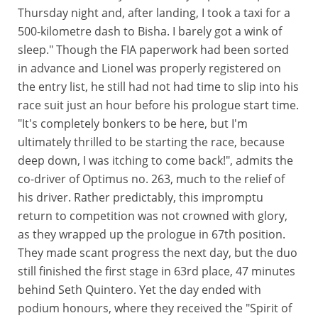
Thursday night and, after landing, I took a taxi for a
500-kilometre dash to Bisha. I barely got a wink of
sleep." Though the FIA paperwork had been sorted
in advance and Lionel was properly registered on
the entry list, he still had not had time to slip into his
race suit just an hour before his prologue start time.
"It's completely bonkers to be here, but I'm
ultimately thrilled to be starting the race, because
deep down, I was itching to come back!", admits the
co-driver of Optimus no. 263, much to the relief of
his driver. Rather predictably, this impromptu
return to competition was not crowned with glory,
as they wrapped up the prologue in 67th position.
They made scant progress the next day, but the duo
still finished the first stage in 63rd place, 47 minutes
behind Seth Quintero. Yet the day ended with
podium honours, where they received the "Spirit of