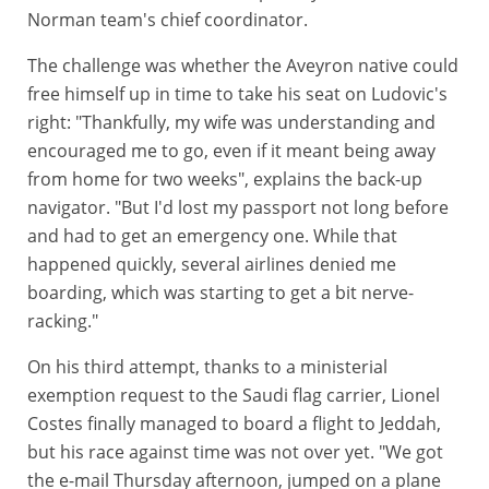
Norman team's chief coordinator.
The challenge was whether the Aveyron native could
free himself up in time to take his seat on Ludovic's
right: "Thankfully, my wife was understanding and
encouraged me to go, even if it meant being away
from home for two weeks", explains the back-up
navigator. "But I'd lost my passport not long before
and had to get an emergency one. While that
happened quickly, several airlines denied me
boarding, which was starting to get a bit nerve-
racking."
On his third attempt, thanks to a ministerial
exemption request to the Saudi flag carrier, Lionel
Costes finally managed to board a flight to Jeddah,
but his race against time was not over yet. "We got
the e-mail Thursday afternoon, jumped on a plane