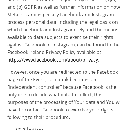
and (b) GDPR as well as further information on how
Meta Inc. and especially Facebook and Instagram
process personal data, including the legal basis on
which Facebook and Instagram rely and the means
available to data subjects to exercise their rights
against Facebook or Instagram, can be found in the
Facebook Ireland Privacy Policy available at
https://www.facebook.com/about/privacy
.
However, once you are redirected to the Facebook
page of the Event, Facebook becomes an
"Independent controller" because Facebook is the
only one to decide what data to collect, the
purposes of the processing of Your data and You will
have to contact Facebook to exercise your rights
following to their procedure.
(2) X button