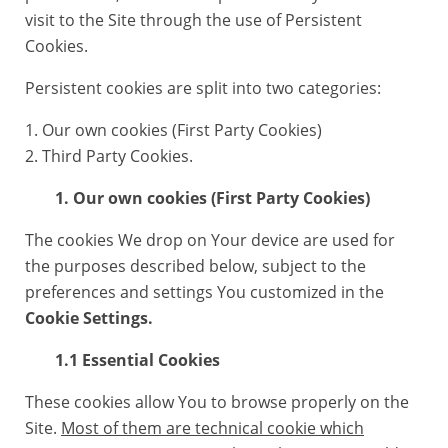
visit to the Site through the use of Persistent
Cookies.
Persistent cookies are split into two categories:
1. Our own cookies (First Party Cookies)
2. Third Party Cookies.
1. Our own cookies (First Party Cookies)
The cookies We drop on Your device are used for
the purposes described below, subject to the
preferences and settings You customized in the
Cookie Settings.
1.1 Essential Cookies
These cookies allow You to browse properly on the
Site.
Most of them are technical cookie which