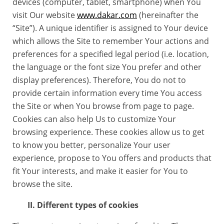
devices (computer, tablet, smartphone) when You
visit Our website
www.dakar.com
(hereinafter the
“Site”). A unique identifier is assigned to Your device
which allows the Site to remember Your actions and
preferences for a specified legal period (i.e. location,
the language or the font size You prefer and other
display preferences). Therefore, You do not to
provide certain information every time You access
the Site or when You browse from page to page.
Cookies can also help Us to customize Your
browsing experience. These cookies allow us to get
to know you better, personalize Your user
experience, propose to You offers and products that
fit Your interests, and make it easier for You to
browse the site.
II. Different types of cookies