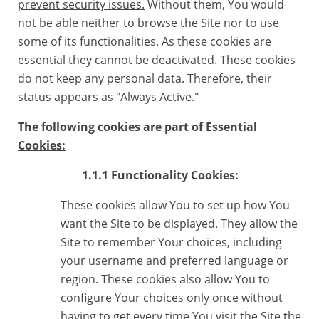
prevent security issues.
Without them, You would
not be able neither to browse the Site nor to use
some of its functionalities. As these cookies are
essential they cannot be deactivated. These cookies
do not keep any personal data. Therefore, their
status appears as "Always Active."
The following cookies are part of Essential
Cookies:
1.1.1 Functionality Cookies:
These cookies allow You to set up how You
want the Site to be displayed. They allow the
Site to remember Your choices, including
your username and preferred language or
region. These cookies also allow You to
configure Your choices only once without
having to get every time You visit the Site the