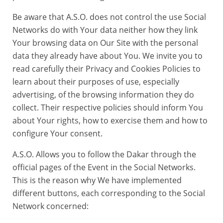
Be aware that A.S.O. does not control the use Social
Networks do with Your data neither how they link
Your browsing data on Our Site with the personal
data they already have about You. We invite you to
read carefully their Privacy and Cookies Policies to
learn about their purposes of use, especially
advertising, of the browsing information they do
collect. Their respective policies should inform You
about Your rights, how to exercise them and how to
configure Your consent.
A.S.O. Allows you to follow the Dakar through the
official pages of the Event in the Social Networks.
This is the reason why We have implemented
different buttons, each corresponding to the Social
Network concerned: