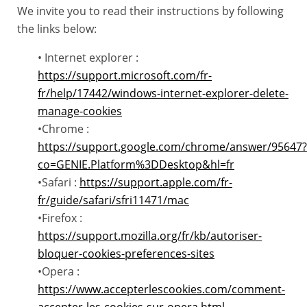
We invite you to read their instructions by following
the links below:
• Internet explorer :
https://support.microsoft.com/fr-
fr/help/17442/windows-internet-explorer-delete-
manage-cookies
•Chrome :
https://support.google.com/chrome/answer/95647?
co=GENIE.Platform%3DDesktop&hl=fr
•Safari :
https://support.apple.com/fr-
fr/guide/safari/sfri11471/mac
•Firefox :
https://support.mozilla.org/fr/kb/autoriser-
bloquer-cookies-preferences-sites
•Opera :
https://www.accepterlescookies.com/comment-