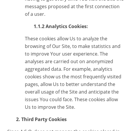
messages proposed at the first connection
of a user.
1.1.2 Analytics Cookies:
These cookies allow Us to analyze the
browsing of Our Site, to make statistics and
to improve Your user experience. The
analyses are carried out on anonymized
aggregated data. For example, analytics
cookies show us the most frequently visited
pages, allow Us to better understand the
overall usage of the Site and anticipate the
issues You could face. These cookies allow
Us to improve the Site.
2. Third Party Cookies