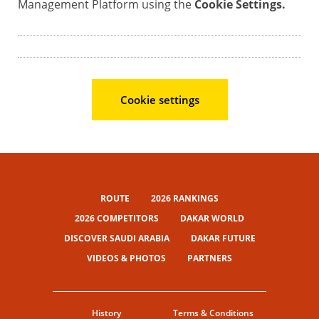
Management Platform using the
Cookie Settings.
Cookie settings
ROUTE
2026 RANKINGS
2026 COMPETITORS
DAKAR WORLD
DISCOVER SAUDI ARABIA
DAKAR FUTURE
VIDEOS & PHOTOS
PARTNERS
History
Terms & Conditions