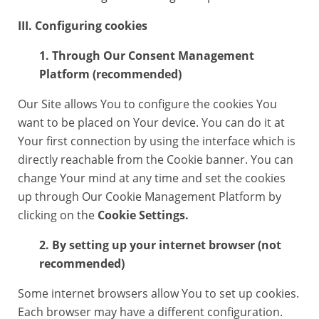
III. Configuring cookies
1. Through Our Consent Management
Platform (recommended)
Our Site allows You to configure the cookies You
want to be placed on Your device. You can do it at
Your first connection by using the interface which is
directly reachable from the Cookie banner. You can
change Your mind at any time and set the cookies
up through Our Cookie Management Platform by
clicking on the
Cookie Settings.
2. By setting up your internet browser (not
recommended)
Some internet browsers allow You to set up cookies.
Each browser may have a different configuration.