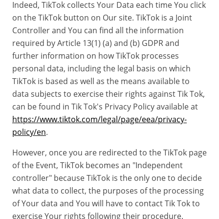
Indeed, TikTok collects Your Data each time You click
on the TikTok button on Our site. TikTok is a Joint
Controller and You can find all the information
required by Article 13(1) (a) and (b) GDPR and
further information on how TikTok processes
personal data, including the legal basis on which
TikTok is based as well as the means available to
data subjects to exercise their rights against Tik Tok,
can be found in Tik Tok's Privacy Policy available at
https://www.tiktok.com/legal/page/eea/privacy-
policy/en
.
However, once you are redirected to the TikTok page
of the Event, TikTok becomes an "Independent
controller" because TikTok is the only one to decide
what data to collect, the purposes of the processing
of Your data and You will have to contact Tik Tok to
exercise Your rights following their procedure.