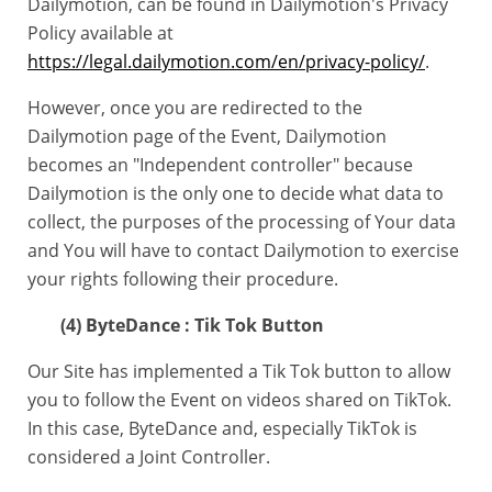
Dailymotion, can be found in Dailymotion's Privacy
Policy available at
https://legal.dailymotion.com/en/privacy-policy/
.
However, once you are redirected to the
Dailymotion page of the Event, Dailymotion
becomes an "Independent controller" because
Dailymotion is the only one to decide what data to
collect, the purposes of the processing of Your data
and You will have to contact Dailymotion to exercise
your rights following their procedure.
(4) ByteDance : Tik Tok Button
Our Site has implemented a Tik Tok button to allow
you to follow the Event on videos shared on TikTok.
In this case, ByteDance and, especially TikTok is
considered a Joint Controller.