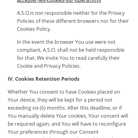
accepter-les-cookies-sur-opera.html
A.S.O.is not responsible neither for the Privacy
Policies of these different browsers nor for their
Cookies Policy.
In the event the browser You use were not
compliant, A.S.O. shall not be held responsible
for that. We invite You to read carefully their
Cookie and Privacy Policies.
IV. Cookies Retention Periods
Whether You consent to have Cookies placed on
Your device, they will be kept for a period not
exceeding six (6) months. After this deadline, or if
You manually delete Your cookies, Your consent will
be required again, and You will have to reconfigure
Your preferences through our Consent