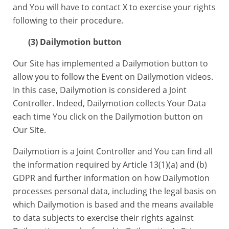
and You will have to contact X to exercise your rights
following to their procedure.
(3) Dailymotion button
Our Site has implemented a Dailymotion button to
allow you to follow the Event on Dailymotion videos.
In this case, Dailymotion is considered a Joint
Controller. Indeed, Dailymotion collects Your Data
each time You click on the Dailymotion button on
Our Site.
Dailymotion is a Joint Controller and You can find all
the information required by Article 13(1)(a) and (b)
GDPR and further information on how Dailymotion
processes personal data, including the legal basis on
which Dailymotion is based and the means available
to data subjects to exercise their rights against