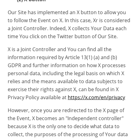
Our Site has implemented an X button to allow you
to follow the Event on X. In this case, Xr is considered
a Joint Controller. Indeed, X collects Your Data each
time You click on the Twitter button of Our Site.
X is a Joint Controller and You can find all the
information required by Article 13(1) (a) and (b)
GDPR and further information on how X processes
personal data, including the legal basis on which X
relies and the means available to data subjects to
exercise their rights against X, can be found in X
Privacy Policy available at
https://x.com/en/privacy
However, once you are redirected to the X page of
the Event, X becomes an "Independent controller"
because X is the only one to decide what data to
collect, the purposes of the processing of Your data