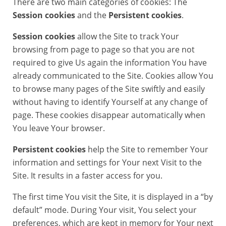
There are two main categories of cookies: The
Session cookies
and the
Persistent cookies
.
Session cookies
allow the Site to track Your
browsing from page to page so that you are not
required to give Us again the information You have
already communicated to the Site. Cookies allow You
to browse many pages of the Site swiftly and easily
without having to identify Yourself at any change of
page. These cookies disappear automatically when
You leave Your browser.
Persistent cookies
help the Site to remember Your
information and settings for Your next Visit to the
Site. It results in a faster access for you.
The first time You visit the Site, it is displayed in a “by
default” mode. During Your visit, You select your
preferences, which are kept in memory for Your next