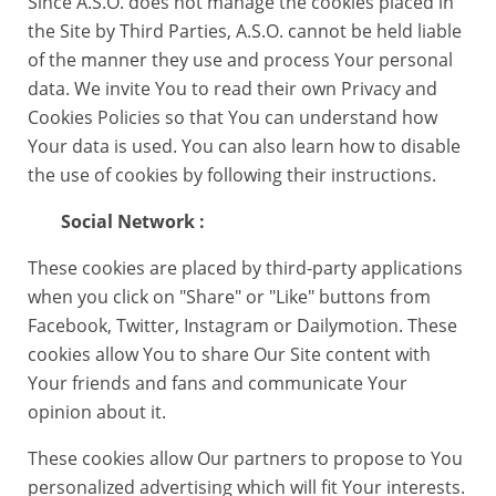
Since A.S.O. does not manage the cookies placed in
the Site by Third Parties, A.S.O. cannot be held liable
of the manner they use and process Your personal
data. We invite You to read their own Privacy and
Cookies Policies so that You can understand how
Your data is used. You can also learn how to disable
the use of cookies by following their instructions.
Social Network :
These cookies are placed by third-party applications
when you click on "Share" or "Like" buttons from
Facebook, Twitter, Instagram or Dailymotion. These
cookies allow You to share Our Site content with
Your friends and fans and communicate Your
opinion about it.
These cookies allow Our partners to propose to You
personalized advertising which will fit Your interests.