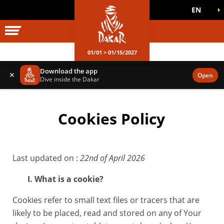
EN
DAKAR WORLD
OFFICIAL GAMES
01/01 > 01/15/2027
Download the app
✕
Open
Dive inside the Dakar
Cookies Policy
Last updated on :
22nd of April 2026
I. What is a cookie?
Cookies refer to small text files or tracers that are
likely to be placed, read and stored on any of Your