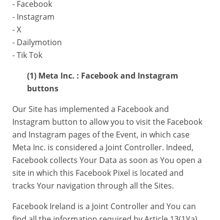
- Facebook
- Instagram
- X
- Dailymotion
- Tik Tok
(1) Meta Inc. : Facebook and Instagram
buttons
Our Site has implemented a Facebook and
Instagram button to allow you to visit the Facebook
and Instagram pages of the Event, in which case
Meta Inc. is considered a Joint Controller. Indeed,
Facebook collects Your Data as soon as You open a
site in which this Facebook Pixel is located and
tracks Your navigation through all the Sites.
Facebook Ireland is a Joint Controller and You can
find all the information required by Article 13(1)(a)