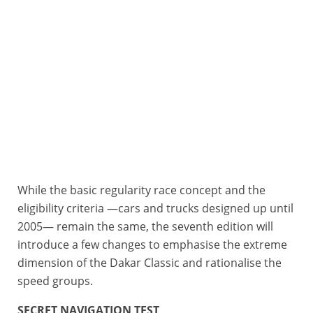
While the basic regularity race concept and the
Dakar 2026 - Best-of Dakar Classic
Da
eligibility criteria —cars and trucks designed up until
2005— remain the same, the seventh edition will
introduce a few changes to emphasise the extreme
dimension of the Dakar Classic and rationalise the
speed groups.
SECRET NAVIGATION TEST