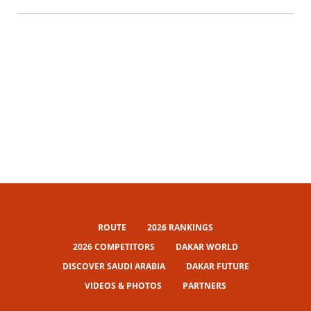
ROUTE
2026 RANKINGS
2026 COMPETITORS
DAKAR WORLD
DISCOVER SAUDI ARABIA
DAKAR FUTURE
VIDEOS & PHOTOS
PARTNERS