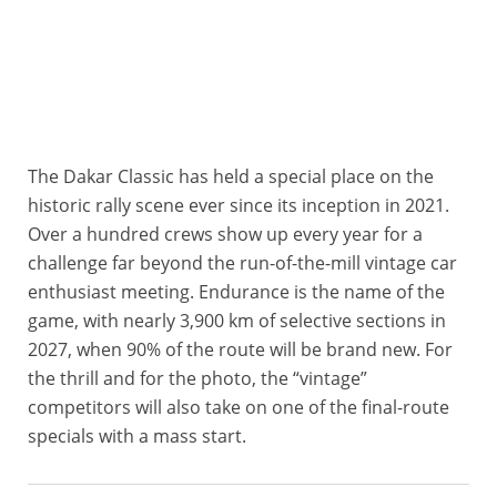
The Dakar Classic has held a special place on the
historic rally scene ever since its inception in 2021.
Over a hundred crews show up every year for a
challenge far beyond the run-of-the-mill vintage car
enthusiast meeting. Endurance is the name of the
game, with nearly 3,900 km of selective sections in
2027, when 90% of the route will be brand new. For
the thrill and for the photo, the “vintage”
competitors will also take on one of the final-route
specials with a mass start.