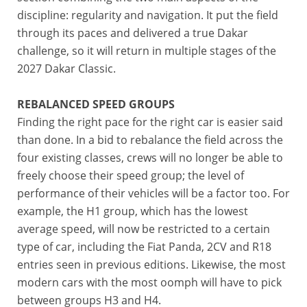
discipline: regularity and navigation. It put the field
through its paces and delivered a true Dakar
challenge, so it will return in multiple stages of the
2027 Dakar Classic.
REBALANCED SPEED GROUPS
Finding the right pace for the right car is easier said
than done. In a bid to rebalance the field across the
four existing classes, crews will no longer be able to
freely choose their speed group; the level of
performance of their vehicles will be a factor too. For
example, the H1 group, which has the lowest
average speed, will now be restricted to a certain
type of car, including the Fiat Panda, 2CV and R18
entries seen in previous editions. Likewise, the most
modern cars with the most oomph will have to pick
between groups H3 and H4.