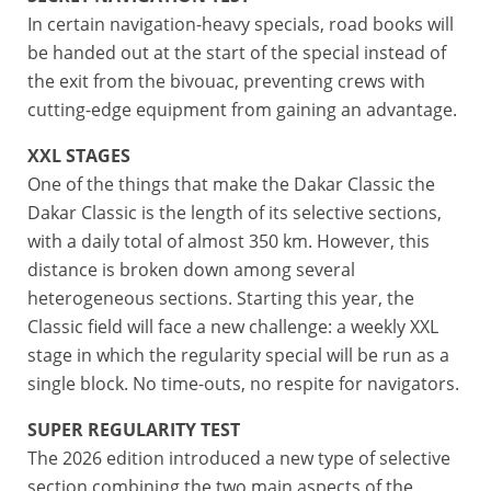
In certain navigation-heavy specials, road books will
be handed out at the start of the special instead of
the exit from the bivouac, preventing crews with
cutting-edge equipment from gaining an advantage.
XXL STAGES
One of the things that make the Dakar Classic the
Dakar Classic is the length of its selective sections,
with a daily total of almost 350 km. However, this
distance is broken down among several
heterogeneous sections. Starting this year, the
Classic field will face a new challenge: a weekly XXL
stage in which the regularity special will be run as a
single block. No time-outs, no respite for navigators.
SUPER REGULARITY TEST
The 2026 edition introduced a new type of selective
section combining the two main aspects of the