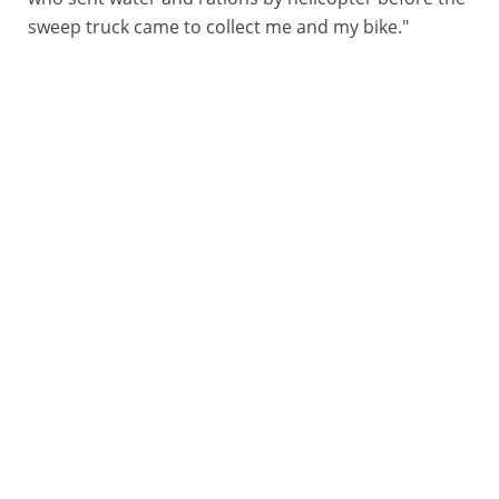
sweep truck came to collect me and my bike."