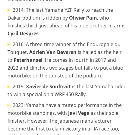
2014: The last Yamaha YZF Rally to reach the
Dakar podium is ridden by
Olivier Pain
, who
finishes third, just ahead of his blue brother in arms
Cyril Despres
.
2016: A three-time winner of the Enduropale du
Touquet,
Adrien Van Beveren
is hailed as the heir
to
Peterhansel
. He comes in fourth in 2017 and
2022 and clinches two stages but fails to put a blue
motorbike on the top step of the podium.
2019:
Xavier de Soultrait
is the last Yamaha rider
to win a special on a WRF 450 Rally.
2023: Yamaha have a muted performance in the
motorbike standings, with
Javi Vega
as their sole
finisher. However, the Japanese manufacturer
become the first to claim victory in a FIA race too,