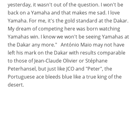
yesterday, it wasn't out of the question. I won't be
back on a Yamaha and that makes me sad. I love
Yamaha. For me, it's the gold standard at the Dakar.
My dream of competing here was born watching
Yamahas win. I know we won't be seeing Yamahas at
the Dakar any more." António Maio may not have
left his mark on the Dakar with results comparable
to those of Jean-Claude Olivier or Stéphane
Peterhansel, but just like JCO and "Peter", the
Portuguese ace bleeds blue like a true king of the
desert.