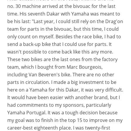
no. 30 machine arrived at the bivouac for the last
time. His seventh Dakar with Yamaha was meant to
be his last: "Last year, I could still rely on the Drag'on
team for parts in the bivouac, but this time, I could
only count on myself. Besides the race bike, I had to
send a back-up bike that I could use for parts. It
wasn't possible to come back like this any more.
These two bikes are the last ones from the factory
team, which I bought from Marc Bourgeois,
including Van Beveren's bike. There are no other
parts in circulation. I made a big investment to be
here on a Yamaha for this Dakar, it was very difficult.
It would have been easier with another brand, but I
had commitments to my sponsors, particularly
Yamaha Portugal. It was a tough decision because
my goal was to finish in the top 15 to improve on my
career-best eighteenth place. I was twenty-first