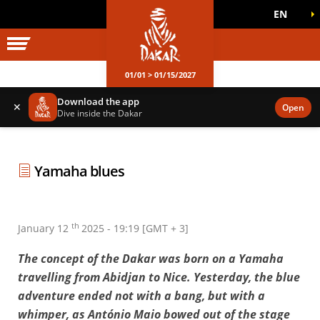
EN
DAKAR WORLD
OFFICIAL GAMES
01/01 > 01/15/2027
Download the app
✕
Open
Dive inside the Dakar
Yamaha blues
th
January 12
2025 - 19:19 [GMT + 3]
The concept of the Dakar was born on a Yamaha
travelling from Abidjan to Nice. Yesterday, the blue
adventure ended not with a bang, but with a
whimper, as António Maio bowed out of the stage