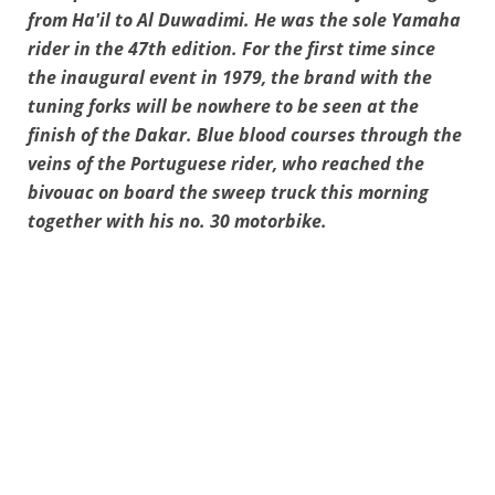
from Ha'il to Al Duwadimi. He was the sole Yamaha
rider in the 47th edition. For the first time since
the inaugural event in 1979, the brand with the
tuning forks will be nowhere to be seen at the
finish of the Dakar. Blue blood courses through the
veins of the Portuguese rider, who reached the
bivouac on board the sweep truck this morning
together with his no. 30 motorbike.