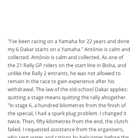
"I've been racing on a Yamaha for 22 years and done
my 6 Dakar starts on a Yamaha." António is calm and
collected. António is calm and collected. As one of
the 21 Rally GP riders on the start line in Bisha, and
unlike the Rally 2 entrants, he was not allowed to
remain in the race to gain experience after his
withdrawal. The law of the old-school Dakar applies:
quitting a stage means quitting the rally altogether.
"In stage 6, a hundred kilometres from the finish of
the special, I had a spark plug problem. I changed it
twice. Then, fifty kilometres from the end, the clutch
failed. I requested assistance from the organisers,
who sent water and rations by helicopter before the