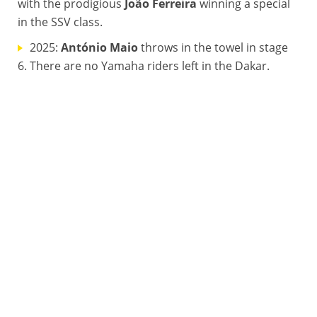
with the prodigious
João Ferreira
winning a special
in the SSV class.
2025:
António Maio
throws in the towel in stage
6. There are no Yamaha riders left in the Dakar.