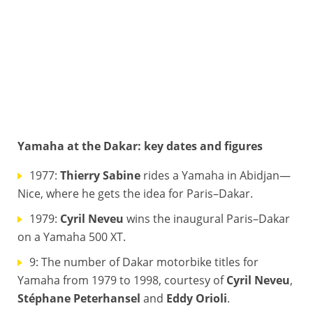
Yamaha at the Dakar: key dates and figures
VAN BEVEREN ADRIEN (FRA), YAMAHA, moto, bike, portrait during the Dakar 2018, Stage 4 San Juan De Marcona to San Juan De Marcona, Peru, january 9 - Photo Francois Flamand / DPPI © FRANCOIS FLAMAND / DPPI
1977:
Thierry Sabine
rides a Yamaha in Abidjan—
Nice, where he gets the idea for Paris–Dakar.
1979:
Cyril Neveu
wins the inaugural Paris–Dakar
on a Yamaha 500 XT.
9: The number of Dakar motorbike titles for
Yamaha from 1979 to 1998, courtesy of
Cyril Neveu
,
Stéphane Peterhansel
and
Eddy Orioli
.