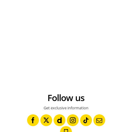
MOTORSPORT - DAKAR ARGENTINA CHILE 2010 - STAGE 6 - ANTOFAGASTA (CHI) / IQUIQUE (CHI) - 07/01/2010- PHOTO : FRANCOIS FLAMAND / DPPI 12 - DAVID FRETIGNE ( FRA ) - YAMAHA 450 WRF - AMBIANCE - PORTRAIT © FRANCOIS FLAMAND / DPPI
AUTO - RAID 1991 - PARIS TRIPOLI DAKAR - PHOTO : ERIC VARGIOLU / DPPI STEPHANE PETERHANSEL / YAMAHA - AMBIANCE - PORTRAIT - THIERRY MAGNALDI PODIUM © ERIC VARGIOLU / DPPI
Follow us
Get exclusive information