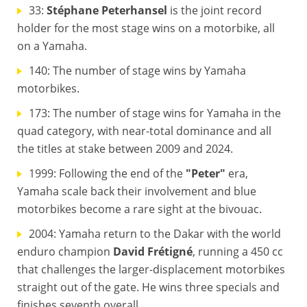
33:
Stéphane Peterhansel
is the joint record
holder for the most stage wins on a motorbike, all
on a Yamaha.
140: The number of stage wins by Yamaha
motorbikes.
173: The number of stage wins for Yamaha in the
quad category, with near-total dominance and all
the titles at stake between 2009 and 2024.
1999: Following the end of the
"Peter"
era,
Yamaha scale back their involvement and blue
motorbikes become a rare sight at the bivouac.
2004: Yamaha return to the Dakar with the world
enduro champion
David Frétigné
, running a 450 cc
that challenges the larger-displacement motorbikes
straight out of the gate. He wins three specials and
finishes seventh overall.