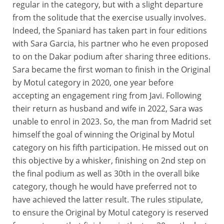
regular in the category, but with a slight departure
from the solitude that the exercise usually involves.
Indeed, the Spaniard has taken part in four editions
with Sara Garcia, his partner who he even proposed
to on the Dakar podium after sharing three editions.
Sara became the first woman to finish in the Original
by Motul category in 2020, one year before
accepting an engagement ring from Javi. Following
their return as husband and wife in 2022, Sara was
unable to enrol in 2023. So, the man from Madrid set
himself the goal of winning the Original by Motul
category on his fifth participation. He missed out on
this objective by a whisker, finishing on 2nd step on
the final podium as well as 30th in the overall bike
category, though he would have preferred not to
have achieved the latter result. The rules stipulate,
to ensure the Original by Motul category is reserved