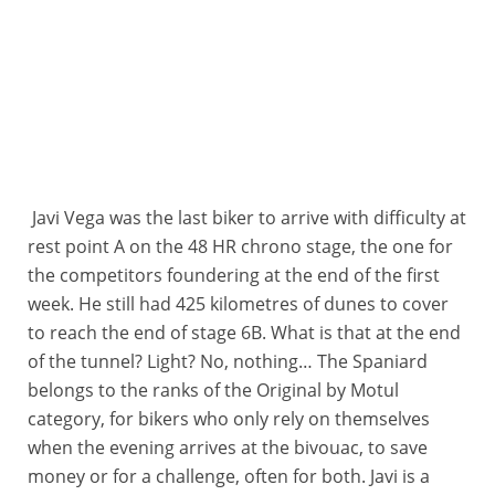
Javi Vega was the last biker to arrive with difficulty at
rest point A on the 48 HR chrono stage, the one for
the competitors foundering at the end of the first
week. He still had 425 kilometres of dunes to cover
to reach the end of stage 6B. What is that at the end
of the tunnel? Light? No, nothing… The Spaniard
belongs to the ranks of the Original by Motul
category, for bikers who only rely on themselves
when the evening arrives at the bivouac, to save
money or for a challenge, often for both. Javi is a