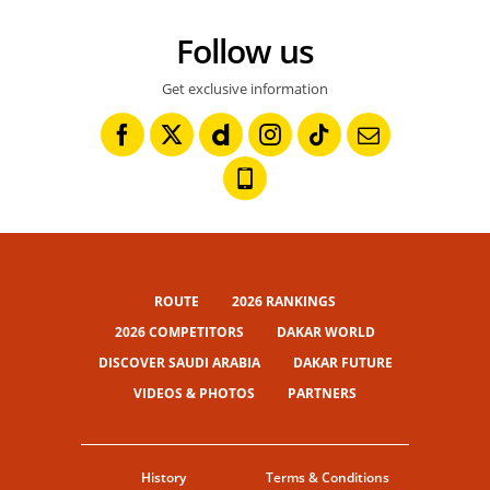
Follow us
Get exclusive information
ROUTE
2026 RANKINGS
2026 COMPETITORS
DAKAR WORLD
DISCOVER SAUDI ARABIA
DAKAR FUTURE
VIDEOS & PHOTOS
PARTNERS
History
Terms & Conditions