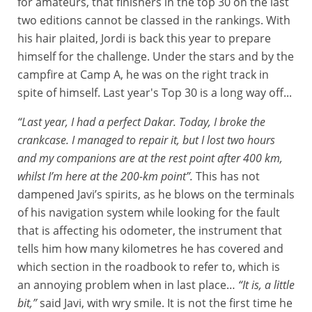
for amateurs, that finishers in the top 30 on the last
two editions cannot be classed in the rankings. With
his hair plaited, Jordi is back this year to prepare
himself for the challenge. Under the stars and by the
campfire at Camp A, he was on the right track in
spite of himself. Last year's Top 30 is a long way off...
“Last year, I had a perfect Dakar. Today, I broke the
crankcase. I managed to repair it, but I lost two hours
and my companions are at the rest point after 400 km,
whilst I’m here at the 200-km point”.
This has not
dampened Javi’s spirits, as he blows on the terminals
of his navigation system while looking for the fault
that is affecting his odometer, the instrument that
tells him how many kilometres he has covered and
which section in the roadbook to refer to, which is
an annoying problem when in last place…
“It is, a little
bit,”
said Javi, with wry smile. It is not the first time he