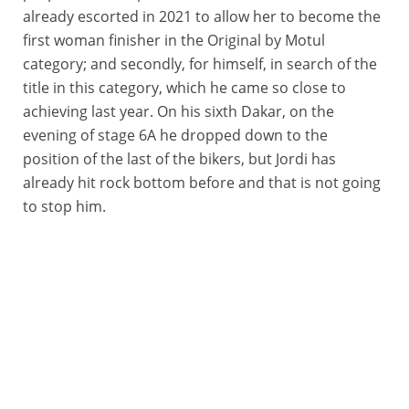
already escorted in 2021 to allow her to become the
first woman finisher in the Original by Motul
category; and secondly, for himself, in search of the
title in this category, which he came so close to
achieving last year. On his sixth Dakar, on the
evening of stage 6A he dropped down to the
position of the last of the bikers, but Jordi has
already hit rock bottom before and that is not going
to stop him.