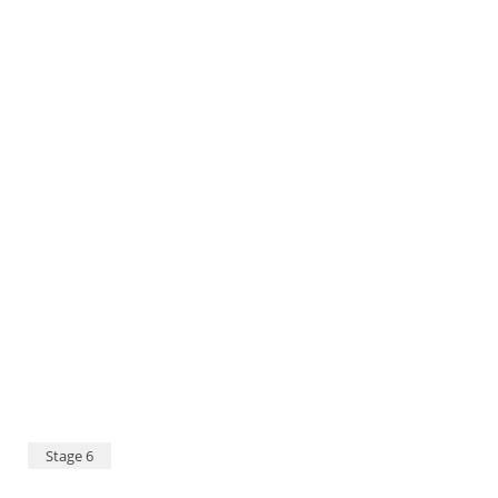
Dakar 2020 - Stage 12 - Harad - Qiddiya - Sara García 98 and Javier Vega 99 © A.S.O./C.López
Stage 6