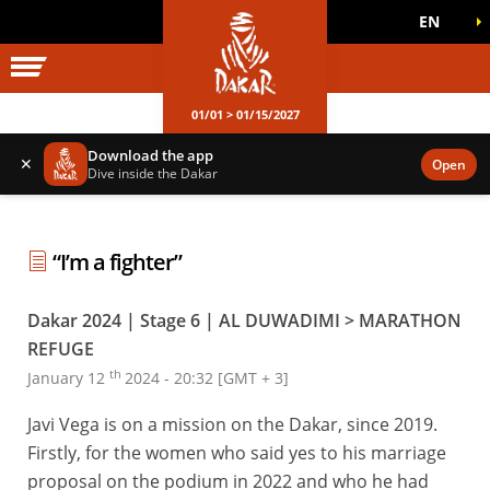
EN
DAKAR WORLD
OFFICIAL GAMES
01/01 > 01/15/2027
Download the app
✕
Open
Dive inside the Dakar
“I’m a fighter”
Dakar 2024 | Stage 6 | AL DUWADIMI > MARATHON
REFUGE
th
January 12
2024 - 20:32 [GMT + 3]
Javi Vega is on a mission on the Dakar, since 2019.
Firstly, for the women who said yes to his marriage
proposal on the podium in 2022 and who he had