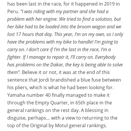
has been last in the race, for it happened in 2019 in
Peru.
“I was riding with my partner and she had a
problem with her engine. We tried to find a solution, but
her bike had to be loaded into the broom wagon and we
lost 17 hours that day. This year, I’m on my own, so I only
have the problems with my bike to handle! I’m going to
carry on. I don’t care if I’m the last in the race, I’m a
fighter. If I manage to repair it, I’ll carry on. Everybody
has problems on the Dakar, the key is being able to solve
them”.
Believe it or not, it was at the end of this
sentence that Jordi brandished a blue fuse between
his pliers, which is what he had been looking for.
Yamaha number 40 finally managed to make it
through the Empty Quarter, in 65th place in the
general rankings on the rest day. A blessing in
disguise, perhaps… with a view to returning to the
top of the Original by Motul general rankings.