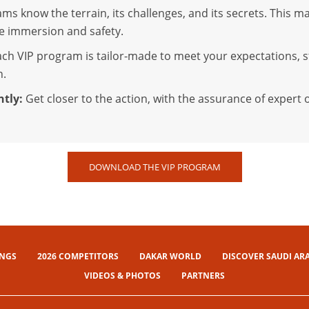
ms know the terrain, its challenges, and its secrets. This ma
ne immersion and safety.
ch VIP program is tailor-made to meet your expectations, s
n.
ntly:
Get closer to the action, with the assurance of exper
DOWNLOAD THE VIP PROGRAM
INGS
2026 COMPETITORS
DAKAR WORLD
DISCOVER SAUDI AR
VIDEOS & PHOTOS
PARTNERS