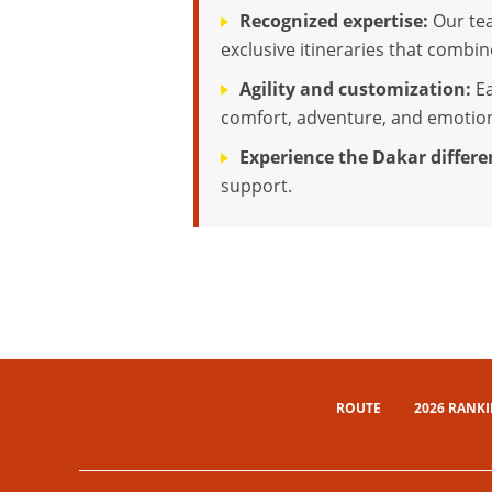
Recognized expertise:
Our tea
exclusive itineraries that combi
Agility and customization:
Ea
comfort, adventure, and emotio
Experience the Dakar differe
support.
ROUTE
2026 RANK