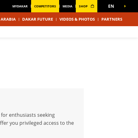
EN
MYDAKAR
COMPETITORS
MEDIA
SHOP
 ARABIA
DAKAR FUTURE
VIDEOS & PHOTOS
PARTNERS
 for enthusiasts seeking
fer you privileged access to the