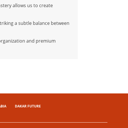
stery allows us to create
triking a subtle balance between
t organization and premium
ABIA
DAKAR FUTURE