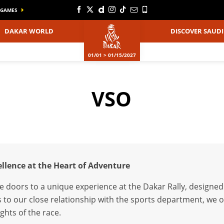
GAMES
DAKAR WORLD
DISCOVER SAUDI
01/01 > 01/15/2027
VSO
cellence at the Heart of Adventure
e doors to a unique experience at the Dakar Rally, designed
 to our close relationship with the sports department, we of
ghts of the race.