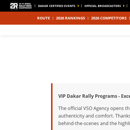
DAKAR CERTIFIED EVENTS
OFFICIAL BROADCASTERS
ROUTE
2026 RANKINGS
2026 COMPETITORS
VIP Dakar Rally Programs - Ex
The official VSO Agency opens th
authenticity and comfort. Thanks
behind-the-scenes and the highli