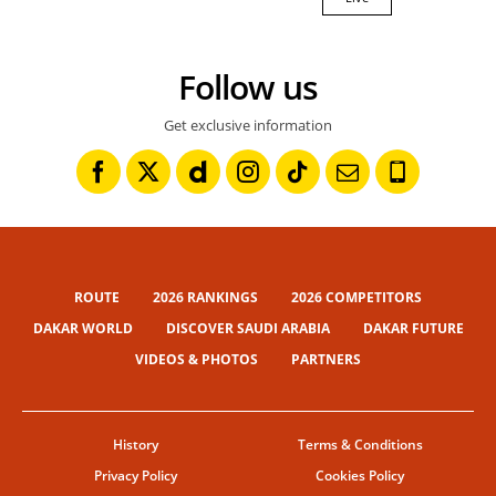
Follow us
Get exclusive information
ROUTE
2026 RANKINGS
2026 COMPETITORS
DAKAR WORLD
DISCOVER SAUDI ARABIA
DAKAR FUTURE
VIDEOS & PHOTOS
PARTNERS
History
Terms & Conditions
Privacy Policy
Cookies Policy