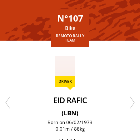
N°107
Bike
RSMOTO RALLY
TEAM
DRIVER
EID RAFIC
(LBN)
Born on 06/02/1973
0.01m / 88kg