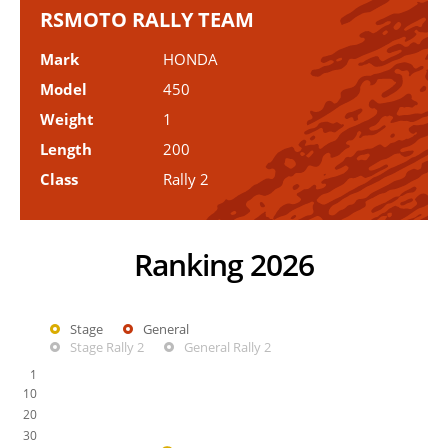
RSMOTO RALLY TEAM
Mark
HONDA
Model
450
Weight
1
Length
200
Class
Rally 2
Ranking 2026
Stage
General
Stage Rally 2
General Rally 2