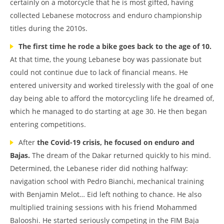
certainly on a motorcycle that he is most gifted, having
collected Lebanese motocross and enduro championship
titles during the 2010s.
The first time he rode a bike goes back to the age of 10.
At that time, the young Lebanese boy was passionate but
could not continue due to lack of financial means. He
entered university and worked tirelessly with the goal of one
day being able to afford the motorcycling life he dreamed of,
which he managed to do starting at age 30. He then began
entering competitions.
After
the Covid-19 crisis, he focused on enduro and
Bajas.
The dream of the Dakar returned quickly to his mind.
Determined, the Lebanese rider did nothing halfway:
navigation school with Pedro Bianchi, mechanical training
with Benjamin Melot… Eid left nothing to chance. He also
multiplied training sessions with his friend Mohammed
Balooshi. He started seriously competing in the FIM Baja