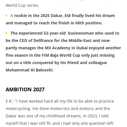
World Cup series.
A
rookie in the 2025 Dakar, Eid finally lived his dream
and managed to reach the finish in 68th position.
The experienced 52-year-old
businessman who used to
be the CEO of Delifrance for the Middle-East and now
partly manages the MX Academy in Dubai enjoyed another
fine season in the FIM Baja World Cup only just missing
out on a title conquered by his friend and colleague
Mohammad Al Balooshi.
AMBITION 2027
E.R.: “I have worked hard all my life to be able to practice
motorcycling. I’ve done motocross and enduro, and the
Dakar was one of my childhood dreams. In 2023, I told
myself that I was still fit, and I had only one question left: