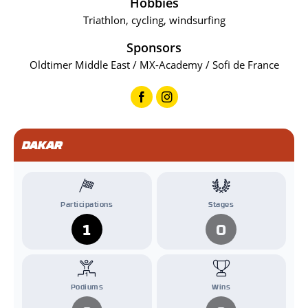
Hobbies
Triathlon, cycling, windsurfing
Sponsors
Oldtimer Middle East / MX-Academy / Sofi de France
DAKAR
Participations
Stages
1
0
Podiums
Wins