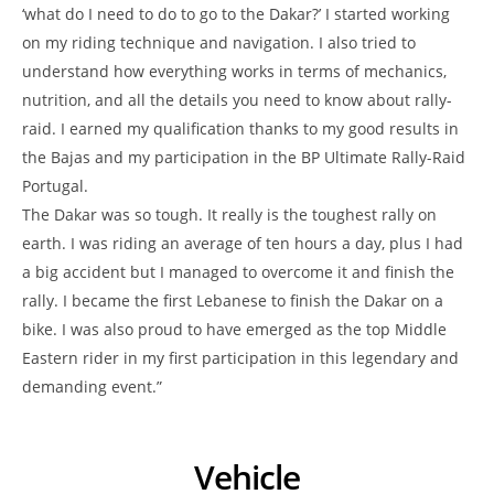
‘what do I need to do to go to the Dakar?’ I started working
on my riding technique and navigation. I also tried to
understand how everything works in terms of mechanics,
nutrition, and all the details you need to know about rally-
raid. I earned my qualification thanks to my good results in
the Bajas and my participation in the BP Ultimate Rally-Raid
Portugal.
The Dakar was so tough. It really is the toughest rally on
earth. I was riding an average of ten hours a day, plus I had
a big accident but I managed to overcome it and finish the
rally. I became the first Lebanese to finish the Dakar on a
bike. I was also proud to have emerged as the top Middle
Eastern rider in my first participation in this legendary and
demanding event.”
Vehicle