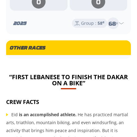
0
0
68
2025
e
Group :
58
e
OTHER RACES
“FIRST LEBANESE TO FINISH THE DAKAR
ON A BIKE”
CREW FACTS
Eid
is an accomplished athlete.
He has practiced martial
arts, triathlon, mountain biking, and even windsurfing, an
activity that brings him peace and inspiration. But it is