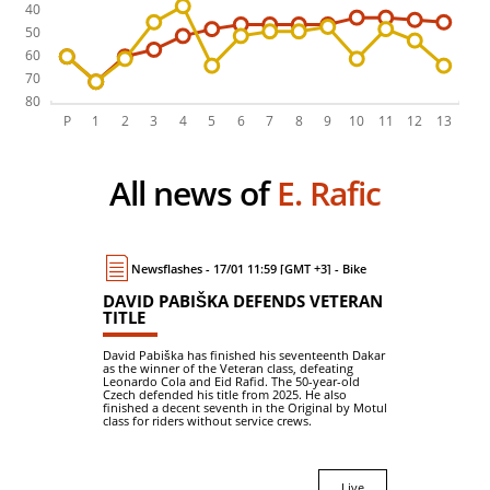
All news of
E. Rafic
Newsflashes - 17/01 11:59 [GMT +3] - Bike
DAVID PABIŠKA DEFENDS VETERAN
TITLE
David Pabiška has finished his seventeenth Dakar
as the winner of the Veteran class, defeating
Leonardo Cola and Eid Rafid. The 50-year-old
Czech defended his title from 2025. He also
finished a decent seventh in the Original by Motul
class for riders without service crews.
Live