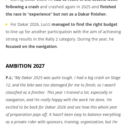
following a crash
and crashed again in 2025 and
finished
the race in “experience” but not as a Dakar finisher.
For Dakar 2026, Lucci
managed to find the right budget
to line up for another participation with the aim of achieving
strong results in the Rally 2 category. During the year, he
focused on the navigation
.
AMBITION 2027
P.L:
“My Dakar 2025 was quite tough. I had a big crash on Stage
12, and the bike was too damaged for me to finish, so I wasn’t
classified as a finisher. This year I trained a lot, especially in
navigation, and I’m really happy with the work I’ve done. I’m
excited to be back for Dakar 2026 and see how this whole year
of preparation pays off. It hasn’t been easy to balance everything
as a private rider with sponsors, training, organization, but I’m