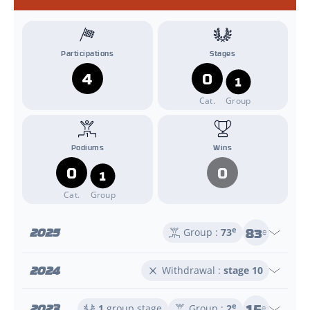
Participations
Stages
4
0
1
Cat.
Group
Podiums
Wins
0
0
1
Cat.
Group
83
2025
e
Group :
73
e
2024
Withdrawal :
stage 10
15
2023
e
1
group stage
Group :
2
e