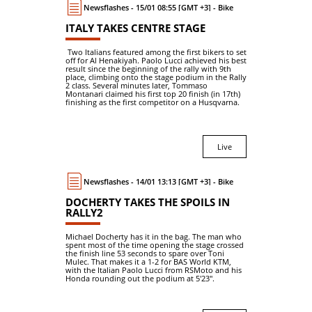
Newsflashes - 15/01 08:55 [GMT +3] - Bike
ITALY TAKES CENTRE STAGE
Two Italians featured among the first bikers to set
off for Al Henakiyah. Paolo Lucci achieved his best
result since the beginning of the rally with 9th
place, climbing onto the stage podium in the Rally
2 class. Several minutes later, Tommaso
Montanari claimed his first top 20 finish (in 17th)
finishing as the first competitor on a Husqvarna.
Live
Newsflashes - 14/01 13:13 [GMT +3] - Bike
DOCHERTY TAKES THE SPOILS IN
RALLY2
Michael Docherty has it in the bag. The man who
spent most of the time opening the stage crossed
the finish line 53 seconds to spare over Toni
Mulec. That makes it a 1-2 for BAS World KTM,
with the Italian Paolo Lucci from RSMoto and his
Honda rounding out the podium at 5'23".