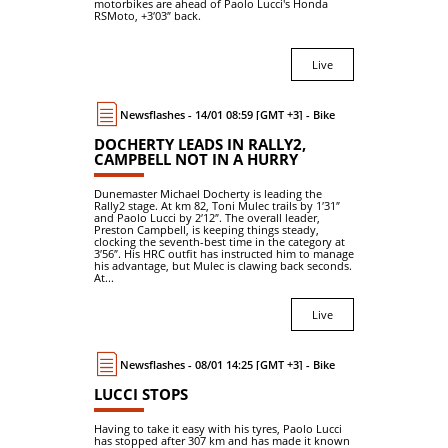
motorbikes are ahead of Paolo Lucci's Honda
RSMoto, +3′03″ back.
Live
Newsflashes - 14/01 08:59 [GMT +3] - Bike
DOCHERTY LEADS IN RALLY2,
CAMPBELL NOT IN A HURRY
Dunemaster Michael Docherty is leading the
Rally2 stage. At km 82, Toni Mulec trails by 1′31″
and Paolo Lucci by 2′12″. The overall leader,
Preston Campbell, is keeping things steady,
clocking the seventh-best time in the category at
3′56″. His HRC outfit has instructed him to manage
his advantage, but Mulec is clawing back seconds.
At...
Live
Newsflashes - 08/01 14:25 [GMT +3] - Bike
LUCCI STOPS
Having to take it easy with his tyres, Paolo Lucci
has stopped after 307 km and has made it known