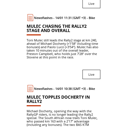
Live
Newsflashes - 14/01 11:31 [GMT +3] - Bike
MULEC CHASING THE RALLY2
STAGE AND OVERALL
Toni Mulec still leads the Rally2 stage at km 240,
ahead of Michael Docherty (+1′58″ including time
bonuses) and Paolo Lucci (+3′54″). Mulec has also
taken 10 minutes out of the overall leader,
Preston Campbell, who holds just 7′28″ over the
Slovene at this point in the race.
Live
Newsflashes - 14/01 10:38 [GMT +3] - Bike
MULEC TOPPLES DOCHERTY IN
RALLY2
Michael Docherty, opening the way with the
RallyGP riders, is no longer leading the Rally2
special. The South African now trails Toni Mulec,
who passed km 163 with a 2′17″ advantage
(including any bonuses). The two BAS KTM