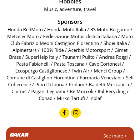
Hobbies
Music, adventure, travel
Sponsors
Honda RedMoto / Honda Moto Italia / RS Moto Bergamo /
Metzeler Moto / Federazione Motociclistica Italiana / Moto
Club Fabrizio Meoni Castiglion Fiorentino / Shoei Italia /
Alpinestars / 100% Ride / Acerbis Motorsport / Gimet
Brass / SuperHelp Italy / Tsunami Pulito / Andrea Roggi /
Pasta Fabianelli / Pasta Toscana / Cave Cortonesi /
Ecospurgo Castiglionese / Twin Air / Menci Group /
Comune di Castiglion Fiorentino / Farmacia Veneziani / Self
Coherence / Pino Di Ionna / Prolam / Baldetti Meccanica /
Chimet / Pagani Legnami / Be Moccoli / Ital Recycling /
Conad / Mirko Tartufi / Inplaf
DAKAR
See more >