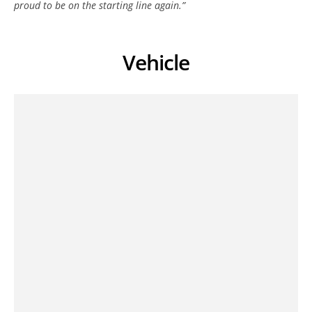
proud to be on the starting line again.”
Vehicle