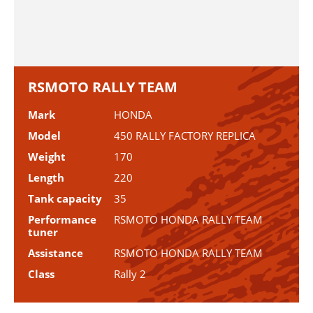
RSMOTO RALLY TEAM
Mark
HONDA
Model
450 RALLY FACTORY REPLICA
Weight
170
Length
220
Tank capacity
35
Performance
RSMOTO HONDA RALLY TEAM
tuner
Assistance
RSMOTO HONDA RALLY TEAM
Class
Rally 2