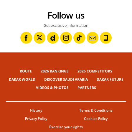
Follow us
Get exclusive information
ROUTE
2026 RANKINGS
2026 COMPETITORS
DAKAR WORLD
DISCOVER SAUDI ARABIA
DAKAR FUTURE
VIDEOS & PHOTOS
PARTNERS
History
Terms & Conditions
Privacy Policy
Cookies Policy
Exercise your rights