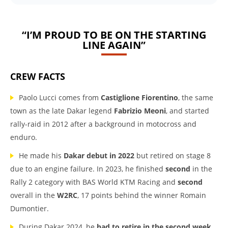
“I’M PROUD TO BE ON THE STARTING
LINE AGAIN”
CREW FACTS
Paolo Lucci comes from
Castiglione Fiorentino
, the same
town as the late Dakar legend
Fabrizio Meoni
, and started
rally-raid in 2012 after a background in motocross and
enduro.
He made his
Dakar debut in 2022
but retired on stage 8
due to an engine failure. In 2023, he finished
second
in the
Rally 2 category with BAS World KTM Racing and
second
overall in the
W2RC
, 17 points behind the winner Romain
Dumontier.
During Dakar 2024, he
had to retire in the second week