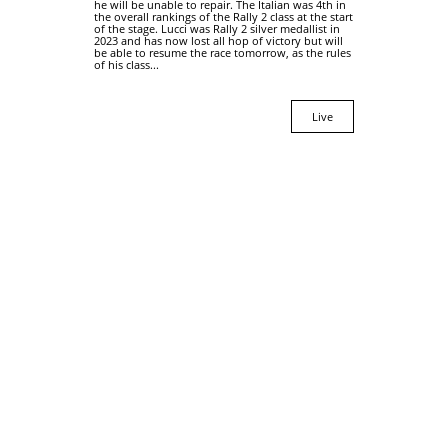
he will be unable to repair. The Italian was 4th in
the overall rankings of the Rally 2 class at the start
of the stage. Lucci was Rally 2 silver medallist in
2023 and has now lost all hop of victory but will
be able to resume the race tomorrow, as the rules
of his class...
Live