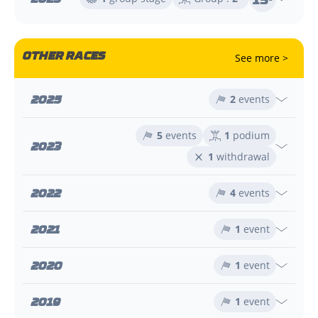
OTHER RACES
See more >
2025
2
events
5
events
1
podium
2023
1
withdrawal
2022
4
events
2021
1
event
2020
1
event
2019
1
event