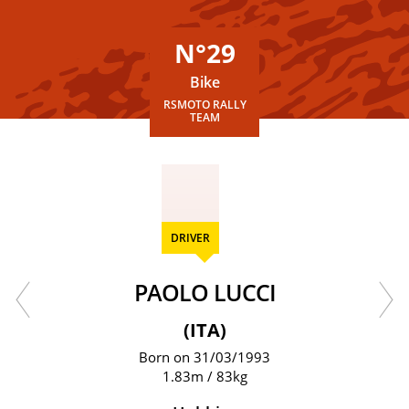
N°29
Bike
RSMOTO RALLY
TEAM
DRIVER
PAOLO LUCCI
(ITA)
Born on 31/03/1993
1.83m / 83kg