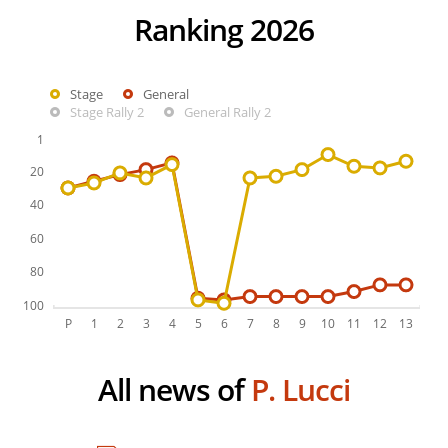
Ranking 2026
Stage
General
Stage Rally 2
General Rally 2
All news of
P. Lucci