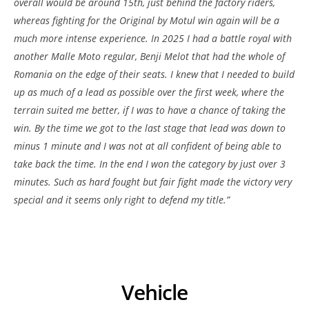
overall would be around 15th, just behind the factory riders,
whereas fighting for the Original by Motul win again will be a
much more intense experience. In 2025 I had a battle royal with
another Malle Moto regular, Benji Melot that had the whole of
Romania on the edge of their seats. I knew that I needed to build
up as much of a lead as possible over the first week, where the
terrain suited me better, if I was to have a chance of taking the
win. By the time we got to the last stage that lead was down to
minus 1 minute and I was not at all confident of being able to
take back the time. In the end I won the category by just over 3
minutes. Such as hard fought but fair fight made the victory very
special and it seems only right to defend my title.”
Vehicle