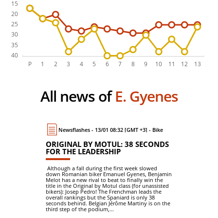
All news of
E. Gyenes
Newsflashes - 13/01 08:32 [GMT +3] - Bike
ORIGINAL BY MOTUL: 38 SECONDS
FOR THE LEADERSHIP
Although a fall during the first week slowed
down Romanian biker Emanuel Gyenes, Benjamin
Melot has a new rival to beat to finally win the
title in the Original by Motul class (for unassisted
bikers): Josep Pedro! The Frenchman leads the
overall rankings but the Spaniard is only 38
seconds behind. Belgian Jérôme Martiny is on the
third step of the podium,...