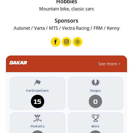
Hobbies
Mountain bike, classic cars
Sponsors
Autonet / Varta / MTS / Vectra Racing / FRM / Kenny
DAKAR
See more >
Participations
Stages
15
0
Podiums
Wins