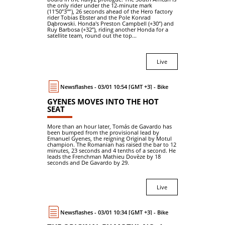
the only rider under the 12-minute mark
(11′50″3⁗), 26 seconds ahead of the Hero factory
rider Tobias Ebster and the Pole Konrad
Dąbrowski. Honda's Preston Campbell (+30″) and
Ruy Barbosa (+32″), riding another Honda for a
satellite team, round out the top...
Live
Newsflashes - 03/01 10:54 [GMT +3] - Bike
GYENES MOVES INTO THE HOT
SEAT
More than an hour later, Tomás de Gavardo has
been bumped from the provisional lead by
Emanuel Gyenes, the reigning Original by Motul
champion. The Romanian has raised the bar to 12
minutes, 23 seconds and 4 tenths of a second. He
leads the Frenchman Mathieu Dovèze by 18
seconds and De Gavardo by 29.
Live
Newsflashes - 03/01 10:34 [GMT +3] - Bike