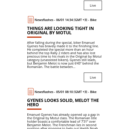
Live
Newsflashes - 06/01 14:34 [GMT +3] - Bike
THINGS ARE LOOKING TIGHT IN
ORIGINAL BY MOTUL
After falling during the special, biker Emanuel
Gyenes has bravely made it to the finishing line.
He completed the special more than an hour
behind the top Rally 2 riders and has also lost
precious time to his rivals in the Original by Motul
category (unassisted bikers). Gyenes still leads,
but Benjamin Melot is now just 6'45’’ behind the
Romanian. The battle between...
Live
Newsflashes - 05/01 08:10 [GMT +3] - Bike
GYENES LOOKS SOLID, MELOT THE
HERO
Emanuel Gyenes has already opened up a gap in
the Original by Motul class. The Romanian title
holder boasts a comfortable lead of 7'31’’ over
Benjamin Melot. The Frenchman lies in second
position after stopping to help out Harith Noah.