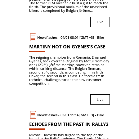
The former KTM mechanic bust a gut to reach the
finish. The provisional podium of the unassisted
bikers is completed by Belgian Jérôme...
Live
Newsflashes - 04/01 08:01 [GMT +3] - Bike
MARTINY HOT ON GYENES'S CASE
The reigning champion from Romania, Emanuel
Gyenes, took over the Original by Motul from day
one (12′23″). Jérôme Martiny, however, remains
within striking distance. The Belgian fireman,
second at 40 seconds, is competing in his fifth
Dakar, the second in this class. He faces a fresh
technical challenge astride the new customer-
competition...
Live
Newsflashes - 03/01 11:14 [GMT +3] - Bike
ECHOES FROM THE PAST IN RALLY2
Michael Docherty has surged to the top of the
board in the Rally2 prologue. The South African is