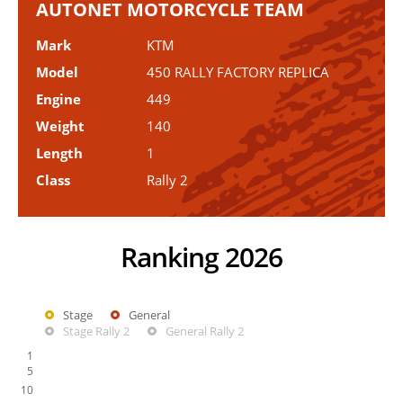
AUTONET MOTORCYCLE TEAM
Mark
KTM
Model
450 RALLY FACTORY REPLICA
Engine
449
Weight
140
Length
1
Class
Rally 2
Ranking 2026
Stage
General
Stage Rally 2
General Rally 2