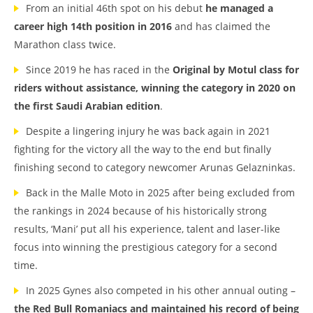
From an initial 46th spot on his debut
he managed a
career high 14th position in 2016
and has claimed the
Marathon class twice.
Since 2019 he has raced in the
Original by Motul class for
riders without assistance, winning the category in 2020 on
the first Saudi Arabian edition
.
Despite a lingering injury he was back again in 2021
fighting for the victory all the way to the end but finally
finishing second to category newcomer Arunas Gelazninkas.
Back in the Malle Moto in 2025 after being excluded from
the rankings in 2024 because of his historically strong
results, ‘Mani’ put all his experience, talent and laser-like
focus into winning the prestigious category for a second
time.
In 2025 Gynes also competed in his other annual outing –
the Red Bull Romaniacs and maintained his record of being