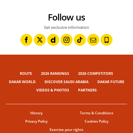
Follow us
Get exclusive information
ROUTE
2026 RANKINGS
2026 COMPETITORS
DAKAR WORLD
DISCOVER SAUDI ARABIA
DAKAR FUTURE
VIDEOS & PHOTOS
PARTNERS
History
Terms & Conditions
Privacy Policy
Cookies Policy
Exercise your rights