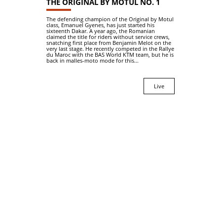
THE ORIGINAL BY MOTUL NO. 1
The defending champion of the Original by Motul
class, Emanuel Gyenes, has just started his
sixteenth Dakar. A year ago, the Romanian
claimed the title for riders without service crews,
snatching first place from Benjamin Melot on the
very last stage. He recently competed in the Rallye
du Maroc with the BAS World KTM team, but he is
back in malles-moto mode for this...
Live