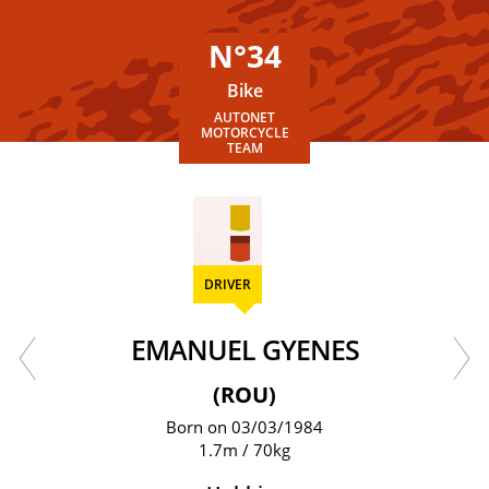
N°34
Bike
AUTONET
MOTORCYCLE
TEAM
DRIVER
EMANUEL GYENES
(ROU)
Born on 03/03/1984
1.7m / 70kg