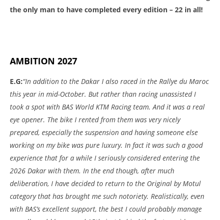
the only man to have completed every edition – 22 in all!
AMBITION 2027
E.G:
“In addition to the Dakar I also raced in the Rallye du Maroc
this year in mid-October. But rather than racing unassisted I
took a spot with BAS World KTM Racing team. And it was a real
eye opener. The bike I rented from them was very nicely
prepared, especially the suspension and having someone else
working on my bike was pure luxury. In fact it was such a good
experience that for a while I seriously considered entering the
2026 Dakar with them. In the end though, after much
deliberation, I have decided to return to the Original by Motul
category that has brought me such notoriety. Realistically, even
with BAS’s excellent support, the best I could probably manage