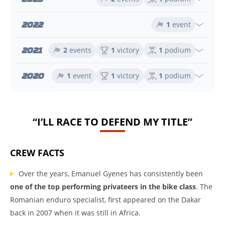
2022
1
event
2021
2
events
1
victory
1
podium
2020
1
event
1
victory
1
podium
“I’LL RACE TO DEFEND MY TITLE”
CREW FACTS
Over the years, Emanuel Gyenes has consistently been
one of the top performing privateers in the bike class
. The
Romanian enduro specialist, first appeared on the Dakar
back in 2007 when it was still in Africa.