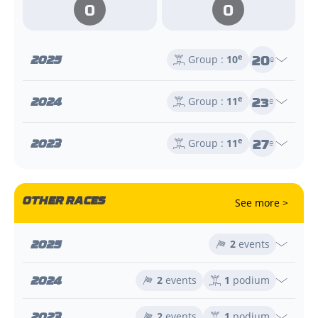
0
0
20
2025
e
Group :
10
e
23
2024
e
Group :
11
e
27
2023
e
Group :
11
e
OTHER RACES
See more >
2025
2
events
2024
2
events
1
podium
2023
2
events
1
podium