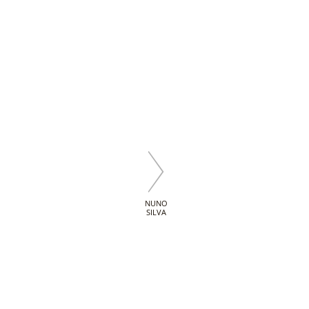
NUNO
SILVA