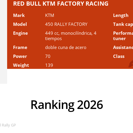
RED BULL KTM FACTORY RACING
Mark
KTM
Length
Model
450 RALLY FACTORY
Tank cap
Engine
449 cc, monocilíndrica, 4
Perform
tiempos
tuner
Frame
doble cuna de acero
Assistan
Power
70
Class
Weight
139
Ranking 2026
 Rally GP