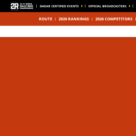
DAKAR CERTIFIED EVENTS
OFFICIAL BROADCASTERS
ROUTE
2026 RANKINGS
2026 COMPETITORS