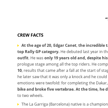
“
CREW FACTS
At the age of 20, Edgar Canet
,
the incredible 
top Rally GP category.
He debuted last year in th
outfit
. He was
only 19 years old and, despite hi
prologue stage among all the top riders. He comp
10
, results that came after a fall at the start of 
he later saw that it was only a knock and he could
emotions were twofold: for completing the Dakar,
bike and broke five vertebrae. At the time, he 
to two wheels.
The La Garriga (Barcelona) native is a champion