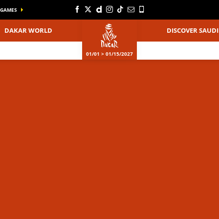
GAMES
DAKAR WORLD
DISCOVER SAUDI
01/01 > 01/15/2027