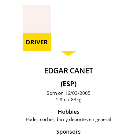
DRIVER
EDGAR CANET
(ESP)
Born on 16/03/2005
1.8m / 83kg
Hobbies
Padel, coches, bici y deportes en general
Sponsors