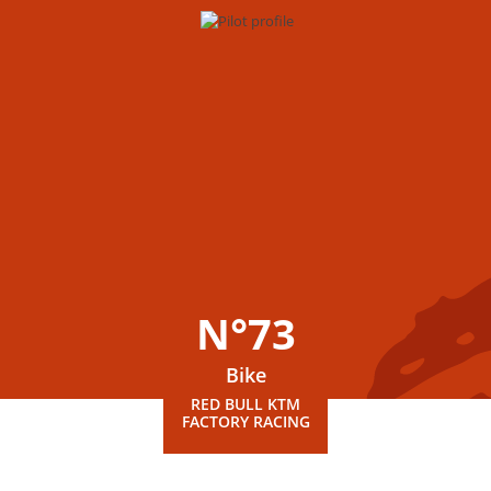
N°73
Bike
RED BULL KTM
FACTORY RACING