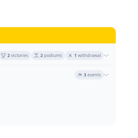
2
victories
2
podiums
1
withdrawal
3
events