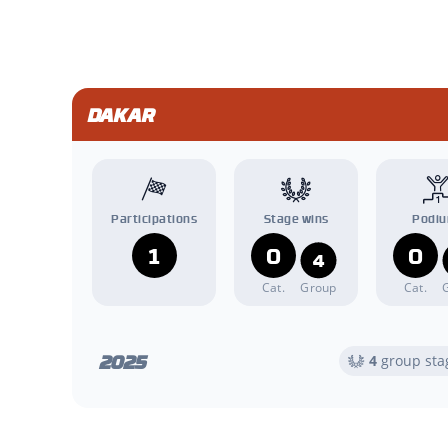
DAKAR
Participations
Stage wins
Podi
1
0
0
4
Cat.
Group
Cat.
2025
4
group sta