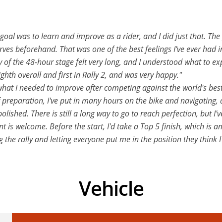
al was to learn and improve as a rider, and I did just that. The
ves beforehand. That was one of the best feelings I've ever had in m
 of the 48-hour stage felt very long, and I understood what to ex
eighth overall and first in Rally 2, and was very happy."
 what I needed to improve after competing against the world's be
preparation, I've put in many hours on the bike and navigating, an
lished. There is still a long way to go to reach perfection, but I'v
ont is welcome. Before the start, I'd take a Top 5 finish, which i
 the rally and letting everyone put me in the position they think I
Vehicle