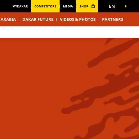
EN
MYDAKAR
COMPETITORS
MEDIA
SHOP
 ARABIA
DAKAR FUTURE
VIDEOS & PHOTOS
PARTNERS