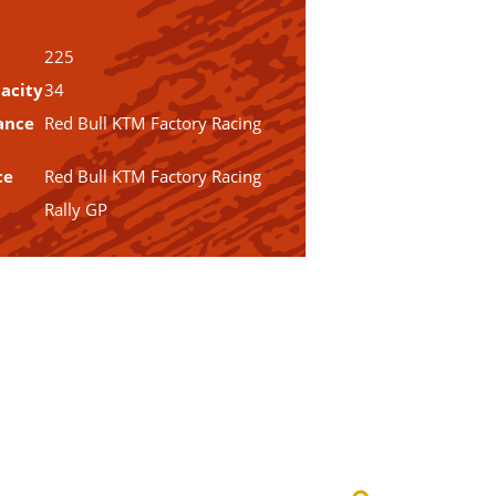
225
acity
34
ance
Red Bull KTM Factory Racing
ce
Red Bull KTM Factory Racing
Rally GP