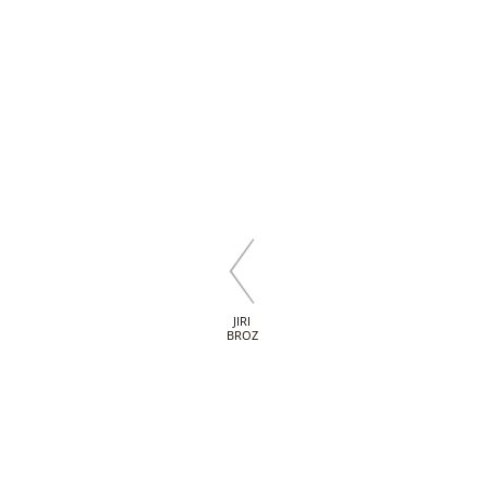
JIRI
BROZ