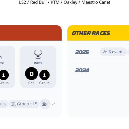
LS2 / Red Bull / KTM / Oakley / Maestro Canet
OTHER RACES
2025
6
events
ums
Wins
2024
0
1
1
Group
Cat.
Group
8
e
ges
Group :
1
e