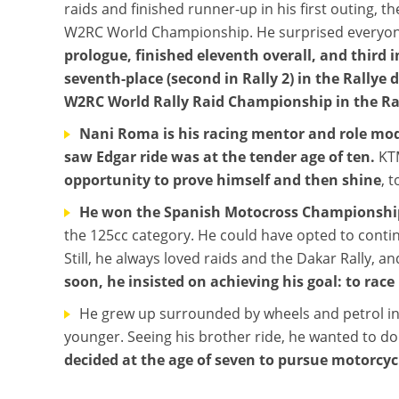
raids and finished runner-up in his first outing, 
W2RC World Championship. He surprised everyo
prologue, finished eleventh overall, and third i
seventh-place (second in Rally 2) in the Rallye
W2RC World Rally Raid Championship in the Ral
Nani Roma is his racing mentor and role mo
saw Edgar ride was at the tender age of ten.
KTM
opportunity to prove himself and then shine
, 
He won the Spanish Motocross Championship i
the 125cc category. He could have opted to contin
Still, he always loved raids and the Dakar Rally, a
soon, he insisted on achieving his goal: to race
He grew up surrounded by wheels and petrol in
younger. Seeing his brother ride, he wanted to do 
decided at the age of seven to pursue motorcyc