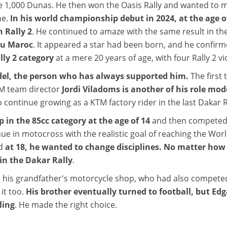
the 1,000 Dunas. He then won the Oasis Rally and wanted to 
ne.
In his world championship debut in 2024, at the age of 
n Rally 2
. He continued to amaze with the same result in the
 du Maroc
. It appeared a star had been born, and he confir
ly 2 category
at a mere 20 years of age, with four Rally 2 v
del, the person who has always supported him.
The first
 team director
Jordi Viladoms is another of his role mod
to continue growing as a KTM factory rider in the last Dakar R
n the 85cc category at the age of 14
and then competed 
ue in motocross with the realistic goal of reaching the Wo
nd
at 18, he wanted to change disciplines. No matter ho
 in the Dakar Rally
.
 his grandfather's motorcycle shop, who had also compete
it too.
His brother eventually turned to football, but Ed
ling
. He made the right choice.