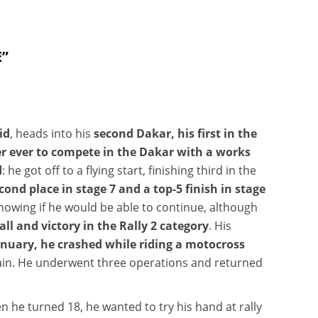
E”
id
, heads into his
second Dakar,
his first in the
er ever to compete in the Dakar with a works
d
: he got off to a flying start, finishing third in the
cond place in stage 7 and a top-5 finish in stage
t knowing if he would be able to continue, although
ll and victory in the Rally 2 category
. His
January, he crashed while riding a motocross
ain. He underwent three operations and returned
 he turned 18, he wanted to try his hand at rally