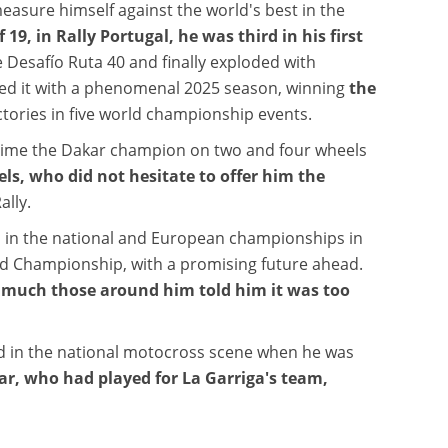
measure himself against the world's best in the
19, in Rally Portugal, he was third in his first
 Desafío Ruta 40 and finally exploded with
med it with a phenomenal 2025 season, winning
the
ictories in five world championship events.
 time the Dakar champion on two and four wheels
els, who did not hesitate to offer him the
ally.
in the national and European championships in
rld Championship, with a promising future ahead.
w much those around him told him it was too
d in the national motocross scene when he was
gar, who had played for La Garriga's team,