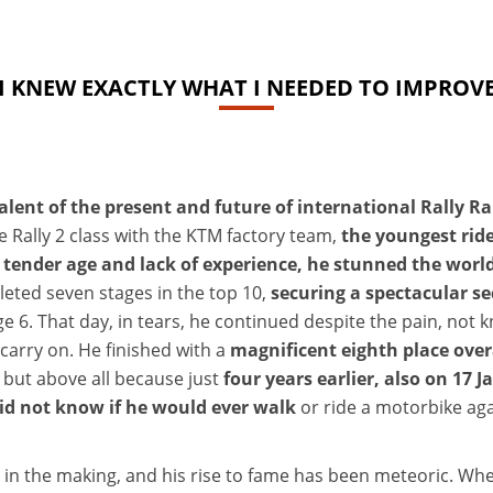
I KNEW EXACTLY WHAT I NEEDED TO IMPROV
talent of the present and future of international Rally Ra
e Rally 2 class with the KTM factory team,
the youngest rid
s tender age and lack of experience, he stunned the worl
leted seven stages in the top 10,
securing a spectacular se
stage 6. That day, in tears, he continued despite the pain, no
 carry on. He finished with a
magnificent eighth place overa
 but above all because just
four years earlier, also on 17 
did not know if he would ever walk
or ride a motorbike ag
 in the making, and his rise to fame has been meteoric. When