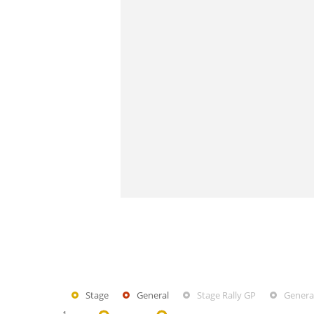
Stage
General
Stage Rally GP
General