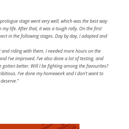
 prologue stage went very well, which was the best way
y life. After that, it was a tough rally. On the first
pect in the following stages. Day by day, I adapted and
st and riding with them. I needed more hours on the
d I've improved. I've also done a lot of testing, and
e gotten better. Will I be fighting among the favourites?
s ambitious. I've done my homework and I don't want to
 deserve."