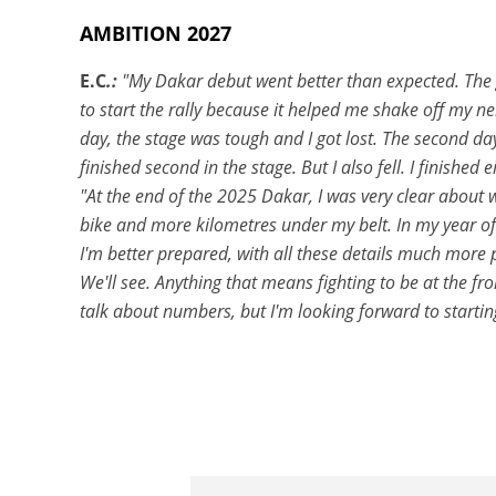
AMBITION 2027
E.C
.:
"My Dakar debut went better than expected. The go
to start the rally because it helped me shake off my ner
day, the stage was tough and I got lost. The second day
finished second in the stage. But I also fell. I finished 
"At the end of the 2025 Dakar, I was very clear about
bike and more kilometres under my belt. In my year of 
I'm better prepared, with all these details much more po
We'll see. Anything that means fighting to be at the fr
talk about numbers, but I'm looking forward to starting