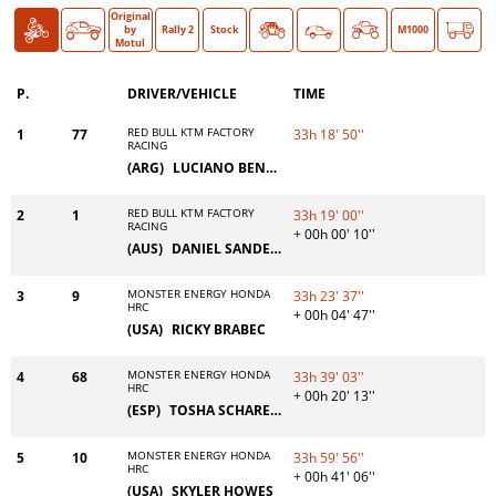
Original
Bike
Car
O >
by
Rally 2
Stock
Classic
M1000
Motul
P.
DRIVER/VEHICLE
TIME
RED BULL KTM FACTORY
1
77
33h 18' 50''
RACING
(ARG)
LUCIANO BENAVIDES
RED BULL KTM FACTORY
2
1
33h 19' 00''
RACING
+ 00h 00' 10''
(AUS)
DANIEL SANDERS
MONSTER ENERGY HONDA
3
9
33h 23' 37''
HRC
+ 00h 04' 47''
(USA)
RICKY BRABEC
MONSTER ENERGY HONDA
4
68
33h 39' 03''
HRC
+ 00h 20' 13''
(ESP)
TOSHA SCHAREINA
MONSTER ENERGY HONDA
5
10
33h 59' 56''
HRC
+ 00h 41' 06''
(USA)
SKYLER HOWES