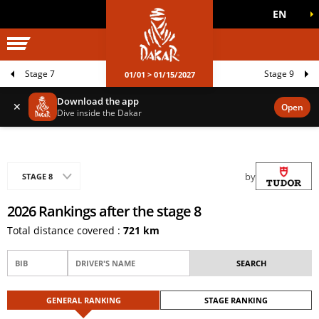
EN
DAKAR WORLD
OFFICIAL GAMES
Stage 7
Stage 9
01/01 > 01/15/2027
Download the app
✕
Open
Dive inside the Dakar
by
STAGE 8
2026 Rankings after the stage 8
Total distance covered :
721 km
GENERAL RANKING
STAGE RANKING