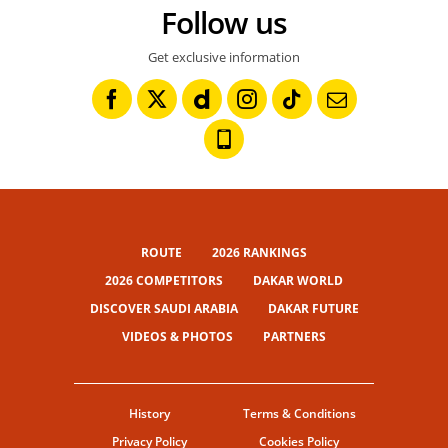
Follow us
Get exclusive information
ROUTE
2026 RANKINGS
2026 COMPETITORS
DAKAR WORLD
DISCOVER SAUDI ARABIA
DAKAR FUTURE
VIDEOS & PHOTOS
PARTNERS
History
Terms & Conditions
Privacy Policy
Cookies Policy