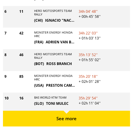
HERO MOTOSPORTS TEAM
6
11
34h 04' 48''
RALLY
+ 00h 45' 58''
(CHI)
IGNACIO "NACHO" CORNEJO
MONSTER ENERGY HONDA
7
42
34h 22' 03''
HRC
+ 01h 03' 13''
(FRA)
ADRIEN VAN BEVEREN
HERO MOTOSPORTS TEAM
8
46
35h 13' 52''
RALLY
+ 01h 55' 02''
(BOT)
ROSS BRANCH
MONSTER ENERGY HONDA
9
85
35h 20' 18''
HRC
+ 02h 01' 28''
(USA)
PRESTON CAMPBELL
BAS WORLD KTM TEAM
10
16
35h 29' 54''
+ 02h 11' 04''
(SLO)
TONI MULEC
See more