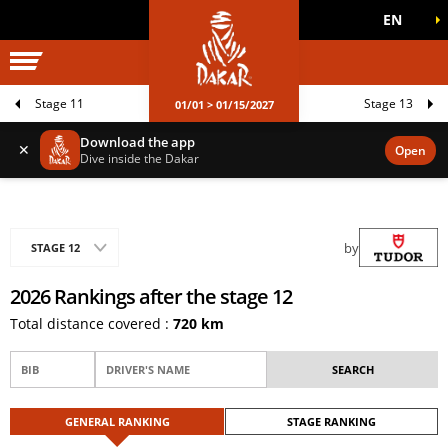
EN
DAKAR WORLD
OFFICIAL GAMES
Stage 11
Stage 13
01/01 > 01/15/2027
Download the app
✕
Open
Dive inside the Dakar
by
STAGE 12
2026 Rankings after the stage 12
Total distance covered :
720 km
GENERAL RANKING
STAGE RANKING