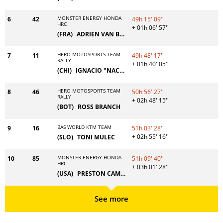
MONSTER ENERGY HONDA
6
42
49h 15' 09''
HRC
+ 01h 06' 57''
(FRA)
ADRIEN VAN BEVEREN
HERO MOTOSPORTS TEAM
7
11
49h 48' 17''
RALLY
+ 01h 40' 05''
(CHI)
IGNACIO "NACHO" CORNEJO
HERO MOTOSPORTS TEAM
8
46
50h 56' 27''
RALLY
+ 02h 48' 15''
(BOT)
ROSS BRANCH
BAS WORLD KTM TEAM
9
16
51h 03' 28''
+ 02h 55' 16''
(SLO)
TONI MULEC
MONSTER ENERGY HONDA
10
85
51h 09' 40''
HRC
+ 03h 01' 28''
(USA)
PRESTON CAMPBELL
See more