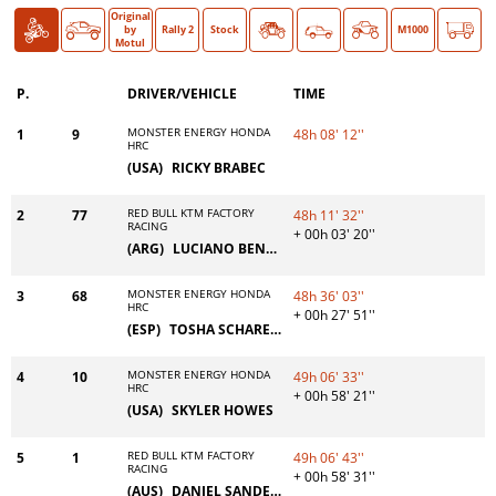
Original
Bike
Car
O >
by
Rally 2
Stock
Classic
M1000
Motul
P.
DRIVER/VEHICLE
TIME
MONSTER ENERGY HONDA
1
9
48h 08' 12''
HRC
(USA)
RICKY BRABEC
RED BULL KTM FACTORY
2
77
48h 11' 32''
RACING
+ 00h 03' 20''
(ARG)
LUCIANO BENAVIDES
MONSTER ENERGY HONDA
3
68
48h 36' 03''
HRC
+ 00h 27' 51''
(ESP)
TOSHA SCHAREINA
MONSTER ENERGY HONDA
4
10
49h 06' 33''
HRC
+ 00h 58' 21''
(USA)
SKYLER HOWES
RED BULL KTM FACTORY
5
1
49h 06' 43''
RACING
+ 00h 58' 31''
(AUS)
DANIEL SANDERS