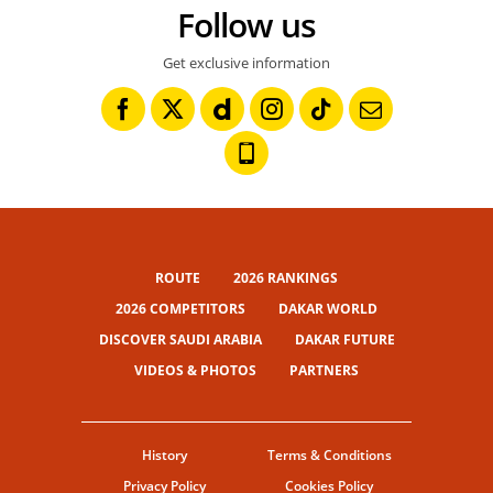
Follow us
Get exclusive information
ROUTE
2026 RANKINGS
2026 COMPETITORS
DAKAR WORLD
DISCOVER SAUDI ARABIA
DAKAR FUTURE
VIDEOS & PHOTOS
PARTNERS
History
Terms & Conditions
Privacy Policy
Cookies Policy