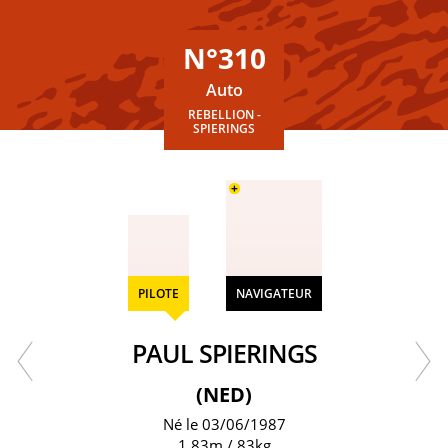
N°310
Auto
REBELLION -
SPIERINGS
+
PILOTE
NAVIGATEUR
PAUL SPIERINGS
(NED)
Né le 03/06/1987
1.83m / 83kg