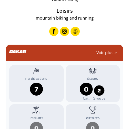
Loisirs
mountain biking and running
DAKAR
Voir plus >
Participations
Étapes
7
0
2
Cat.
Groupe
Podiums
Victoires
0
0