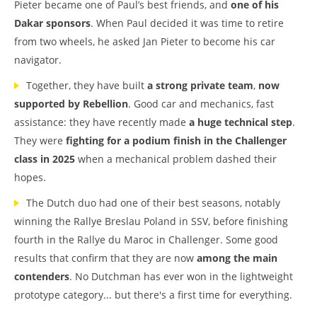
Pieter became one of Paul’s best friends, and
one of his
Dakar sponsors
. When Paul decided it was time to retire
from two wheels, he asked Jan Pieter to become his car
navigator.
Together, they have built
a strong private team
,
now
supported by Rebellion
. Good car and mechanics, fast
assistance: they have recently made
a huge technical step
.
They were
fighting for a podium finish in the Challenger
class in 2025
when a mechanical problem dashed their
hopes.
The Dutch duo had one of their best seasons, notably
winning the Rallye Breslau Poland in SSV, before finishing
fourth in the Rallye du Maroc in Challenger. Some good
results that confirm that they are now
among the main
contenders
. No Dutchman has ever won in the lightweight
prototype category... but there's a first time for everything.