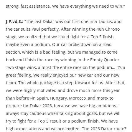
strong, fast assistance. We have everything we need to win.”
J.P.vd.S.:
“The last Dakar was our first one in a Taurus, and
the car suits Paul perfectly. After winning the 48h Chrono
stage, we realized that we could fight for a Top 5 finish,
maybe even a podium. Our car broke down on a road
section, which is a bad feeling, but we managed to come
back and finish the race by winning in the Empty Quarter.
Two stage wins, almost the entire race on the podium… It’s a
great feeling. We really enjoyed our new car and our new
team. The whole package is a step forward for us. After that,
we were highly motivated and drove much more this year
than before -in Spain, Hungary, Morocco, and more- to
prepare for Dakar 2026, because we have big ambitions. I
always stay cautious when talking about goals, but we will
try to fight for a Top 5 result or a podium finish. We have
high expectations and we are excited. The 2026 Dakar route?