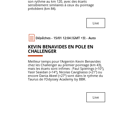
son rythme au km 120, avec des écarts
sensiblement similaires à ceux du pointage
précédent (km 84).
Live
Dépêches - 15/01 12:04 [GMT +3] - Auto
KEVIN BENAVIDES EN POLE EN
CHALLENGER
Meilleur temps pour l'Argentin Kevin Benavides
chez les Challenger au premier pointage (km 43),
mais les écarts sont infimes : Paul Spierings (+10"),
Yasir Seaidan (+14"), Nicolas Cavigliasso (+21") ou
encore Dania Akeel (+27") sont dans le rythme du
Taurus de l'Odyssey Academy by BBR.
Live