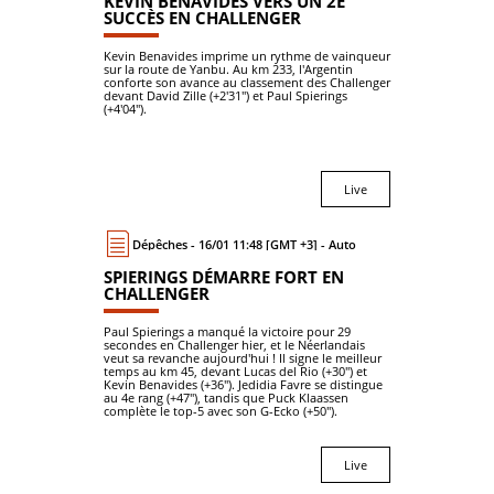
KEVIN BENAVIDES VERS UN 2E
SUCCÈS EN CHALLENGER
Kevin Benavides imprime un rythme de vainqueur
sur la route de Yanbu. Au km 233, l'Argentin
conforte son avance au classement des Challenger
devant David Zille (+2'31") et Paul Spierings
(+4'04").
Live
Dépêches - 16/01 11:48 [GMT +3] - Auto
SPIERINGS DÉMARRE FORT EN
CHALLENGER
Paul Spierings a manqué la victoire pour 29
secondes en Challenger hier, et le Néerlandais
veut sa revanche aujourd'hui ! Il signe le meilleur
temps au km 45, devant Lucas del Rio (+30") et
Kevin Benavides (+36"). Jedidia Favre se distingue
au 4e rang (+47"), tandis que Puck Klaassen
complète le top-5 avec son G-Ecko (+50").
Live