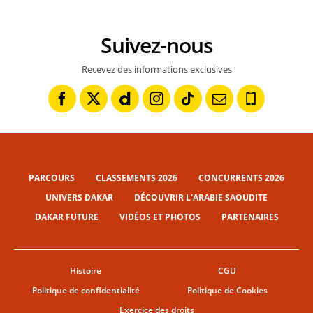
Suivez-nous
Recevez des informations exclusives
PARCOURS
CLASSEMENTS 2026
CONCURRENTS 2026
UNIVERS DAKAR
DÉCOUVRIR L'ARABIE SAOUDITE
DAKAR FUTURE
VIDÉOS ET PHOTOS
PARTENAIRES
Histoire
CGU
Politique de confidentialité
Politique de Cookies
Exercice des droits