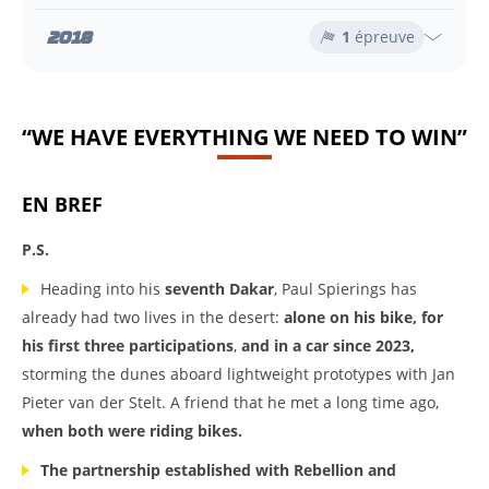
2018
1
épreuve
“WE HAVE EVERYTHING WE NEED TO WIN”
EN BREF
P.S.
Heading into his
seventh Dakar
, Paul Spierings has
already had two lives in the desert:
alone on his bike, for
his first three participations
,
and in a car since 2023,
storming the dunes aboard lightweight prototypes with Jan
Pieter van der Stelt. A friend that he met a long time ago,
when both were riding bikes.
The partnership established with Rebellion and