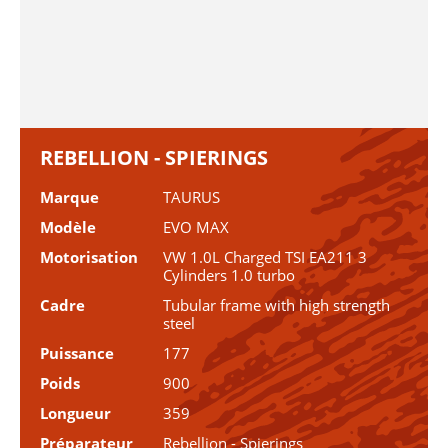
REBELLION - SPIERINGS
Marque
TAURUS
Modèle
EVO MAX
Motorisation
VW 1.0L Charged TSI EA211 3
Cylinders 1.0 turbo
Cadre
Tubular frame with high strength
steel
Puissance
177
Poids
900
Longueur
359
Préparateur
Rebellion - Spierings