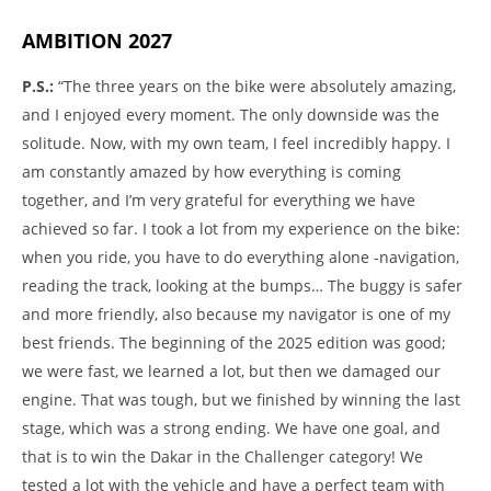
AMBITION 2027
P.S.:
“The three years on the bike were absolutely amazing,
and I enjoyed every moment. The only downside was the
solitude. Now, with my own team, I feel incredibly happy. I
am constantly amazed by how everything is coming
together, and I’m very grateful for everything we have
achieved so far. I took a lot from my experience on the bike:
when you ride, you have to do everything alone -navigation,
reading the track, looking at the bumps… The buggy is safer
and more friendly, also because my navigator is one of my
best friends. The beginning of the 2025 edition was good;
we were fast, we learned a lot, but then we damaged our
engine. That was tough, but we finished by winning the last
stage, which was a strong ending. We have one goal, and
that is to win the Dakar in the Challenger category! We
tested a lot with the vehicle and have a perfect team with