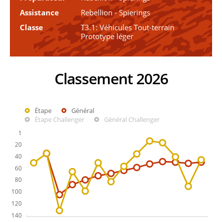
Assistance
Rebellion - Spierings
Classe
T3.1: Véhicules Tout-terrain
Prototype léger
Classement 2026
Étape
Général
Étape Challenger
Général Challenger