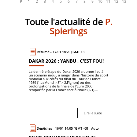
Toute l'actualité de
P.
Spierings
Résumé - 17/01 18:20 [GMT +3]
DAKAR 2026 : YANBU , C'EST FOU!
La dernière étape du Dakar 2026 a donné lieu à
un scénario inouï, à ranger dans l’histoire du sport
mondial aux côtés du final du Tour de France
1989 (1.LeMond > 8’’ > 2.Fignon) ou des
prolongations de la finale de l’Euro 2000
remportée par la France face à l’Italie (2-1)....
Lire la suite
Dépêches - 16/01 14:05 [GMT +3] - Auto