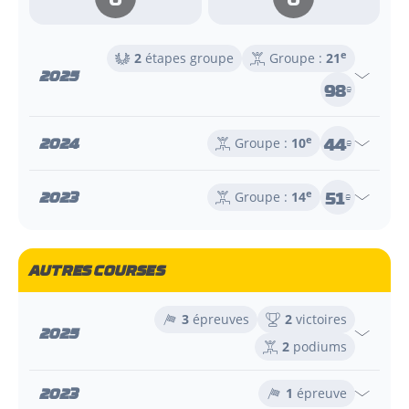
e
2
étapes groupe
Groupe :
21
2025
98
e
44
2024
e
Groupe :
10
e
51
2023
e
Groupe :
14
e
AUTRES COURSES
3
épreuves
2
victoires
2025
2
podiums
2023
1
épreuve