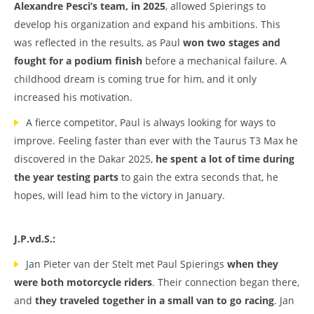
Alexandre Pesci’s team, in 2025
, allowed Spierings to
develop his organization and expand his ambitions. This
was reflected in the results, as Paul
won two stages and
fought for a podium finish
before a mechanical failure. A
childhood dream is coming true for him, and it only
increased his motivation.
A fierce competitor, Paul is always looking for ways to
improve. Feeling faster than ever with the Taurus T3 Max he
discovered in the Dakar 2025,
he spent a lot of time during
the year testing parts
to gain the extra seconds that, he
hopes, will lead him to the victory in January.
J.P.vd.S.:
Jan Pieter van der Stelt met Paul Spierings
when they
were both motorcycle riders
. Their connection began there,
and
they traveled together in a small van to go racing
. Jan