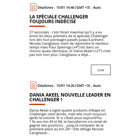
Dépêches - 15/01 14:46 [GMT +3] - Auto
LA SPÉCIALE CHALLENGER
TOUJOURS INDÉCISE
27 secondes : c'est l'écart maximal qu'il y a eu
entre les deux premiers de la spéciale Challenger
lors des huit pointages passés jusqu'à présent.
Nicolas Cavigliasso vient de reprendre le meilleur
temps mais Paul Spierings (+4") est dans un
chrono quasi-identique, et Dania Akeel (+27") n'est
pas loin non plus. Cavigliasso a déjà...
Live
Dépêches - 15/01 14:26 [GMT +3] - Auto
DANIA AKEEL NOUVELLE LEADER EN
CHALLENGER !
Dania Akeel a signé quatre podiums d'étape en
Challenger cette année, mais elle court toujours
après la victoire. Et si c'était pour aujourd'hui
? 5e aux km 43 et 84, la Saoudienne n'a cessé de
gagner des positions... jusqu'à s'emparer de la
première place au km 241 ! Elle déloge Nicolas
Cavigliasso...