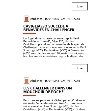
Live
Dépêches - 15/01 13:36 [GMT +3] - Auto
CAVIGLIASSO SUCCÈDE À
BENAVIDES EN CHALLENGER
Un Argentin en chasse un autre : après Kevin
Benavides aux km 43, 84 et 120, Nicolas
Cavigliasso prend les commandes de la spéciale
Challenger. Les écarts avec ses poursuivants Paul
Spierings (+27"), Dania Akeel (+30") et Benavides
(+55") sont faibles au km 190, mais ils sont aussi
les plus grands enregistrés depuis le départ du...
Live
Dépêches - 15/01 12:48 [GMT +3] - Auto
LES CHALLENGER DANS UN
MOUCHOIR DE POCHE
Personne ne parvient à s'échapper en Challenger,
où Kevin Benavides est en tête d'un rien devant
ses adversaires. Paul Spierings (+2"), Nicolas
Cavigliasso (+14") et Dania Akeel (+24") sont dans