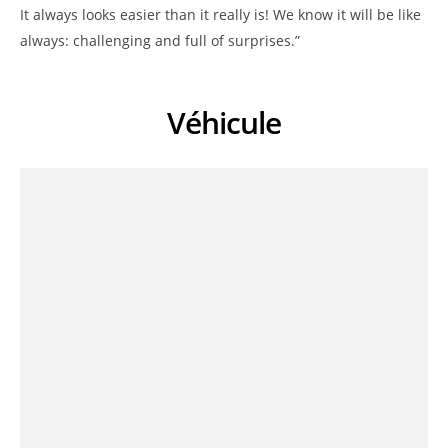
It always looks easier than it really is! We know it will be like
always: challenging and full of surprises.”
Véhicule