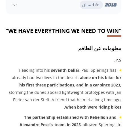
2018
سباق
1
“WE HAVE EVERYTHING WE NEED TO WIN”
معلومات عن الطاقم
P.S.
Heading into his
seventh Dakar
, Paul Spierings has
already had two lives in the desert:
alone on his bike, for
his first three participations
,
and in a car since 2023,
storming the dunes aboard lightweight prototypes with Jan
Pieter van der Stelt. A friend that he met a long time ago,
when both were riding bikes.
The partnership established with Rebellion and
Alexandre Pesci’s team, in 2025
, allowed Spierings to