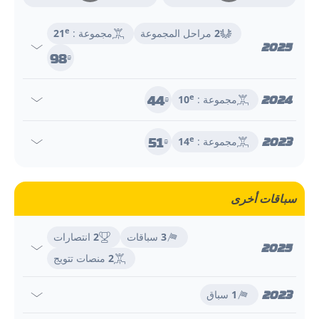
e
21
مجموعة :
مراحل المجموعة
2
2025
98
e
44
2024
e
10
مجموعة :
e
51
2023
e
14
مجموعة :
e
سباقات أخرى
انتصارات
2
سباقات
3
2025
منصات تتويج
2
2023
سباق
1