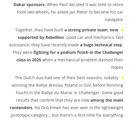
Dakar sponsors
. When Paul decided it was time to retire
from two wheels, he asked Jan Pieter to become his car
navigator.
Together, they have built
a strong private team
,
now
supported by Rebellion
. Good car and mechanics, fast
assistance: they have recently made
a huge technical step
.
They were
fighting for a podium finish in the Challenger
class in 2025
when a mechanical problem dashed their
hopes.
The Dutch duo had one of their best seasons, notably
winning the Rallye Breslau Poland in SSV, before finishing
fourth in the Rallye du Maroc in Challenger. Some good
results that confirm that they are now
among the main
contenders
. No Dutchman has ever won in the lightweight
prototype category... but there's a first time for everything.