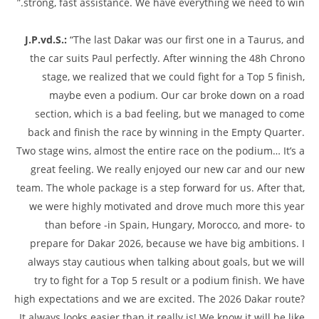
strong, fast assistance. We have everything we need to win.”
J.P.vd.S.:
“The last Dakar was our first one in a Taurus, and
the car suits Paul perfectly. After winning the 48h Chrono
stage, we realized that we could fight for a Top 5 finish,
maybe even a podium. Our car broke down on a road
section, which is a bad feeling, but we managed to come
back and finish the race by winning in the Empty Quarter.
Two stage wins, almost the entire race on the podium… It’s a
great feeling. We really enjoyed our new car and our new
team. The whole package is a step forward for us. After that,
we were highly motivated and drove much more this year
than before -in Spain, Hungary, Morocco, and more- to
prepare for Dakar 2026, because we have big ambitions. I
always stay cautious when talking about goals, but we will
try to fight for a Top 5 result or a podium finish. We have
high expectations and we are excited. The 2026 Dakar route?
It always looks easier than it really is! We know it will be like