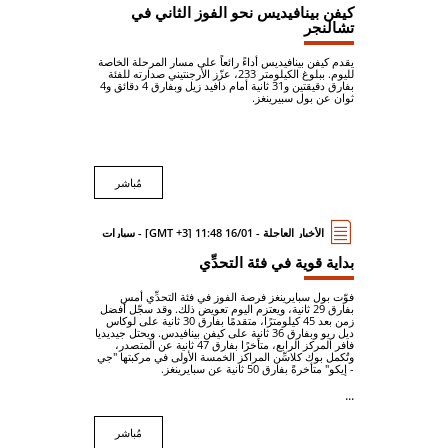
كيفن بينافيديس نحو الفوز الثاني في
تشالنجر
يقدم كيفن بينافيديس أداءً رائعاً على مسار المرحلة الخاصة
لليوم. ببلوغ الكيلومتر 233، عزّز الأرجنتيني صدارته للفئة
بفارق دقيقتين و31 ثانية أمام دافيد زيل وبفارق 4 دقائق و4
ثوان عن بول سبيرينغز.
مُباشر
الأخبار العاجلة - 16/01 11:48 [GMT +3] - سيارات
بداية قوية في فئة التحدِّي
فوّت بول سبايرينغز فرصة الفوز في فئة التحدِّي أمس
بفارق 29 ثانية، ويعتزم اليوم تعويض ذلك. وقد سجّل أفضل
زمن بعد 45 كيلومترًا، متقدمًا بفارق 30 ثانية على لوكاس
ديل ريو وبفارق 36 ثانية على كيفن بينافيدس. ويحتل جيديديا
فافر المركز الرابع، متأخرًا بفارق 47 ثانية عن المتصدر،
وتُكمل بوك كلاسِّن المراكز الخمسة الأولى في مركبتها "جي
- إيكو" متأخرةً بفارق 50 ثانية عن سبايرينغز.
...
مُباشر