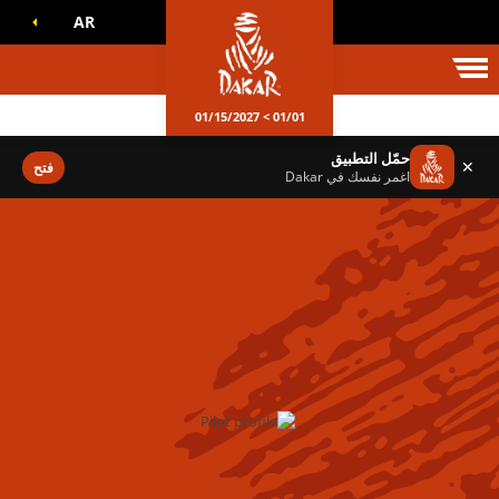
AR
عالم داكا
01/01 > 01/15/2027
حمّل التطبيق
✕
فتح
اغمر نفسك في Dakar