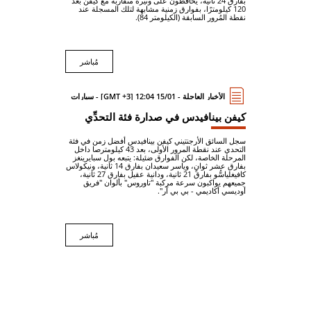
بفارق 24 ثانية، يُحافظون على وتيرة متقاربة مع كيفن بعد
120 كيلومترًا، بفوارق زمنية مشابهة لتلك المسجلة عند
نقطة المُرور السابقة (الكيلومتر 84).
مُباشر
الأخبار العاجلة - 15/01 12:04 [GMT +3] - سيارات
كيفن بينافيدس في صدارة فئة التحدِّي
سجل السائق الأرجنتيني كيفن بينافيدس أفضل زمن في فئة
التحدي عند نقطة المرور الأولى، بعد 43 كيلومترصا داخل
المرحلة الخاصة، لكن الفوارق ضئيلة: يتبعه بول سبايرينغز
بفارق عشر ثوانٍ، وياسر سعيدان بفارق 14 ثانية، ونيكولاس
كافيغلياسُّو بفارق 21 ثانية، ودانية عقيل بفارق 27 ثانية،
جميعهم يواكبون سرعة مركبة "تاوروس" بألوان "فريق
أوديسي أكاديمي - بي بي آر".
مُباشر