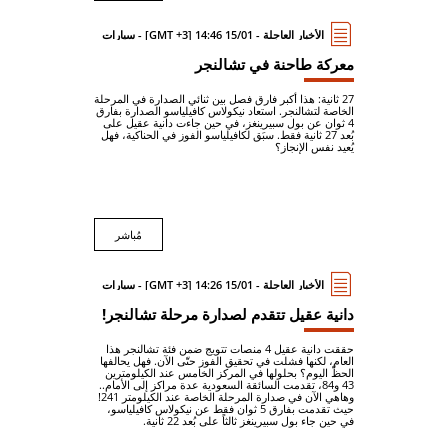
الأخبار العاجلة - 15/01 14:46 [GMT +3] - سيارات
معركة طاحنة في تشالنجر
27 ثانية: هذا أكبر فارق فصل بين ثنائي الصدارة في المرحلة
الخاصة لتشالنجر. استعاد نيكولاس كافيلياسو الصدارة بفارق
4 ثوان عن بول سبيرينغز، في حين جاءت دانية عقيل على
بُعد 27 ثانية فقط. سبَق لكافيلياسو الفوز في الحناكية، فهل
يُعيد نفس الإنجاز؟
مُباشر
الأخبار العاجلة - 15/01 14:26 [GMT +3] - سيارات
دانية عقيل تتقدم لصدارة مرحلة تشالنجر!
حققت دانية عقيل 4 منصات تتويج ضمن فئة تشالنجر هذا
العام، لكنها فشلت في تحقيق الفوز حتّى الآن. فهل يحالفها
الحظّ اليوم؟ بحلولها في المركز الخامس عند الكيلومترين
43 و84، تقدمت السائقة السعودية عدة مراكز إلى الأمام..
وهاهي الآن في صدارة المرحلة الخاصة عند الكيلومتر 241!
حيث تقدمت بفارق 5 ثوان فقط عن نيكولاس كافيلياسو،
في حين جاء بول سبيرينغز ثالثاً على بُعد 22 ثانية.
...