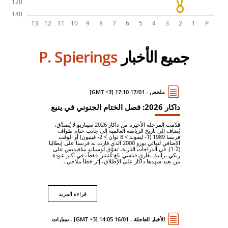
P. Spierings
جميع الأخبار
ملخص - 17/01 17:10 [GMT +3]
داكار 2026: فصل الختام الجنوني في ينبع
قدّمت المرحلة الأخيرة من داكار 2026 سيناريو لا يُصدَّق،
يُضاف إلى تاريخ الرياضة العالمية إلى جانب ختام طواف
فرنسا 1989 (1- ليموند > 8 ثوان > 2- فينيون) أو الوقت
الإضافي لنهائي يورو 2000 الذي فازت به فرنسا على إيطاليا
(2-1). في الدراجات النارية، تفوّق لوسيانو بينافيديس على
ريكي برابيك بفارق قياسي بلغ ثانيتين فقط، في أكبر عودة
من بعيد شهدها داكار على الإطلاق، إثر خطأ ملاحي...
قراءة المزيد
الأخبار العاجلة - 16/01 14:05 [GMT +3] - سيارات