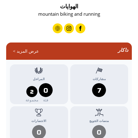
الهوايات
mountain biking and running
داكار
عرض المزيد >
المراحل
مشاركات
0
7
2
مجموعة
فئة
الانتصارات
منصات التتويج
0
0