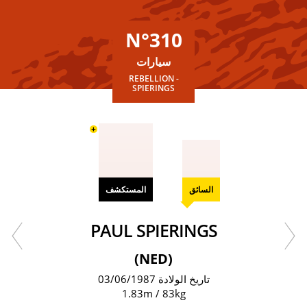
N°310
سيارات
REBELLION -
SPIERINGS
+
المستكشف
السائق
PAUL SPIERINGS
(NED)
تاريخ الولادة 03/06/1987
1.83m / 83kg