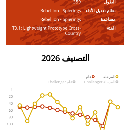
359
الطول
Rebellion - Spierings
نظام تعديل الأداء
Rebellion - Spierings
مساعدة
T3.1: Lightweight Prototype Cross-
الفئة
Country
التصنيف 2026
عام
المرحلة
عام Challenger
المرحلة Challenger