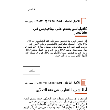
مُباشر
الأخبار العاجلة - 15/01 13:36 [GMT +3] - سيارات
كافيلياسو يتقدم على بينافيديس في
تشالنجر
إثر تصدر كيفن بينافيديس للمرحلة عند الكيلومترات 43،
و84 و120، أمسك نيكولاس كافيلياسو بزمام الأمور في
ترتيب المرحلة الخاصة لتشالنجر. ويتقدم بفارق 27 ثانية عن
بول سبيرينغز، وبفارق 30 ثانية عن دانية عقيل وبفارق 55
ثانية عن بينافيديس ببلوغ الكيلومتر 190. فوارق ضئيلة جداً
لكنها الأكبر منذ بداية المرحلة.
مُباشر
الأخبار العاجلة - 15/01 12:48 [GMT +3] - سيارات
أداءٌ شديد التقارب في فئة التحدّي
لم ينفرد أي متسابق بصدارة فئة التحدِّي، حيث يتصدر كيفن
بينافيدس بفارق ضئيل عن منافسيه. بول سبايرينغز في
المركز الثاني بفارق ثانيتين، ونيكولاس كافيغلياسُّو في
المركز الثالث بفارق 14 ثانية، ودانية عقيل في المركز الرابع