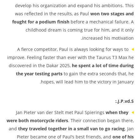
develop his organization and expand his ambitions. This
was reflected in the results, as Paul
won two stages and
fought for a podium finish
before a mechanical failure. A
childhood dream is coming true for him, and it only
increased his motivation.
A fierce competitor, Paul is always looking for ways to
improve. Feeling faster than ever with the Taurus T3 Max he
discovered in the Dakar 2025,
he spent a lot of time during
the year testing parts
to gain the extra seconds that, he
hopes, will lead him to the victory in January.
J.P.vd.S.:
Jan Pieter van der Stelt met Paul Spierings
when they
were both motorcycle riders
. Their connection began there,
and
they traveled together in a small van to go racing
. Jan
Pieter became one of Paul’s best friends, and
one of his