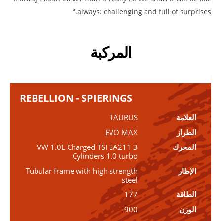
always: challenging and full of surprises.”
المركبة
REBELLION - SPIERINGS
TAURUS
العلامة
EVO MAX
الطراز
VW 1.0L Charged TSI EA211 3
المحرك
Cylinders 1.0 turbo
Tubular frame with high strength
الإطار
steel
177
الطاقة
900
الوزن