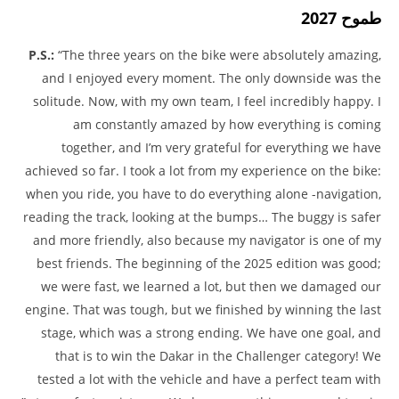
طموح 2027
P.S.:
“The three years on the bike were absolutely amazing,
and I enjoyed every moment. The only downside was the
solitude. Now, with my own team, I feel incredibly happy. I
am constantly amazed by how everything is coming
together, and I’m very grateful for everything we have
achieved so far. I took a lot from my experience on the bike:
when you ride, you have to do everything alone -navigation,
reading the track, looking at the bumps… The buggy is safer
and more friendly, also because my navigator is one of my
best friends. The beginning of the 2025 edition was good;
we were fast, we learned a lot, but then we damaged our
engine. That was tough, but we finished by winning the last
stage, which was a strong ending. We have one goal, and
that is to win the Dakar in the Challenger category! We
tested a lot with the vehicle and have a perfect team with