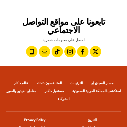
تابعونا على مواقع التواصل
الاجتماعي
احصل على معلومات حصرية
عالم داكار
المتنافسون 2026
الترتيبات
مسار السباق لع
مقاطع الفيديو والصور
مستقبل داكار
استكشف المملكة العربية السعودية
الشركاء
Privacy Policy
التاريخ