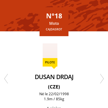
N°18
Moto
CAJDASROT
PILOTE
DUSAN DRDAJ
(CZE)
Né le 22/02/1998
1.9m / 85kg