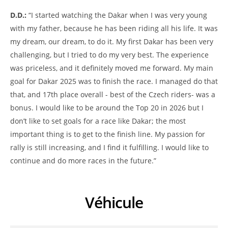
D.D.:
“I started watching the Dakar when I was very young
with my father, because he has been riding all his life. It was
my dream, our dream, to do it. My first Dakar has been very
challenging, but I tried to do my very best. The experience
was priceless, and it definitely moved me forward. My main
goal for Dakar 2025 was to finish the race. I managed do that
that, and 17th place overall - best of the Czech riders- was a
bonus. I would like to be around the Top 20 in 2026 but I
don’t like to set goals for a race like Dakar; the most
important thing is to get to the finish line. My passion for
rally is still increasing, and I find it fulfilling. I would like to
continue and do more races in the future.”
Véhicule