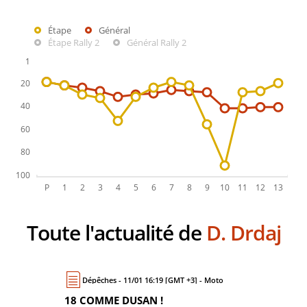
Étape
Général
Étape Rally 2
Général Rally 2
Toute l'actualité de
D. Drdaj
Dépêches - 11/01 16:19 [GMT +3] - Moto
18 COMME DUSAN !