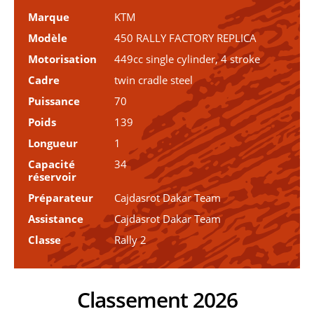
Marque
KTM
Modèle
450 RALLY FACTORY REPLICA
Motorisation
449cc single cylinder, 4 stroke
Cadre
twin cradle steel
Puissance
70
Poids
139
Longueur
1
Capacité
34
réservoir
Préparateur
Cajdasrot Dakar Team
Assistance
Cajdasrot Dakar Team
Classe
Rally 2
Classement 2026