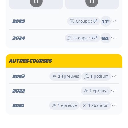
0
0
17
2025
e
Groupe :
8
e
94
2024
e
Groupe :
77
e
AUTRES COURSES
2023
2
épreuves
1
podium
2022
1
épreuve
2021
1
épreuve
1
abandon