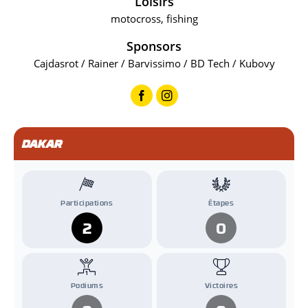
Loisirs
motocross, fishing
Sponsors
Cajdasrot / Rainer / Barvissimo / BD Tech / Kubovy
DAKAR
Participations
Étapes
2
0
Podiums
Victoires