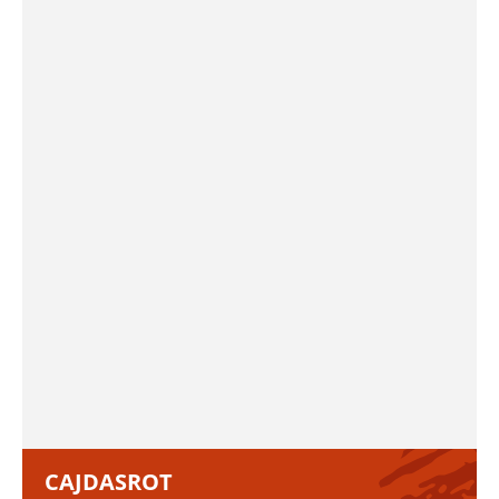
CAJDASROT