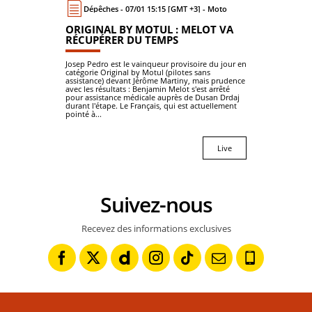
Dépêches - 07/01 15:15 [GMT +3] - Moto
ORIGINAL BY MOTUL : MELOT VA
RÉCUPÉRER DU TEMPS
Josep Pedro est le vainqueur provisoire du jour en
catégorie Original by Motul (pilotes sans
assistance) devant Jérôme Martiny, mais prudence
avec les résultats : Benjamin Melot s'est arrêté
pour assistance médicale auprès de Dusan Drdaj
durant l'étape. Le Français, qui est actuellement
pointé à...
Live
Suivez-nous
Recevez des informations exclusives