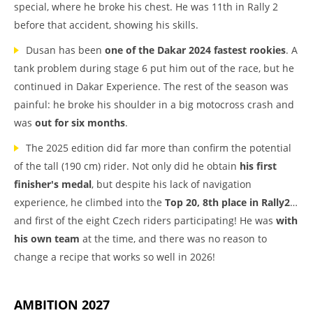
special, where he broke his chest. He was 11th in Rally 2
before that accident, showing his skills.
Dusan has been
one of the Dakar 2024 fastest rookies
. A
tank problem during stage 6 put him out of the race, but he
continued in Dakar Experience. The rest of the season was
painful: he broke his shoulder in a big motocross crash and
was
out for six months
.
The 2025 edition did far more than confirm the potential
of the tall (190 cm) rider. Not only did he obtain
his first
finisher's medal
, but despite his lack of navigation
experience, he climbed into the
Top 20, 8th place in Rally2
…
and first of the eight Czech riders participating! He was
with
his own team
at the time, and there was no reason to
change a recipe that works so well in 2026!
AMBITION 2027