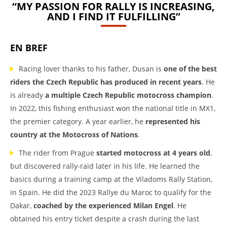
“MY PASSION FOR RALLY IS INCREASING,
AND I FIND IT FULFILLING”
EN BREF
Racing lover thanks to his father, Dusan is
one of the best
riders the Czech Republic has produced in recent years
. He
is already
a multiple Czech Republic motocross champion
.
In 2022, this fishing enthusiast won the national title in MX1,
the premier category. A year earlier, he
represented his
country at the Motocross of Nations
.
The rider from Prague
started motocross at 4 years old
,
but discovered rally-raid later in his life. He learned the
basics during a training camp at the Viladoms Rally Station,
in Spain. He did the 2023 Rallye du Maroc to qualify for the
Dakar,
coached by the experienced Milan Engel
. He
obtained his entry ticket despite a crash during the last