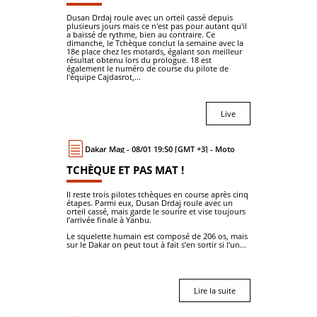
Dusan Drdaj roule avec un orteil cassé depuis
plusieurs jours mais ce n'est pas pour autant qu'il
a baissé de rythme, bien au contraire. Ce
dimanche, le Tchèque conclut la semaine avec la
18e place chez les motards, égalant son meilleur
résultat obtenu lors du prologue. 18 est
également le numéro de course du pilote de
l'équipe Cajdasrot,...
Live
Dakar Mag - 08/01 19:50 [GMT +3] - Moto
TCHÈQUE ET PAS MAT !
Il reste trois pilotes tchèques en course après cinq
étapes. Parmi eux, Dusan Drdaj roule avec un
orteil cassé, mais garde le sourire et vise toujours
l’arrivée finale à Yanbu.
Le squelette humain est composé de 206 os, mais
sur le Dakar on peut tout à fait s’en sortir si l’un...
Lire la suite