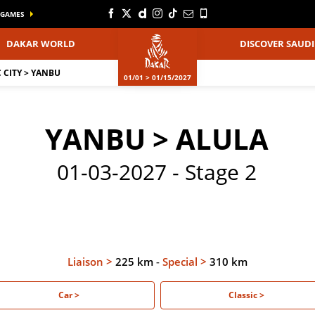
GAMES
DAKAR WORLD
DISCOVER SAUDI
CITY > YANBU
01/01 > 01/15/2027
YANBU > ALULA
01-03-2027 - Stage 2
Liaison >
225 km
-
Special >
310 km
Car >
Classic >