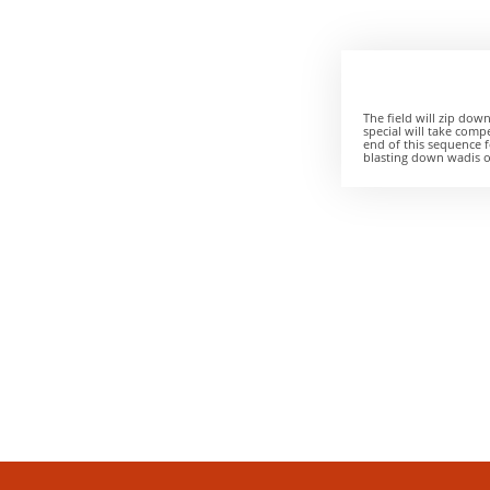
The field will zip down
special will take compe
end of this sequence f
blasting down wadis or