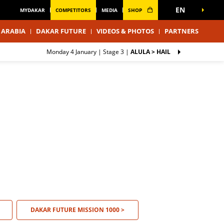
EN
MYDAKAR
COMPETITORS
MEDIA
SHOP
 ARABIA
DAKAR FUTURE
VIDEOS & PHOTOS
PARTNERS
Monday 4 January |
Stage 3
|
ALULA > HAIL
DAKAR FUTURE MISSION 1000 >