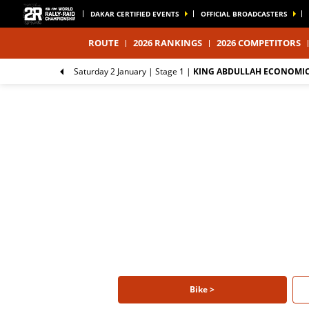
DAKAR CERTIFIED EVENTS
OFFICIAL BROADCASTERS
ROUTE
2026 RANKINGS
2026 COMPETITORS
Saturday 2 January |
Stage 1
|
KING ABDULLAH ECONOMIC 
Bike >