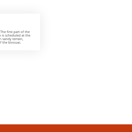
The first part of the
p is scheduled at the
n sandy terrain,
of the bivouac.