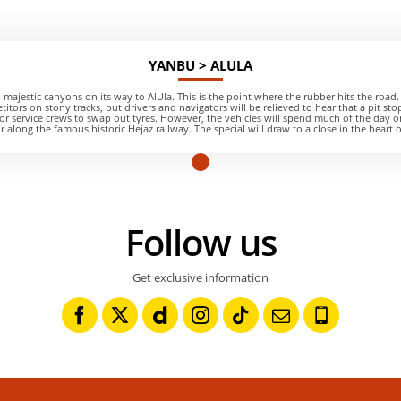
YANBU > ALULA
 majestic canyons on its way to AlUla. This is the point where the rubber hits the road. 
titors on stony tracks, but drivers and navigators will be relieved to hear that a pit sto
or service crews to swap out tyres. However, the vehicles will spend much of the day o
 along the famous historic Hejaz railway. The special will draw to a close in the heart 
Follow us
Get exclusive information