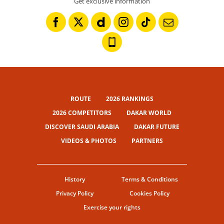
Get exclusive information
ROUTE
2026 RANKINGS
2026 COMPETITORS
DAKAR WORLD
DISCOVER SAUDI ARABIA
DAKAR FUTURE
VIDEOS & PHOTOS
PARTNERS
History
Terms & Conditions
Privacy Policy
Cookies Policy
Exercise your rights