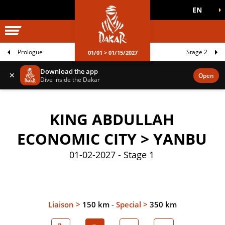
EN
DAKAR WORLD
OFFICIAL GAMES
Prologue
Stage 2
01/01 > 01/15/2027
Download the app
✕
Open
Dive inside the Dakar
KING ABDULLAH
ECONOMIC CITY > YANBU
01-02-2027 - Stage 1
Liaison >
150 km
-
Special >
350 km