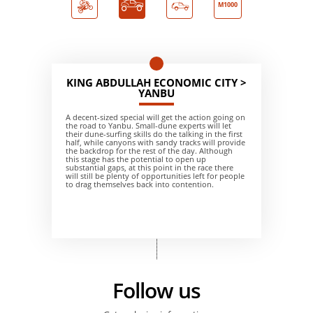
M1000
KING ABDULLAH ECONOMIC CITY >
YANBU
A decent-sized special will get the action going on
the road to Yanbu. Small-dune experts will let
their dune-surfing skills do the talking in the first
half, while canyons with sandy tracks will provide
the backdrop for the rest of the day. Although
this stage has the potential to open up
substantial gaps, at this point in the race there
will still be plenty of opportunities left for people
to drag themselves back into contention.
Follow us