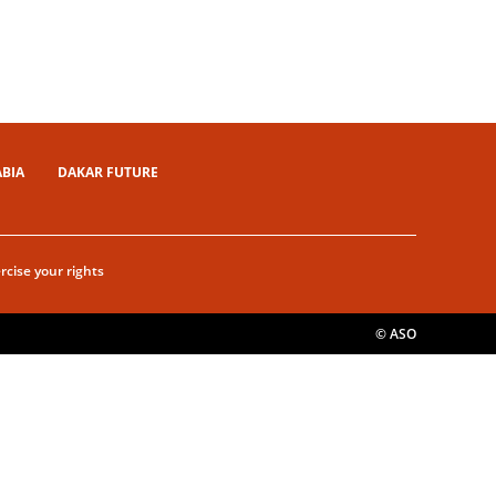
ABIA
DAKAR FUTURE
rcise your rights
© ASO