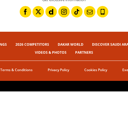
INGS
2026 COMPETITORS
DAKAR WORLD
DISCOVER SAUDI AR
VIDEOS & PHOTOS
PARTNERS
Terms & Conditions
Privacy Policy
Cookies Policy
Exe