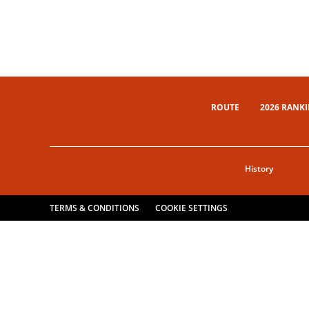
ROUTE
2026 RANK
History
TERMS & CONDITIONS
COOKIE SETTINGS