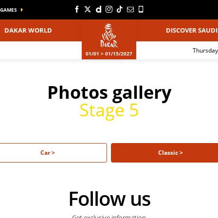
GAMES
DAKAR WORLD
DISCOVER SAUDI
Thursday
01/01 > 01/15/2027
Photos gallery
Stage 5
Car >
Classic >
Follow us
Get exclusive information