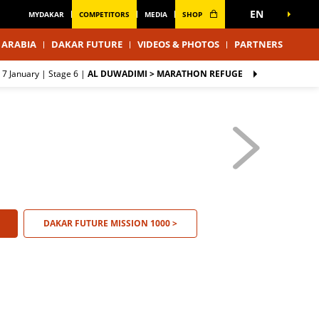
EN
MYDAKAR
COMPETITORS
MEDIA
SHOP
 ARABIA
DAKAR FUTURE
VIDEOS & PHOTOS
PARTNERS
 7 January |
Stage 6
|
AL DUWADIMI > MARATHON REFUGE
DAKAR FUTURE MISSION 1000 >