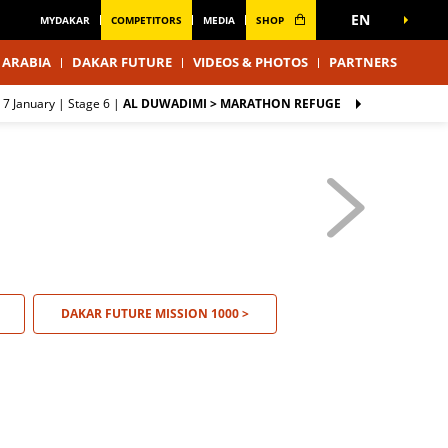
EN
MYDAKAR
COMPETITORS
MEDIA
SHOP
 ARABIA
DAKAR FUTURE
VIDEOS & PHOTOS
PARTNERS
 7 January |
Stage 6
|
AL DUWADIMI > MARATHON REFUGE
DAKAR FUTURE MISSION 1000 >