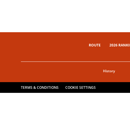
ROUTE
2026 RANK
History
TERMS & CONDITIONS
COOKIE SETTINGS