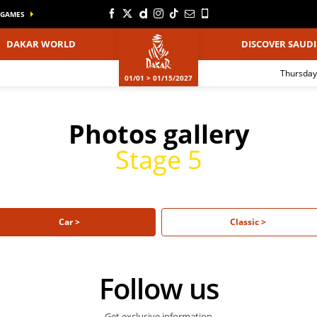
GAMES
DAKAR WORLD
DISCOVER SAUDI
Thursday
01/01 > 01/15/2027
Photos gallery
Stage 5
Car >
Classic >
Follow us
Get exclusive information