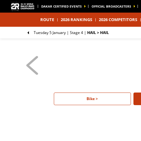
DAKAR CERTIFIED EVENTS
OFFICIAL BROADCASTERS
ROUTE
2026 RANKINGS
2026 COMPETITORS
Tuesday 5 January |
Stage 4
|
HAIL > HAIL
Bike >