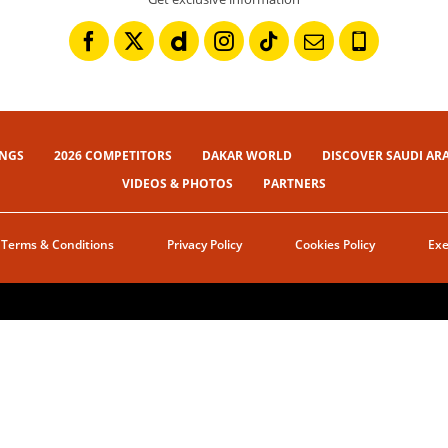
INGS
2026 COMPETITORS
DAKAR WORLD
DISCOVER SAUDI AR
VIDEOS & PHOTOS
PARTNERS
Terms & Conditions
Privacy Policy
Cookies Policy
Exe