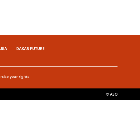
ABIA
DAKAR FUTURE
rcise your rights
© ASO