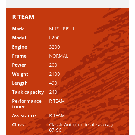
R TEAM
Mark
MITSUBISHI
Model
L200
Engine
3200
Frame
NORMAL
Power
200
Weight
2100
Length
490
Tank capacity
240
Performance
R TEAM
tuner
Assistance
R TEAM
Class
Classic Auto (moderate average)
87-96