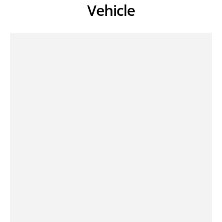
Vehicle