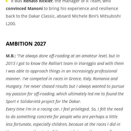
It was
Renato Rickler
, the manager of R Team, who
convinced Manoni
to bring his experience and resilience
back to the Dakar Classic, aboard Michele Bini’s Mitsubishi
L200.
AMBITION 2027
M.B.:
“I've always done off-roading at an amateur level, but in
2013 I got to know the Ralliart team in Viareggio and with them
I was able to approach things in an increasingly professional
manner. I've competed in races in Greece, Italy, Romania and
Hungary. I've never chased results but I always wanted to pursue
my passion for off-roading, which ultimately led me to found the
Sport e Solidarietà project for the Dakar.
Every time I'm in a racing car, I feel privileged. So, I felt the need
to do something concrete for people who are perhaps a little
less fortunate, especially children, because at the races I did in