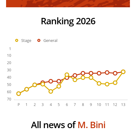
Ranking 2026
Stage
General
All news of
M. Bini