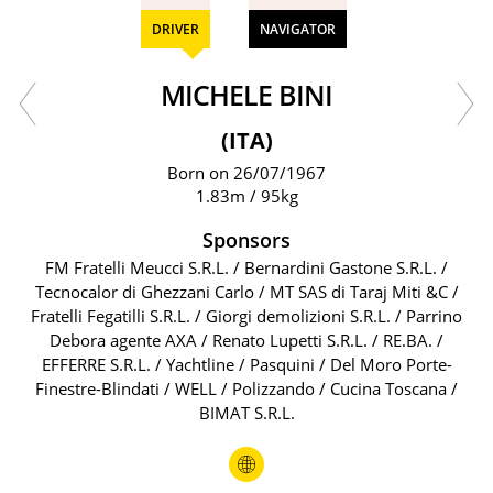
DRIVER
NAVIGATOR
MICHELE BINI
(ITA)
Born on 26/07/1967
1.83m / 95kg
Sponsors
FM Fratelli Meucci S.R.L. / Bernardini Gastone S.R.L. /
Tecnocalor di Ghezzani Carlo / MT SAS di Taraj Miti &C /
Fratelli Fegatilli S.R.L. / Giorgi demolizioni S.R.L. / Parrino
Debora agente AXA / Renato Lupetti S.R.L. / RE.BA. /
EFFERRE S.R.L. / Yachtline / Pasquini / Del Moro Porte-
Finestre-Blindati / WELL / Polizzando / Cucina Toscana /
BIMAT S.R.L.