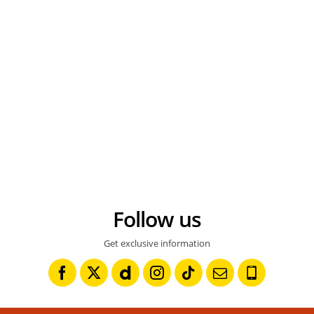
Follow us
Get exclusive information