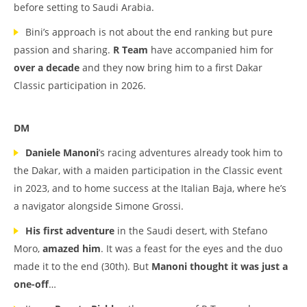
before setting to Saudi Arabia.
Bini’s approach is not about the end ranking but pure
passion and sharing.
R Team
have accompanied him for
over a decade
and they now bring him to a first Dakar
Classic participation in 2026.
DM
Daniele Manoni
’s racing adventures already took him to
the Dakar, with a maiden participation in the Classic event
in 2023, and to home success at the Italian Baja, where he’s
a navigator alongside Simone Grossi.
His first adventure
in the Saudi desert, with Stefano
Moro,
amazed him
. It was a feast for the eyes and the duo
made it to the end (30th). But
Manoni thought it was just a
one-off
…