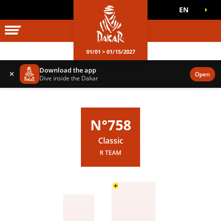
EN
DAKAR WORLD
OFFICIAL GAMES
01/01 > 01/15/2027
Download the app
✕
Open
Dive inside the Dakar
N°758
Classic
R TEAM
+