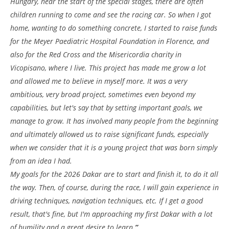
Hungary, near the start of the special stages, there are often
children running to come and see the racing car. So when I got
home, wanting to do something concrete, I started to raise funds
for the Meyer Paediatric Hospital Foundation in Florence, and
also for the Red Cross and the Misericordia charity in
Vicopisano, where I live. This project has made me grow a lot
and allowed me to believe in myself more. It was a very
ambitious, very broad project, sometimes even beyond my
capabilities, but let's say that by setting important goals, we
manage to grow. It has involved many people from the beginning
and ultimately allowed us to raise significant funds, especially
when we consider that it is a young project that was born simply
from an idea I had.
My goals for the 2026 Dakar are to start and finish it, to do it all
the way. Then, of course, during the race, I will gain experience in
driving techniques, navigation techniques, etc. If I get a good
result, that's fine, but I'm approaching my first Dakar with a lot
of humility and a great desire to learn.
”