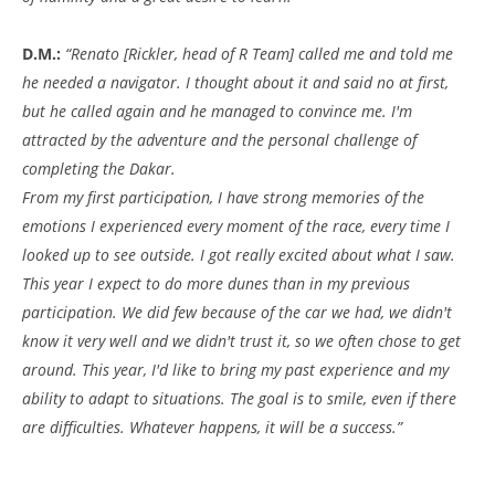
D.M.:
“Renato [Rickler, head of R Team] called me and told me
he needed a navigator. I thought about it and said no at first,
but he called again and he managed to convince me. I'm
attracted by the adventure and the personal challenge of
completing the Dakar.
From my first participation, I have strong memories of the
emotions I experienced every moment of the race, every time I
looked up to see outside. I got really excited about what I saw.
This year I expect to do more dunes than in my previous
participation. We did few because of the car we had, we didn't
know it very well and we didn't trust it, so we often chose to get
around. This year, I'd like to bring my past experience and my
ability to adapt to situations. The goal is to smile, even if there
are difficulties. Whatever happens, it will be a success.”