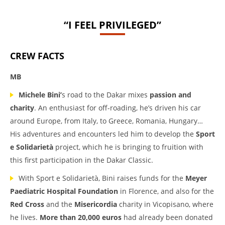
“I FEEL PRIVILEGED”
CREW FACTS
MB
Michele Bini’
s road to the Dakar mixes
passion and
charity
. An enthusiast for off-roading, he’s driven his car
around Europe, from Italy, to Greece, Romania, Hungary…
His adventures and encounters led him to develop the
Sport
e Solidarietà
project, which he is bringing to fruition with
this first participation in the Dakar Classic.
With Sport e Solidarietà, Bini raises funds for the
Meyer
Paediatric Hospital Foundation
in Florence, and also for the
Red Cross
and the
Misericordia
charity in Vicopisano, where
he lives.
More than 20,000 euros
had already been donated