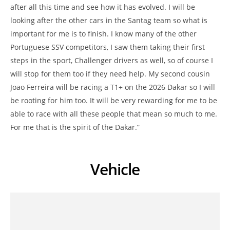
after all this time and see how it has evolved. I will be
looking after the other cars in the Santag team so what is
important for me is to finish. I know many of the other
Portuguese SSV competitors, I saw them taking their first
steps in the sport, Challenger drivers as well, so of course I
will stop for them too if they need help. My second cousin
Joao Ferreira will be racing a T1+ on the 2026 Dakar so I will
be rooting for him too. It will be very rewarding for me to be
able to race with all these people that mean so much to me.
For me that is the spirit of the Dakar.”
Vehicle