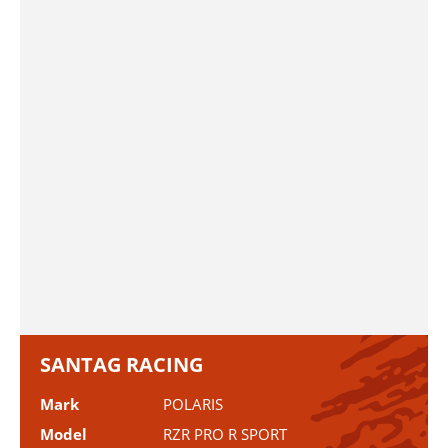
SANTAG RACING
Mark
POLARIS
Model
RZR PRO R SPORT