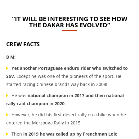
“IT WILL BE INTERESTING TO SEE HOW
THE DAKAR HAS EVOLVED”
CREW FACTS
B M:
Yet another Portuguese enduro rider who switched to
SSV
. Except he was one of the pioneers of the sport. He
started racing Chinese brands way back in 2008!
He was
national champion in 2017 and then national
rally-raid champion in 2020
.
However, he did his first desert rally on a bike when he
entered the Merzouga Rally in 2015.
Then
in 2019 he was called up by Frenchman Loic