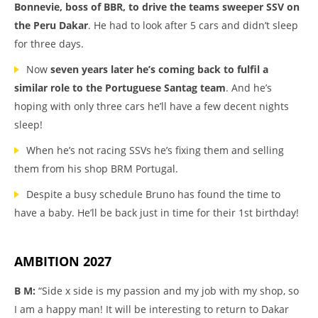
Bonnevie, boss of BBR, to drive the teams sweeper SSV on
the Peru Dakar
. He had to look after 5 cars and didn’t sleep
for three days.
Now
seven years later he’s coming back to fulfil a
similar role to the Portuguese Santag team
. And he’s
hoping with only three cars he’ll have a few decent nights
sleep!
When he’s not racing SSVs he’s fixing them and selling
them from his shop BRM Portugal.
Despite a busy schedule Bruno has found the time to
have a baby. He’ll be back just in time for their 1st birthday!
AMBITION 2027
B M:
“Side x side is my passion and my job with my shop, so
I am a happy man! It will be interesting to return to Dakar