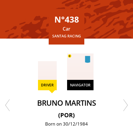
N°438
Car
SANTAG RACING
+
DRIVER
NAVIGATOR
BRUNO MARTINS
(POR)
Born on 30/12/1984