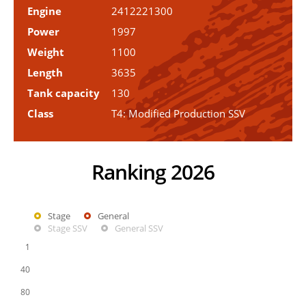
Engine
2412221300
Power
1997
Weight
1100
Length
3635
Tank capacity
130
Class
T4: Modified Production SSV
Ranking 2026
Stage
General
Stage SSV
General SSV