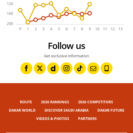
Follow us
Get exclusive information
ROUTE
2026 RANKINGS
2026 COMPETITORS
DAKAR WORLD
DISCOVER SAUDI ARABIA
DAKAR FUTURE
VIDEOS & PHOTOS
PARTNERS