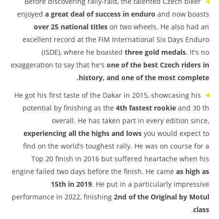
Before discovering rally-raid, the talented Czech biker
enjoyed
a great deal of success in enduro
and now boasts
over 25 national titles
on two wheels. He also had an
excellent record at the FIM International Six Days Enduro
(ISDE), where he boasted
three gold medals
. It's no
exaggeration to say that he's
one of the best Czech riders in
history, and one of the most complete.
He got his first taste of the Dakar in 2015, showcasing his
potential by finishing as the
4th fastest rookie
and 30 th
overall. He has taken part in every edition since,
experiencing all the highs and lows
you would expect to
find on the world’s toughest rally. He was on course for a
Top 20 finish in 2016 but suffered heartache when his
engine failed two days before the finish. He came
as high as
15th in 2019
. He put in a particularly impressive
performance in 2022, finishing
2nd of the Original by Motul
.
class