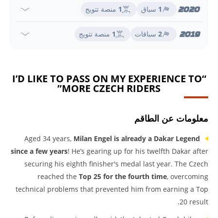
2020
منصة تتويج
1
سباق
1
2019
منصة تتويج
1
سباقات
2
“I’D LIKE TO PASS ON MY EXPERIENCE TO
MORE CZECH RIDERS”
معلومات عن الطاقم
Aged 34 years,
Milan Engel is already a Dakar Legend
since a few years
! He’s gearing up for his twelfth Dakar after
securing his eighth finisher's medal last year. The Czech
reached the
Top 25 for the fourth time
, overcoming
technical problems that prevented him from earning a Top
20 result.