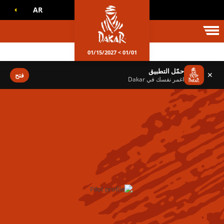
AR
عالم داكا
01/01 > 01/15/2027
حمّل التطبيق
✕
فتح
اغمر نفسك في Dakar