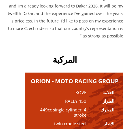
and I’m already looking forward to Dakar 2026. It will be my
twelfth Dakar, and the experience I’ve gained over the years
is priceless. In the future, I’d like to pass on my experience
to more Czech riders so that our country’s representation is
as strong as possible.”
المركبة
ORION - MOTO RACING GROUP
KOVE
العلامة
450 RALLY
الطراز
449cc single cylinder, 4
المحرك
stroke
twin cradle steel
الإطار