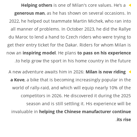
Helping others
is one of Milan's core values. He’s a
generous man
, as he has shown on several occasions. In
2022, he helped out teammate Martin Michek, who ran into
all manner of problems. In October 2023, he did the Rallye
du Maroc to lend a hand to Czech riders who were trying to
get their entry ticket for the Dakar. Riders for whom Milan is
now an
inspiring model
. He plans
to pass on his experience
to help grow the sport in his home country in the future.
A new adventure awaits him in 2026:
Milan is now riding
a Kove
, a bike that is becoming increasingly popular in the
world of rally-raid, and which will equip nearly 10% of the
competitors in 2026. He discovered it during the 2025
season and is still settling it. His experience will be
invaluable in
helping the Chinese manufacturer continue
.
its rise