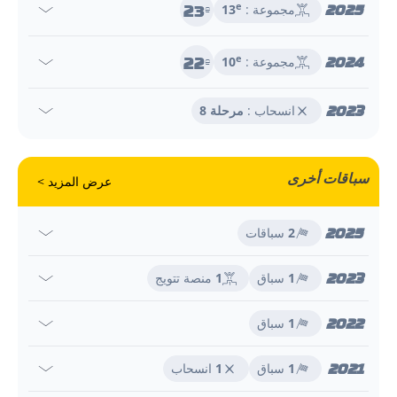
23
2025
e
13
مجموعة :
e
22
2024
e
10
مجموعة :
e
2023
مرحلة 8
انسحاب :
سباقات أخرى
عرض المزيد >
2025
سباقات
2
2023
منصة تتويج
1
سباق
1
2022
سباق
1
2021
انسحاب
1
سباق
1