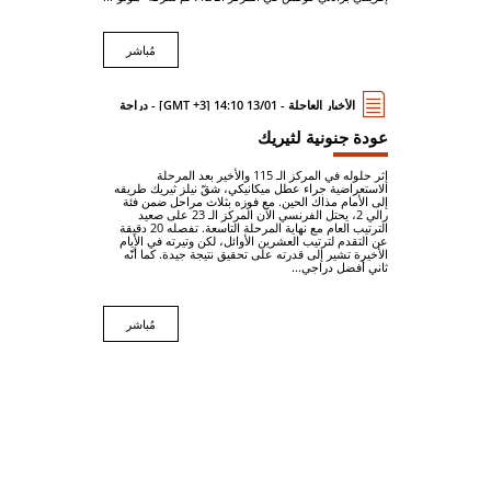
مُباشر
الأخبار العاجلة - 13/01 14:10 [GMT +3] - دراجة
عودة جنونية لثيريك
إثر حلوله في المركز الـ 115 والأخير بعد المرحلة
الاستعراضية جراء عطل ميكانيكي، شقّ نيلز ثيريك طريقه
إلى الأمام مذاك الحين. مع فوزه بثلاث مراحل ضمن فئة
رالي 2، يحتل الفرنسي الآن المركز الـ 23 على صعيد
الترتيب العام مع نهاية المرحلة التاسعة. تفصله 20 دقيقة
عن التقدم لترتيب العشرين الأوائل، لكن وتيرته في الأيام
الأخيرة تشير إلى قدرته على تحقيق نتيجة جيدة. كما أنّه
ثاني أفضل دراجي...
مُباشر