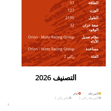
57
الطاقة
127
الوزن
2190
الطول
32
سعة خزان
الوقود
Orion - Moto Racing Group
نظام تعديل
الأداء
Orion - Moto Racing Group
مساعدة
رالي 2
الفئة
التصنيف 2026
عام
المرحلة
عام رالي 2
المرحلة رالي 2