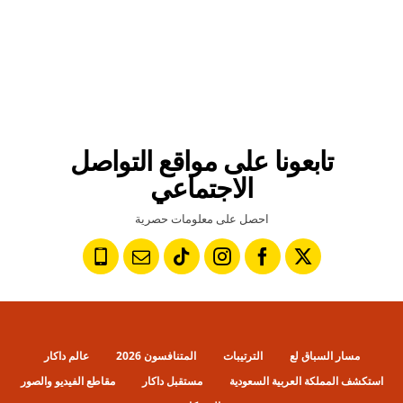
تابعونا على مواقع التواصل
الاجتماعي
احصل على معلومات حصرية
عالم داكار
المتنافسون 2026
الترتيبات
مسار السباق لع
مقاطع الفيديو والصور
مستقبل داكار
استكشف المملكة العربية السعودية