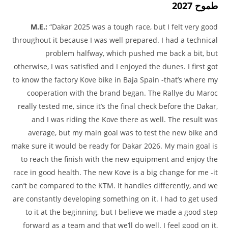
طموح 2027
M.E.:
“Dakar 2025 was a tough race, but I felt very good
throughout it because I was well prepared. I had a technical
problem halfway, which pushed me back a bit, but
otherwise, I was satisfied and I enjoyed the dunes. I first got
to know the factory Kove bike in Baja Spain -that’s where my
cooperation with the brand began. The Rallye du Maroc
really tested me, since it’s the final check before the Dakar,
and I was riding the Kove there as well. The result was
average, but my main goal was to test the new bike and
make sure it would be ready for Dakar 2026. My main goal is
to reach the finish with the new equipment and enjoy the
race in good health. The new Kove is a big change for me -it
can’t be compared to the KTM. It handles differently, and we
are constantly developing something on it. I had to get used
to it at the beginning, but I believe we made a good step
forward as a team and that we’ll do well. I feel good on it,