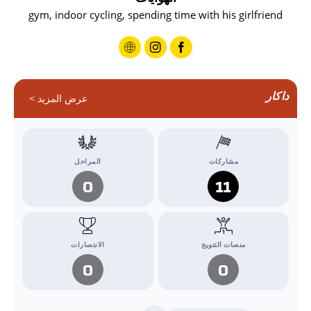
gym, indoor cycling, spending time with his girlfriend
داكار
عرض المزيد >
المراحل
مشاركات
0
11
الانتصارات
منصات التتويج
0
0