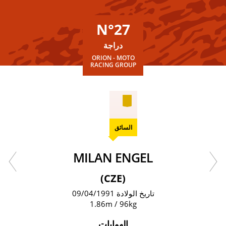
N°27
دراجة
ORION - MOTO
RACING GROUP
السائق
MILAN ENGEL
(CZE)
تاريخ الولادة 09/04/1991
1.86m / 96kg
الهوايات