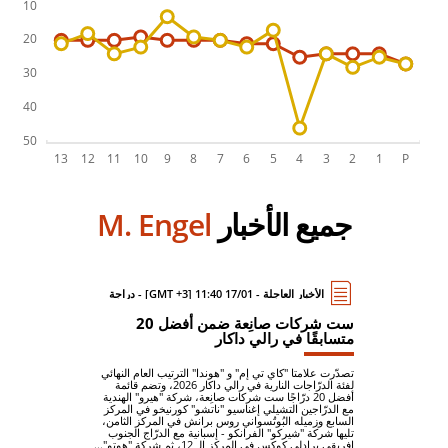
M. Engel
جميع الأخبار
الأخبار العاجلة - 17/01 11:40 [GMT +3] - دراجة
ست شركات صانِعة ضمن أفضل 20
متسابقًا في رالي داكار
تصدّرت علامتا "كاي تي إم" و "هوندا" الترتيب العام النهائي
لفئة الدرّاجات النارية في رالي داكار 2026، وتضم قائمة
أفضل 20 درّاجًا ست شركات صانِعة، شركة "هيرو" الهندية
مع الدرّاجين التشيلي إغناسيو "ناتشو" كورنيخو في المركز
السابع وزميله البُوتُسواني روس برانش في المركز الثامن،
تليها شركة "شيركو" الفرانكو - إسبانية مع الدرّاج الجنوب
إفريقي برادلي كوكس في المركز الـ 12، ثم شركة "هوتو"...