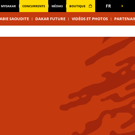
FR
MYDAKAR
CONCURRENTS
MÉDIAS
BOUTIQUE
ABIE SAOUDITE
DAKAR FUTURE
VIDÉOS ET PHOTOS
PARTENAI