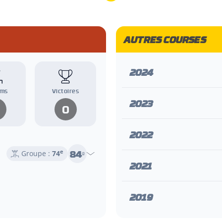
AUTRES COURSES
2024
ums
Victoires
2023
0
2022
84
e
Groupe :
74
e
2021
2019