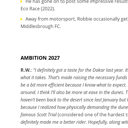
He has gone on to post some impressive results
Eco Race (2022).
Away from motorsport, Robbie occasionally gets 
Middlesbrough FC.
AMBITION 2027
R.W.
:
“I definitely got a taste for the Dakar last year
what it takes. That’s made raising the necessary funds 
be a bit more efficient because I know what to expect. 
around. I think I’ll also be more at ease in the dunes.
haven’t been back to the desert since last January but
because I realized how physically demanding the dunes 
famous Scott Trial
(considered one of the hardest tr
definitely made me a better rider. Hopefully, along wi