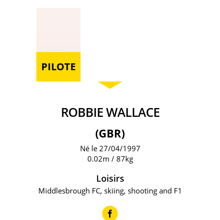
PILOTE
ROBBIE WALLACE
(GBR)
Né le 27/04/1997
0.02m / 87kg
Loisirs
Middlesbrough FC, skiing, shooting and F1