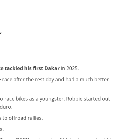
”
e tackled his first Dakar
in 2025.
 race after the rest day and had a much better
o race bikes as a youngster. Robbie started out
nduro.
to offroad rallies.
ns.