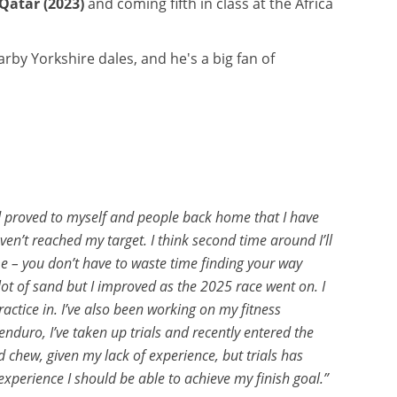
Qatar (2023)
and coming fifth in class at the Africa
rby Yorkshire dales, and he's a big fan of
 and proved to myself and people back home that I have
ven’t reached my target. I think second time around I’ll
ime – you don’t have to waste time finding your way
 lot of sand but I improved as the 2025 race went on. I
ctice in. I’ve also been working on my fitness
nduro, I’ve taken up trials and recently entered the
ld chew, given my lack of experience, but trials has
experience I should be able to achieve my finish goal.”