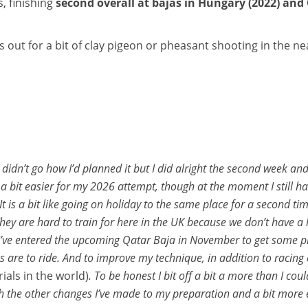
, finishing
second overall at bajas in Hungary (2022) and 
out for a bit of clay pigeon or pheasant shooting in the nea
. It didn’t go how I’d planned it but I did alright the second week
a bit easier for my 2026 attempt, though at the moment I still ha
It is a bit like going on holiday to the same place for a second t
 They are hard to train for here in the UK because we don’t have a
 I’ve entered the upcoming Qatar Baja in November to get some pra
are to ride. And to improve my technique, in addition to racing e
ials in the world)
. To be honest I bit off a bit a more than I cou
th the other changes I’ve made to my preparation and a bit more 