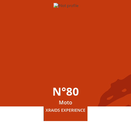
N°80
Moto
XRAIDS EXPERIENCE