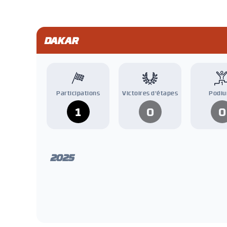
DAKAR
Participations
Victoires d'étapes
Podi
1
0
0
2025