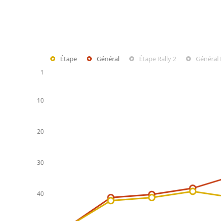
Étape
Général
Étape Rally 2
Général 