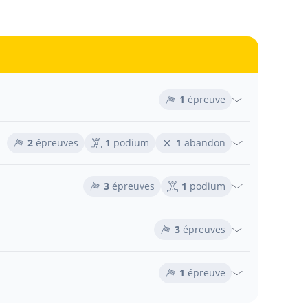
1
épreuve
2
épreuves
1
podium
1
abandon
3
épreuves
1
podium
3
épreuves
1
épreuve