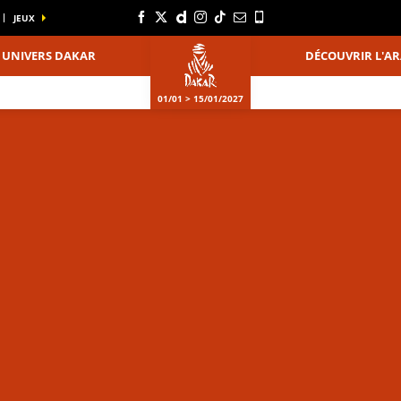
JEUX
UNIVERS DAKAR
DÉCOUVRIR L'AR
01/01 > 15/01/2027