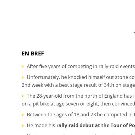
EN BREF
After five years of competing in rally-raid even
Unfortunately, he knocked himself out stone co
2nd week with a best stage result of 34th on stage
The 28-year-old from the north of England has 
on a pit bike at age seven or eight, then convinc
Between the ages of 18 and 23 he competed in t
He made his
rally-raid debut at the Tour of P