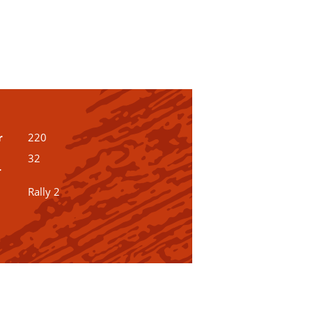
r
220
32
r
Rally 2