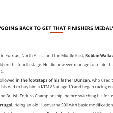
“GOING BACK TO GET THAT FINISHERS MEDAL
ts in Europe, North Africa and the Middle East,
Robbie Wallac
ld on the fourth stage. He did however manage to rejoin the
 9.
followed
in the footsteps of his father Duncan
, who used t
ed his dad to buy him a KTM 85 at age 10 and began racing e
he British Enduro Championship, before switching his focus 
ortugal
, riding an old Husqvarna 500 with basic modificatio