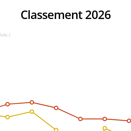
Classement 2026
Rally 2