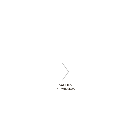
SAULIUS
KLEVINSKAS