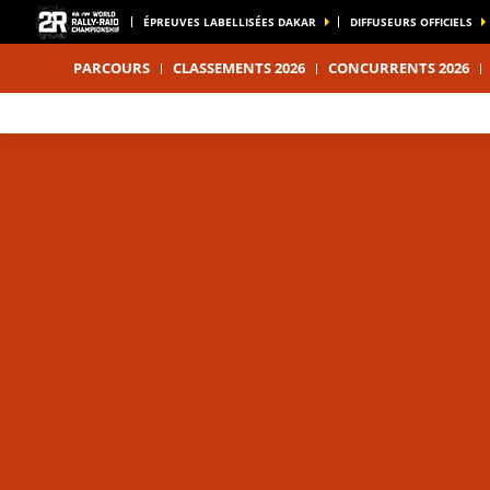
ÉPREUVES LABELLISÉES DAKAR
DIFFUSEURS OFFICIELS
PARCOURS
CLASSEMENTS 2026
CONCURRENTS 2026