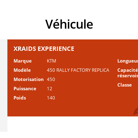
Véhicule
XRAIDS EXPERIENCE
Marque
KTM
Longueu
Modèle
450 RALLY FACTORY REPLICA
Capacité
réservoi
Motorisation
450
Classe
Puissance
12
Poids
140