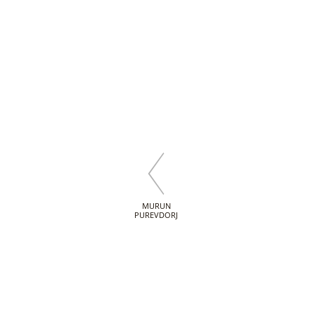
MURUN
PUREVDORJ