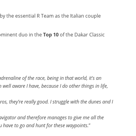
d by the essential R Team as the Italian couple
ominent duo in the
Top 10
of the Dakar Classic
enaline of the race, being in that world, it's an
m well aware I have, because I do other things in life,
os, they’re really good. I struggle with the dunes and I
navigator and therefore manages to give me all the
u have to go and hunt for these waypoints.
”