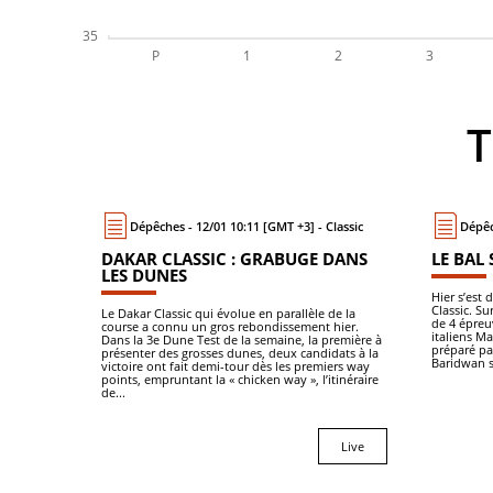
Dépêches - 12/01 10:11 [GMT +3] - Classic
Dépêc
DAKAR CLASSIC : GRABUGE DANS
LE BAL 
LES DUNES
Hier s’est
Classic. S
Le Dakar Classic qui évolue en parallèle de la
de 4 épreuv
course a connu un gros rebondissement hier.
italiens M
Dans la 3e Dune Test de la semaine, la première à
préparé p
présenter des grosses dunes, deux candidats à la
Baridwan s
victoire ont fait demi-tour dès les premiers way
points, empruntant la « chicken way », l’itinéraire
de...
Live