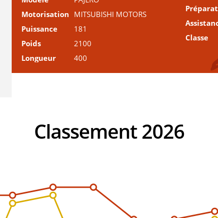
Prépara
Motorisation
MITSUBISHI MOTORS
Assistan
Puissance
181
Classe
Poids
2100
Longueur
400
Classement 2026