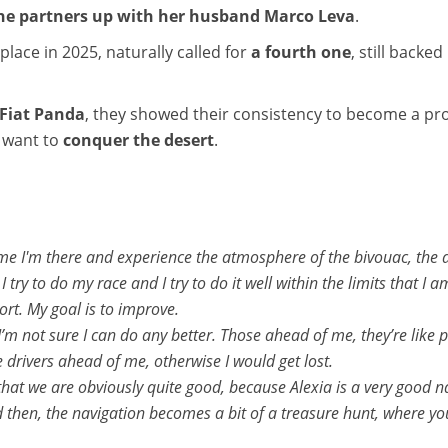
 she partners up with her husband Marco Leva
.
place in 2025, naturally called for
a fourth one
, still backe
Fiat Panda
, they showed their consistency to become a pr
y want to
conquer the desert
.
me I'm there and experience the atmosphere of the bivouac, the adr
 try to do my race and I try to do it well within the limits that I a
hort. My goal is to improve.
I’m not sure I can do any better. Those ahead of me, they’re like pr
e drivers ahead of me, otherwise I would get lost.
 that we are obviously quite good, because Alexia is a very good 
 then, the navigation becomes a bit of a treasure hunt, where yo