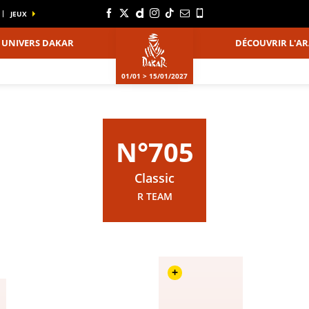
JEUX
UNIVERS DAKAR
DÉCOUVRIR L'AR
01/01 > 15/01/2027
N°705
Classic
R TEAM
+