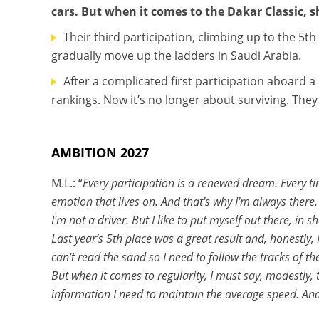
cars. But when it comes to the Dakar Classic,
Their third participation, climbing up to the 5th 
gradually move up the ladders in Saudi Arabia.
After a complicated first participation aboard a
rankings. Now it’s no longer about surviving. The
AMBITION 2027
M.L.: “
Every participation is a renewed dream. Every ti
emotion that lives on. And that's why I'm always there. I
I'm not a driver. But I like to put myself out there, in s
Last year’s 5th place was a great result and, honestly, 
can’t read the sand so I need to follow the tracks of th
But when it comes to regularity, I must say, modestly,
information I need to maintain the average speed. And