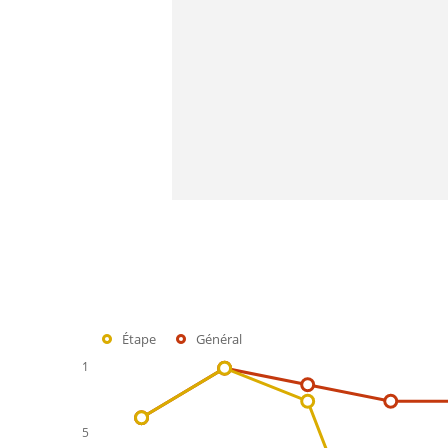
Étape
Général