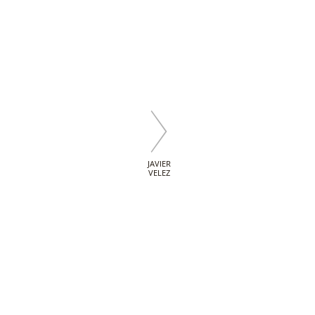
JAVIER
VELEZ