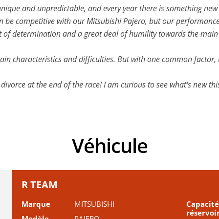
 unique and unpredictable, and every year there is something new fo
an be competitive with our Mitsubishi Pajero, but our performanc
lot of determination and a great deal of humility towards the mai
rain characteristics and difficulties. But with one common factor, 
 divorce at the end of the race! I am curious to see what's new th
Véhicule
R TEAM
Marque
MITSUBISHI
Capacité
réservoi
Modèle
PAJERO