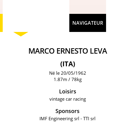
NAVIGATEUR
MARCO ERNESTO LEVA
(ITA)
Né le 20/05/1962
1.87m / 78kg
Loisirs
vintage car racing
Sponsors
IMF Engineering srl - TTI srl