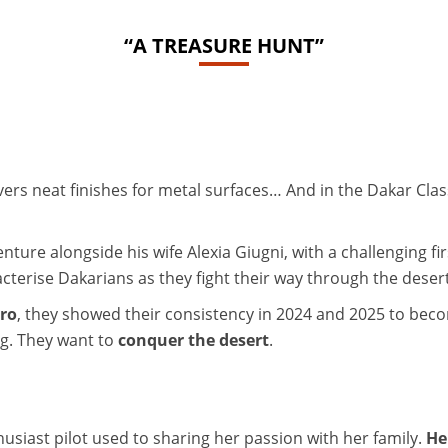
“A TREASURE HUNT”
ers neat finishes for metal surfaces… And in the Dakar Class
ture alongside his wife Alexia Giugni, with a challenging fi
cterise Dakarians as they fight their way through the desert
ero
, they showed their consistency in 2024 and 2025 to be
ng. They want to
conquer the desert
.
usiast pilot used to sharing her passion with her family.
He