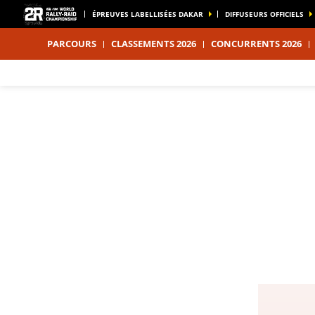
ÉPREUVES LABELLISÉES DAKAR
DIFFUSEURS OFFICIELS
PARCOURS
CLASSEMENTS 2026
CONCURRENTS 2026