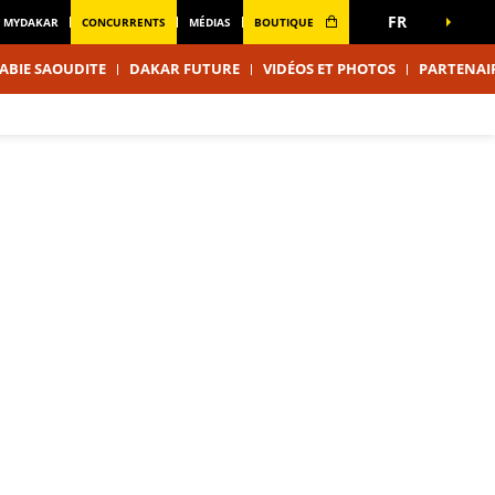
FR
MYDAKAR
CONCURRENTS
MÉDIAS
BOUTIQUE
ABIE SAOUDITE
DAKAR FUTURE
VIDÉOS ET PHOTOS
PARTENAI