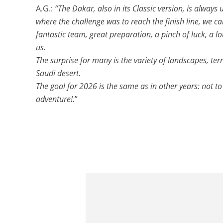
A.G.:
“The Dakar, also in its Classic version, is always
where the challenge was to reach the finish line, we c
fantastic team, great preparation, a pinch of luck, a 
us.
The surprise for many is the variety of landscapes, ter
Saudi desert.
The goal for 2026 is the same as in other years: not to
adventure!.
”