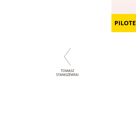
PILOTE
TOMASZ
STANISZEWSKI