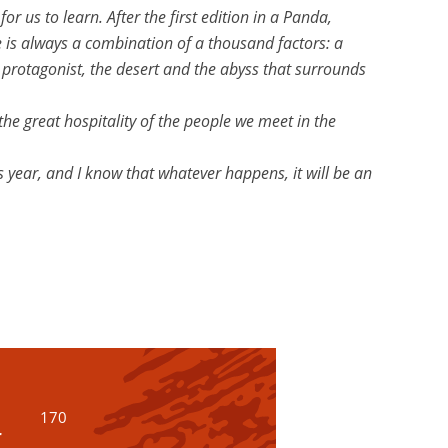
r us to learn. After the first edition in a Panda,
e is always a combination of a thousand factors: a
n protagonist, the desert and the abyss that surrounds
the great hospitality of the people we meet in the
is year, and I know that whatever happens, it will be an
170
r