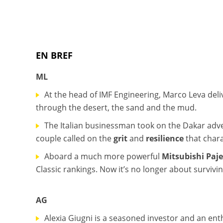
EN BREF
ML
At the head of IMF Engineering, Marco Leva deliv
through the desert, the sand and the mud.
The Italian businessman took on the Dakar adven
couple called on the
grit
and
resilience
that chara
Aboard a much more powerful
Mitsubishi Paj
Classic rankings. Now it’s no longer about survivi
AG
Alexia Giugni is a seasoned investor and an enth