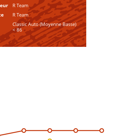
teur
R Team
ce
R Team
Classic Auto (Moyenne Basse)
< 86