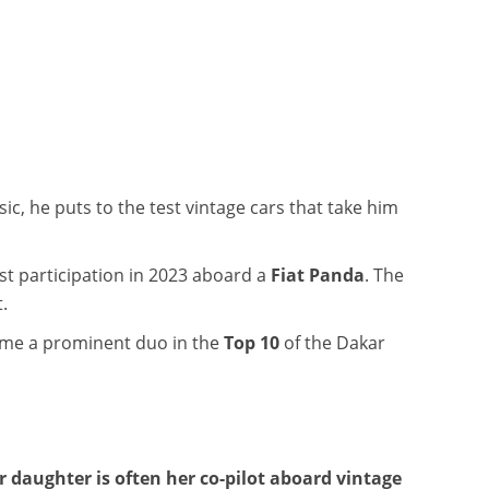
ic, he puts to the test vintage cars that take him
rst participation in 2023 aboard a
Fiat Panda
. The
.
come a prominent duo in the
Top 10
of the Dakar
r daughter is often her co-pilot aboard vintage