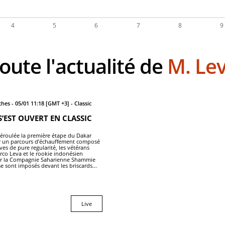
Toute l'actualité de
M. Le
hes - 05/01 11:18 [GMT +3] - Classic
S’EST OUVERT EN CLASSIC
 déroulée la première étape du Dakar
ur un parcours d’échauffement composé
es de pure regularité, les vétérans
arco Leva et le rookie indonésien
ar la Compagnie Saharienne Shammie
e sont imposés devant les briscards...
Live