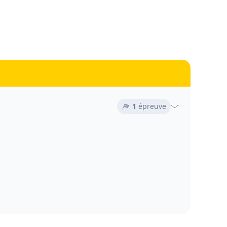
1
épreuve