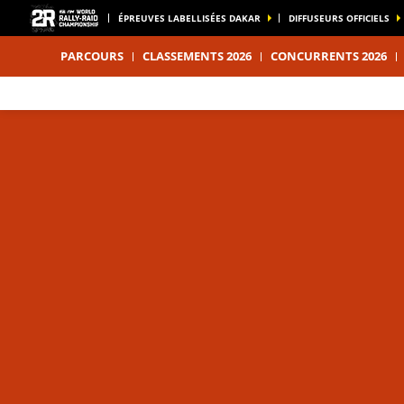
ÉPREUVES LABELLISÉES DAKAR
DIFFUSEURS OFFICIELS
PARCOURS
CLASSEMENTS 2026
CONCURRENTS 2026