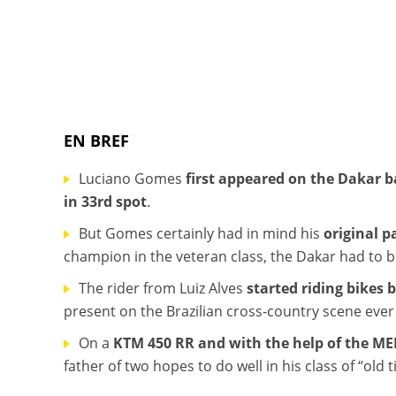
EN BREF
Luciano Gomes
first appeared on the Dakar b
in 33rd spot
.
But Gomes certainly had in mind his
original p
champion in the veteran class, the Dakar had to 
The rider from Luiz Alves
started riding bikes 
present on the Brazilian cross-country scene ever 
On a
KTM 450 RR and with the help of the M
father of two hopes to do well in his class of “old 