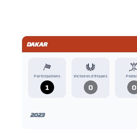
DAKAR
Participations
Victoires d'étapes
Podi
1
0
0
2023