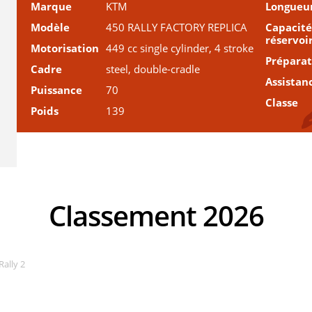
Marque
KTM
Longueu
Modèle
450 RALLY FACTORY REPLICA
Capacité
réservoi
Motorisation
449 cc single cylinder, 4 stroke
Prépara
Cadre
steel, double-cradle
Assistan
Puissance
70
Classe
Poids
139
Classement 2026
Rally 2