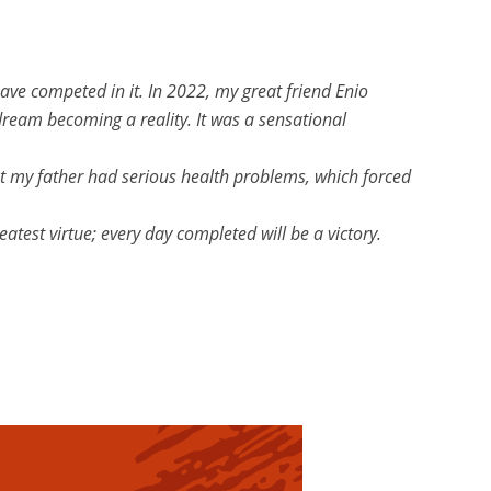
have competed in it. In 2022, my great friend Enio
dream becoming a reality. It was a sensational
gust my father had serious health problems, which forced
atest virtue; every day completed will be a victory.