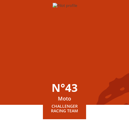
N°43
Moto
CHALLENGER
RACING TEAM