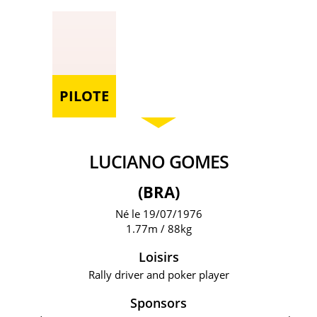
PILOTE
LUCIANO GOMES
(BRA)
Né le 19/07/1976
1.77m / 88kg
Loisirs
Rally driver and poker player
Sponsors