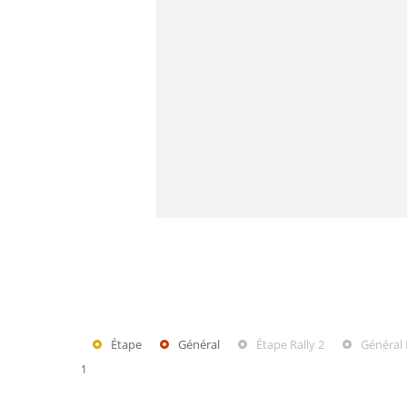
Étape
Général
Étape Rally 2
Général 