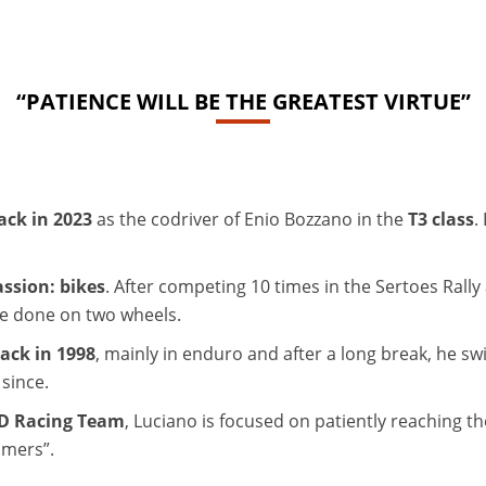
“PATIENCE WILL BE THE GREATEST VIRTUE”
ack in 2023
as the codriver of Enio Bozzano in the
T3 class
.
assion: bikes
. After competing 10 times in the Sertoes Rall
be done on two wheels.
back in 1998
, mainly in enduro and after a long break, he sw
since.
ED Racing Team
, Luciano is focused on patiently reaching the
timers”.