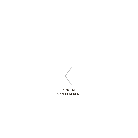
ADRIEN
VAN BEVEREN