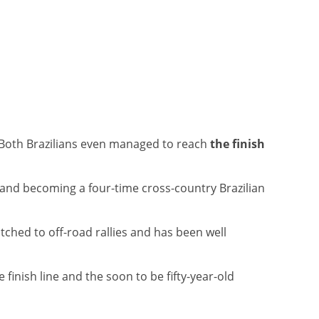
 Both Brazilians even managed to reach
the finish
y and becoming a four-time cross-country Brazilian
itched to off-road rallies and has been well
 finish line and the soon to be fifty-year-old