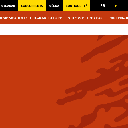
FR
MYDAKAR
CONCURRENTS
MÉDIAS
BOUTIQUE
ABIE SAOUDITE
DAKAR FUTURE
VIDÉOS ET PHOTOS
PARTENAI