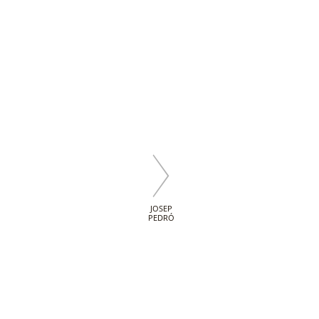
JOSEP
PEDRÓ