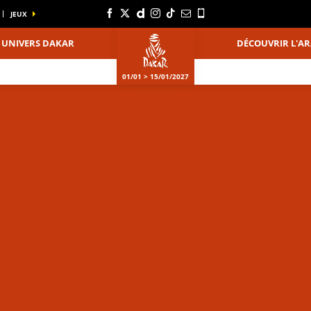
JEUX
UNIVERS DAKAR
DÉCOUVRIR L'AR
01/01 > 15/01/2027