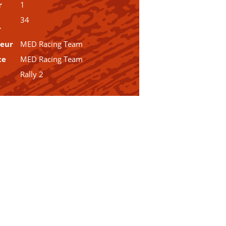
r
1
34
r
teur
MED Racing Team
ce
MED Racing Team
Rally 2