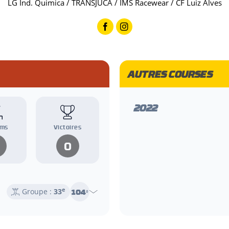
LG Ind. Quimica / TRANSJUCA / IMS Racewear / CF Luiz Alves
AUTRES COURSES
2022
ums
Victoires
0
e
104
Groupe :
33
e