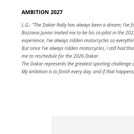
AMBITION 2027
L.G.: “The Dakar Rally has always been a dream; I've fo
Bozzano Junior invited me to be his co-pilot in the 20
experience, I've always ridden motorcycles so everythi
But since I've always ridden motorcycles, I still had t
me to reschedule for the 2026 Dakar.
The Dakar represents the greatest sporting challenge of 
My ambition is to finish every day, and if that happens,