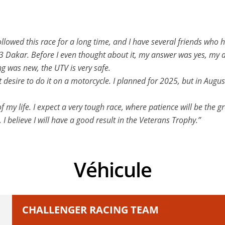
llowed this race for a long time, and I have several friends who 
23 Dakar. Before I even thought about it, my answer was yes, my 
ng was new, the UTV is very safe.
hat desire to do it on a motorcycle. I planned for 2025, but in Au
my life. I expect a very tough race, where patience will be the gre
 I believe I will have a good result in the Veterans Trophy.”
Véhicule
CHALLENGER RACING TEAM