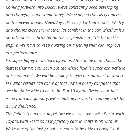
Coming forward into Dakar, we’ve constantly been developing
and changing some small things. We changed chassis geometry
on the newer model. Nowadays, it’s every 1% that counts. We try
and change every 1% whether it’s comfort in the car, whether it's
aerodynamics, a little bit on the suspension, a little bit on the
engine. We have to keep hunting on anything that can improve
our performance.
I’m super happy to be back again and to still be in it. This is the
fastest that I’ve ever been but the whole field is super competitive
at the moment. We will be looking to give our outmost best and
see what results can come of that but I’m pretty confident that
we should be able to be in the Top 10 again. Besides our fuel
issue from last January, we’re looking forward to coming back for
a new challenge.
The field is the most competitive we’ve ever seen with Dacia, with
Toyota, with Ford: so many factory cars in contention with us.
We’re one of the last privateer teams to be able to hang it out