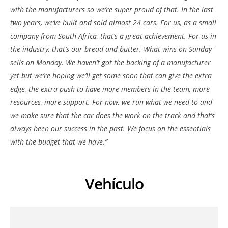
with the manufacturers so we’re super proud of that. In the last
two years, we’ve built and sold almost 24 cars. For us, as a small
company from South-Africa, that’s a great achievement. For us in
the industry, that’s our bread and butter. What wins on Sunday
sells on Monday. We haven’t got the backing of a manufacturer
yet but we’re hoping we’ll get some soon that can give the extra
edge, the extra push to have more members in the team, more
resources, more support. For now, we run what we need to and
we make sure that the car does the work on the track and that’s
always been our success in the past. We focus on the essentials
with the budget that we have.”
Vehículo