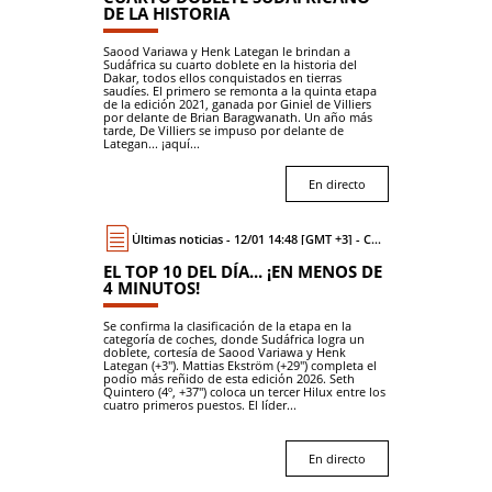
DE LA HISTORIA
Saood Variawa y Henk Lategan le brindan a
Sudáfrica su cuarto doblete en la historia del
Dakar, todos ellos conquistados en tierras
saudíes. El primero se remonta a la quinta etapa
de la edición 2021, ganada por Giniel de Villiers
por delante de Brian Baragwanath. Un año más
tarde, De Villiers se impuso por delante de
Lategan... ¡aquí...
En directo
Últimas noticias - 12/01 14:48 [GMT +3] - Coche
EL TOP 10 DEL DÍA... ¡EN MENOS DE
4 MINUTOS!
Se confirma la clasificación de la etapa en la
categoría de coches, donde Sudáfrica logra un
doblete, cortesía de Saood Variawa y Henk
Lategan (+3"). Mattias Ekström (+29") completa el
podio más reñido de esta edición 2026. Seth
Quintero (4º, +37") coloca un tercer Hilux entre los
cuatro primeros puestos. El líder...
En directo