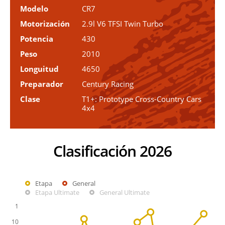
Modelo
CR7
Motorización
2.9l V6 TFSI Twin Turbo
Potencia
430
Peso
2010
Longuitud
4650
Preparador
Century Racing
Clase
T1+: Prototype Cross-Country Cars
4x4
Clasificación 2026
Etapa
General
Etapa Ultimate
General Ultimate