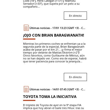
Loeb (+8"), Henk Lategan (+13") y Mathieu
Serradori (+33"), que supera por un pelo a su
compañero...
En directo
Últimas noticias - 17/01 13:23 [GMT +3] - Coche
¡OJO CON BRIAN BARAGWANATH!
Mientras los primeros coches se enfrentan ya a la
segunda parte de la especial, Brian Baragwanath
acaba de pasar por el km 21... ¡y firma el mejor
tiempo por delante de Mattias Ekström (+2")!
Otros favoritos, como Guillaume de Mévius, aún
no se han dejado ver. Como era de esperar, habrá
que tener paciencia para conocer la jerarquía...
En directo
Últimas noticias - 14/01 07:45 [GMT +3] - Coche
TOYOTA TOMA LA INICIATIVA
El triplete de Toyota de ayer en la 9ª etapa FIA
implica que hoy abran el baile tres Hilux: tras su