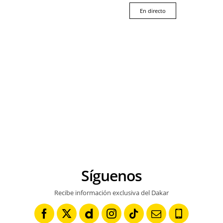
En directo
Síguenos
Recibe información exclusiva del Dakar