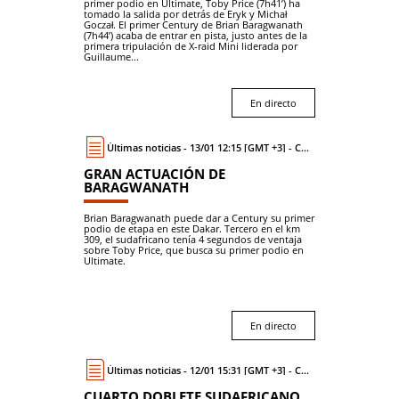
primer podio en Ultimate, Toby Price (7h41’) ha
tomado la salida por detrás de Eryk y Michał
Goczał. El primer Century de Brian Baragwanath
(7h44’) acaba de entrar en pista, justo antes de la
primera tripulación de X-raid Mini liderada por
Guillaume...
En directo
Últimas noticias - 13/01 12:15 [GMT +3] - Coche
GRAN ACTUACIÓN DE
BARAGWANATH
Brian Baragwanath puede dar a Century su primer
podio de etapa en este Dakar. Tercero en el km
309, el sudafricano tenía 4 segundos de ventaja
sobre Toby Price, que busca su primer podio en
Ultimate.
En directo
Últimas noticias - 12/01 15:31 [GMT +3] - Coche
CUARTO DOBLETE SUDAFRICANO