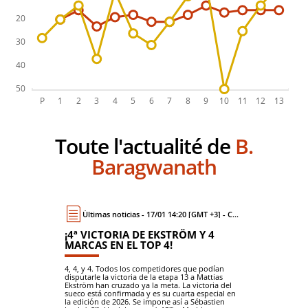
Toute l'actualité de
B.
Baragwanath
Últimas noticias - 17/01 14:20 [GMT +3] - Coche
¡4ª VICTORIA DE EKSTRÖM Y 4
MARCAS EN EL TOP 4!
4, 4, y 4. Todos los competidores que podían
disputarle la victoria de la etapa 13 a Mattias
Ekström han cruzado ya la meta. La victoria del
sueco está confirmada y es su cuarta especial en
la edición de 2026. Se impone así a Sébastien