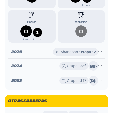
Cat.
Grupo
Podios
Victorias
0
0
1
Cat.
Grupo
2025
Abandono :
etapa 12
93
2024
e
Grupo :
38
e
74
2023
e
Grupo :
34
e
OTRAS CARRERAS