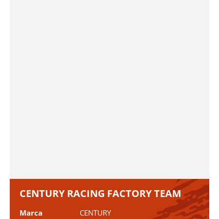
CENTURY RACING FACTORY TEAM
Marca
CENTURY