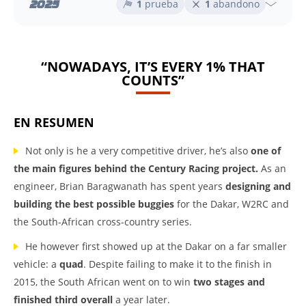
2025
1
prueba
1
abandono
“NOWADAYS, IT’S EVERY 1% THAT
COUNTS”
EN RESUMEN
Not only is he a very competitive driver, he’s also
one of
the main figures behind the Century Racing project.
As an
engineer, Brian Baragwanath has spent years
designing and
building the best possible buggies
for the Dakar, W2RC and
the South-African cross-country series.
He however first showed up at the Dakar on a far smaller
vehicle: a
quad
. Despite failing to make it to the finish in
2015, the South African went on to win
two stages and
finished third overall
a year later.