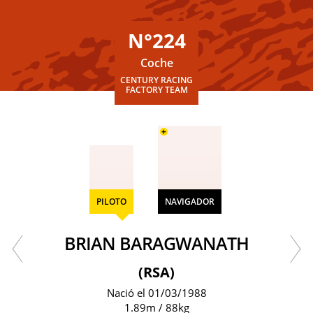
N°224
Coche
CENTURY RACING
FACTORY TEAM
+
PILOTO
NAVIGADOR
BRIAN BARAGWANATH
(RSA)
Nació el 01/03/1988
1.89m / 88kg