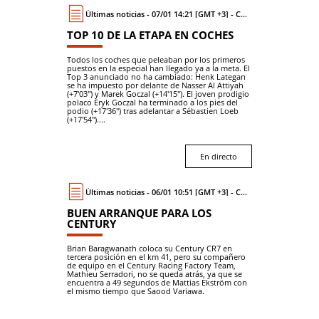
Últimas noticias - 07/01 14:21 [GMT +3] - Coche
TOP 10 DE LA ETAPA EN COCHES
Todos los coches que peleaban por los primeros
puestos en la especial han llegado ya a la meta. El
Top 3 anunciado no ha cambiado: Henk Lategan
se ha impuesto por delante de Nasser Al Attiyah
(+7'03") y Marek Goczal (+14'15"). El joven prodigio
polaco Eryk Goczal ha terminado a los pies del
podio (+17'36") tras adelantar a Sébastien Loeb
(+17'54")....
En directo
Últimas noticias - 06/01 10:51 [GMT +3] - Coche
BUEN ARRANQUE PARA LOS
CENTURY
Brian Baragwanath coloca su Century CR7 en
tercera posición en el km 41, pero su compañero
de equipo en el Century Racing Factory Team,
Mathieu Serradori, no se queda atrás, ya que se
encuentra a 49 segundos de Mattias Ekström con
el mismo tiempo que Saood Variawa.