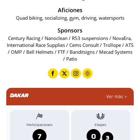
Aficiones
Quad biking, socializing, gym, driving, watersports
Sponsors
Century Racing / Nanoclean / R53 suspensions / NovaEra,
International Race Supplies / Cems Consult / Trollope / ATS
/ OMP / Bell Helmets / FTF / Banditsigns / Mecad Systems
/ Patio
DAKAR
Ver más >
Participaciones
Etapas
7
0
3