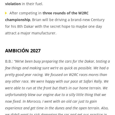
violation
in their fuel.
After competing in
three rounds of the W2RC
championship
, Brian will be driving a brand-new Century
for his 8th Dakar with the secret hope to maybe one day
attract a major manufacturer.
AMBICIÓN 2027
B.B.:
“We’ve been busy preparing the cars for the Dakar, testing a
few things and making sure we’re as quick as possible. We had a
pretty good year racing. We focused on W2RC races mores than
any other race. We were happy with our pace at Safari Rally. We
were able to run at the front but that’s in our home terrain. We
unfortunately blew our engine due to a silly little thing that we
now fixed. In Morocco, I went with an old car just to gain
experience and get time in the dunes and the open terrain. Also,
we didn’t want to risk damaging the car and get our practice in.