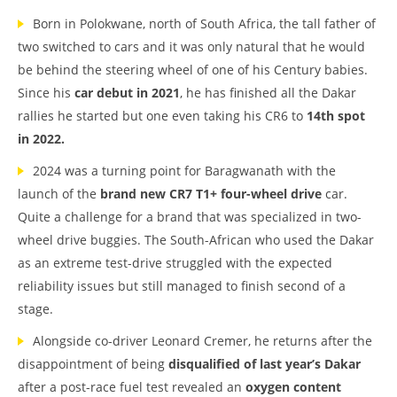
Born in Polokwane, north of South Africa, the tall father of
two switched to cars and it was only natural that he would
be behind the steering wheel of one of his Century babies.
Since his
car debut in 2021
, he has finished all the Dakar
rallies he started but one even taking his CR6 to
14th spot
in 2022.
2024 was a turning point for Baragwanath with the
launch of the
brand new CR7 T1+ four-wheel drive
car.
Quite a challenge for a brand that was specialized in two-
wheel drive buggies. The South-African who used the Dakar
as an extreme test-drive struggled with the expected
reliability issues but still managed to finish second of a
stage.
Alongside co-driver Leonard Cremer, he returns after the
disappointment of being
disqualified of last year’s Dakar
after a post-race fuel test revealed an
oxygen content