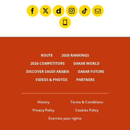
ROUTE
2026 RANKINGS
2026 COMPETITORS
DAKAR WORLD
DISCOVER SAUDI ARABIA
DAKAR FUTURE
VIDEOS & PHOTOS
PARTNERS
History
Terms & Conditions
Privacy Policy
Cookies Policy
Exercise your rights