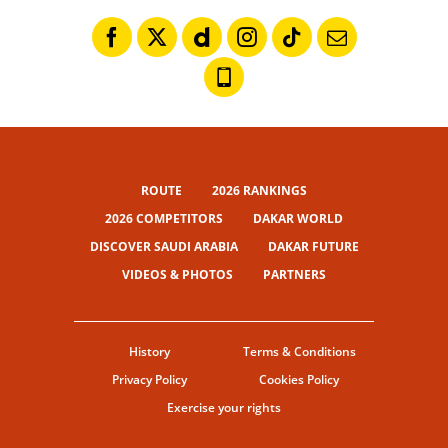
ROUTE
2026 RANKINGS
2026 COMPETITORS
DAKAR WORLD
DISCOVER SAUDI ARABIA
DAKAR FUTURE
VIDEOS & PHOTOS
PARTNERS
History
Terms & Conditions
Privacy Policy
Cookies Policy
Exercise your rights