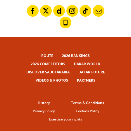
ROUTE
2026 RANKINGS
2026 COMPETITORS
DAKAR WORLD
DISCOVER SAUDI ARABIA
DAKAR FUTURE
VIDEOS & PHOTOS
PARTNERS
History
Terms & Conditions
Privacy Policy
Cookies Policy
Exercise your rights