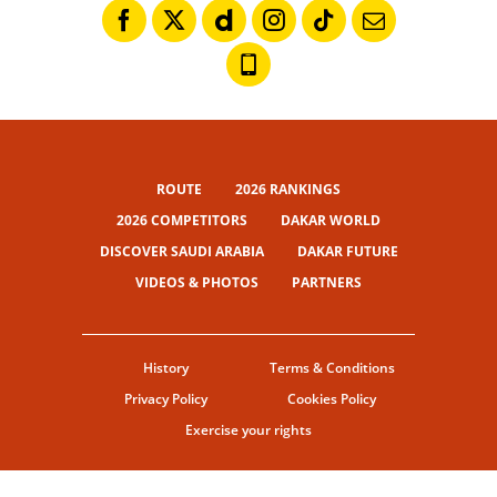
ROUTE
2026 RANKINGS
2026 COMPETITORS
DAKAR WORLD
DISCOVER SAUDI ARABIA
DAKAR FUTURE
VIDEOS & PHOTOS
PARTNERS
History
Terms & Conditions
Privacy Policy
Cookies Policy
Exercise your rights