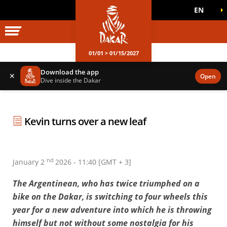
EN
DAKAR WORLD
OFFICIAL GAMES
01/01 > 01/15/2027
Download the app
✕
Open
Dive inside the Dakar
Kevin turns over a new leaf
nd
January 2
2026 - 11:40 [GMT + 3]
The Argentinean, who has twice triumphed on a
bike on the Dakar, is switching to four wheels this
year for a new adventure into which he is throwing
himself but not without some nostalgia for his