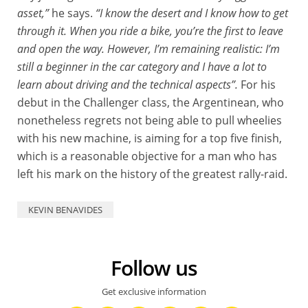
asset,”
he says.
“I know the desert and I know how to get
through it. When you ride a bike, you’re the first to leave
and open the way. However, I’m remaining realistic: I’m
still a beginner in the car category and I have a lot to
learn about driving and the technical aspects”.
For his
debut in the Challenger class, the Argentinean, who
nonetheless regrets not being able to pull wheelies
with his new machine, is aiming for a top five finish,
which is a reasonable objective for a man who has
left his mark on the history of the greatest rally-raid.
KEVIN BENAVIDES
Follow us
Get exclusive information