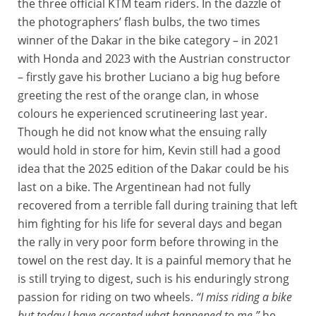
the three official KTM team riders. In the dazzle of
the photographers’ flash bulbs, the two times
winner of the Dakar in the bike category – in 2021
with Honda and 2023 with the Austrian constructor
– firstly gave his brother Luciano a big hug before
greeting the rest of the orange clan, in whose
colours he experienced scrutineering last year.
Though he did not know what the ensuing rally
would hold in store for him, Kevin still had a good
idea that the 2025 edition of the Dakar could be his
last on a bike. The Argentinean had not fully
recovered from a terrible fall during training that left
him fighting for his life for several days and began
the rally in very poor form before throwing in the
towel on the rest day. It is a painful memory that he
is still trying to digest, such is his enduringly strong
passion for riding on two wheels.
“I miss riding a bike
but today I have accepted what happened to me,”
he