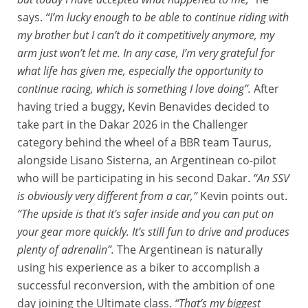
says.
“I’m lucky enough to be able to continue riding with
my brother but I can’t do it competitively anymore, my
arm just won’t let me. In any case, I’m very grateful for
what life has given me, especially the opportunity to
continue racing, which is something I love doing”.
After
having tried a buggy, Kevin Benavides decided to
take part in the Dakar 2026 in the Challenger
category behind the wheel of a BBR team Taurus,
alongside Lisano Sisterna, an Argentinean co-pilot
who will be participating in his second Dakar.
“An SSV
is obviously very different from a car,”
Kevin points out.
“The upside is that it's safer inside and you can put on
your gear more quickly. It’s still fun to drive and produces
plenty of adrenalin”.
The Argentinean is naturally
using his experience as a biker to accomplish a
successful reconversion, with the ambition of one
day joining the Ultimate class.
“That’s my biggest