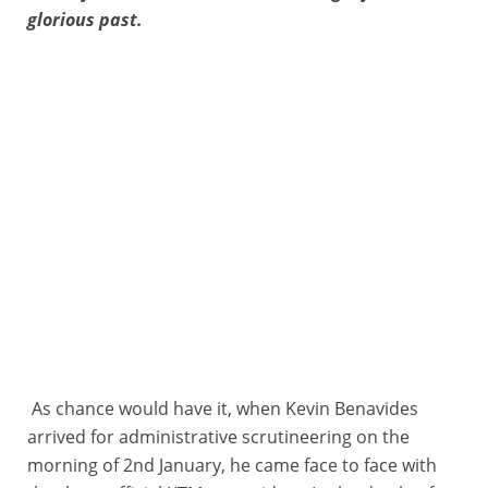
glorious past.
As chance would have it, when Kevin Benavides
arrived for administrative scrutineering on the
morning of 2nd January, he came face to face with