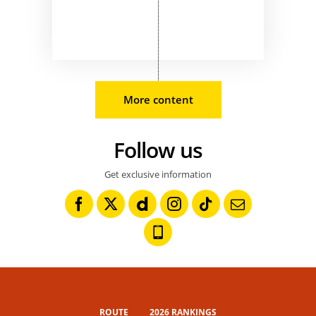
More content
Follow us
Get exclusive information
ROUTE
2026 RANKINGS