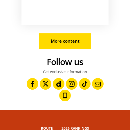
More content
Follow us
Get exclusive information
ROUTE
2026 RANKINGS