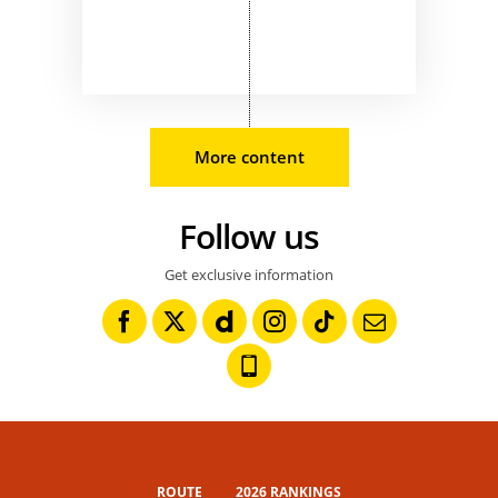
More content
Follow us
Get exclusive information
ROUTE
2026 RANKINGS