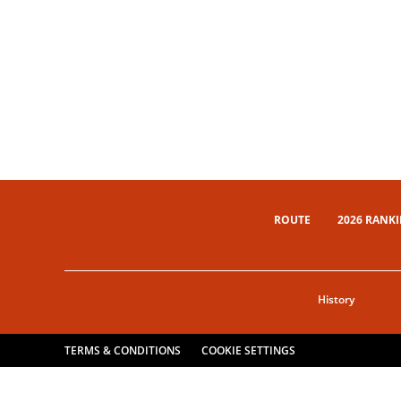
ROUTE
2026 RANK
History
TERMS & CONDITIONS
COOKIE SETTINGS