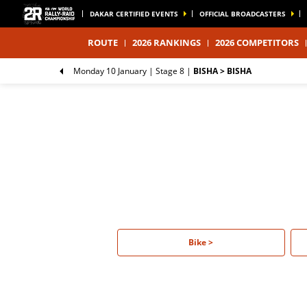
DAKAR CERTIFIED EVENTS
OFFICIAL BROADCASTERS
ROUTE
2026 RANKINGS
2026 COMPETITORS
Monday 10 January |
Stage 8
|
BISHA > BISHA
Bike >