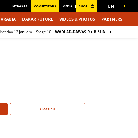
EN
MYDAKAR
COMPETITORS
MEDIA
SHOP
 ARABIA
DAKAR FUTURE
VIDEOS & PHOTOS
PARTNERS
dnesday 12 January |
Stage 10
|
WADI AD-DAWASIR > BISHA
Classic >