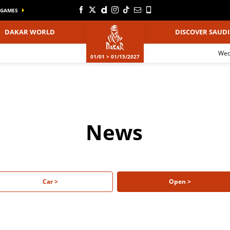
GAMES
DAKAR WORLD
DISCOVER SAUDI
We
01/01 > 01/15/2027
News
Car >
Open >