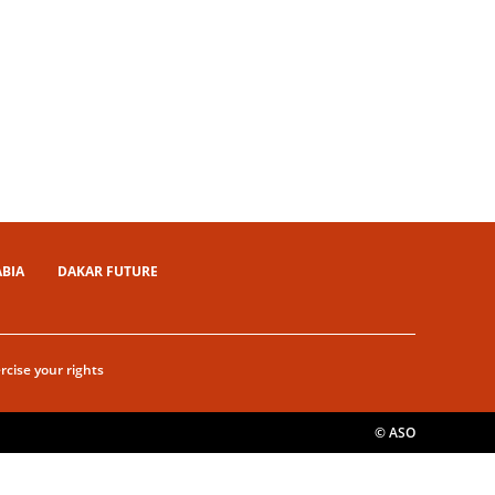
ABIA
DAKAR FUTURE
rcise your rights
© ASO