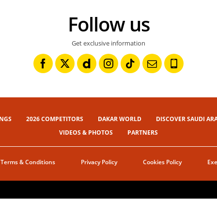
Follow us
Get exclusive information
INGS
2026 COMPETITORS
DAKAR WORLD
DISCOVER SAUDI AR
VIDEOS & PHOTOS
PARTNERS
Terms & Conditions
Privacy Policy
Cookies Policy
Exe