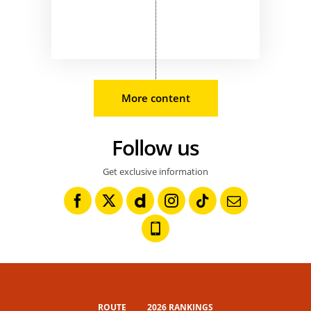
More content
Follow us
Get exclusive information
ROUTE
2026 RANKINGS