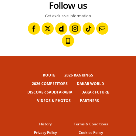
Follow us
Get exclusive information
ROUTE
2026 RANKINGS
2026 COMPETITORS
DAKAR WORLD
DISCOVER SAUDI ARABIA
DAKAR FUTURE
VIDEOS & PHOTOS
PARTNERS
History
Terms & Conditions
Privacy Policy
Cookies Policy