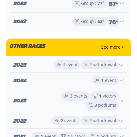
87
2025
e
Group :
77
e
76
2023
e
Group :
53
e
OTHER RACES
See more >
2025
1
event
1
withdrawal
2024
1
event
3
events
1
victory
2023
3
podiums
2022
2
events
1
withdrawal
2021
1
event
1
victory
1
podium