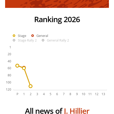
Ranking 2026
Stage
General
Stage Rally 2
General Rally 2
All news of
J. Hillier