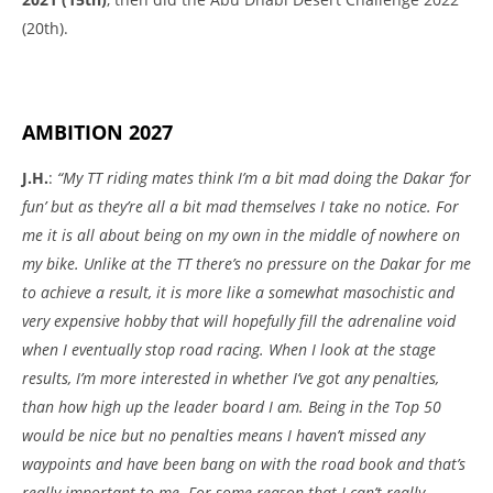
(20th).
AMBITION 2027
J.H.
:
“My TT riding mates think I’m a bit mad doing the Dakar ‘for
fun’ but as they’re all a bit mad themselves I take no notice. For
me it is all about being on my own in the middle of nowhere on
my bike. Unlike at the TT there’s no pressure on the Dakar for me
to achieve a result, it is more like a somewhat masochistic and
very expensive hobby that will hopefully fill the adrenaline void
when I eventually stop road racing. When I look at the stage
results, I’m more interested in whether I’ve got any penalties,
than how high up the leader board I am. Being in the Top 50
would be nice but no penalties means I haven’t missed any
waypoints and have been bang on with the road book and that’s
really important to me. For some reason that I can’t really