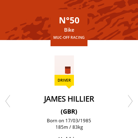
N°50
Bike
MUC-OFF RACING
DRIVER
JAMES HILLIER
(GBR)
Born on 17/03/1985
185m / 83kg