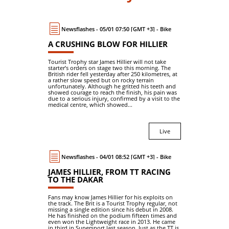
Newsflashes - 05/01 07:50 [GMT +3] - Bike
A CRUSHING BLOW FOR HILLIER
Tourist Trophy star James Hillier will not take
starter’s orders on stage two this morning. The
British rider fell yesterday after 250 kilometres, at
a rather slow speed but on rocky terrain
unfortunately. Although he gritted his teeth and
showed courage to reach the finish, his pain was
due to a serious injury, confirmed by a visit to the
medical centre, which showed...
Live
Newsflashes - 04/01 08:52 [GMT +3] - Bike
JAMES HILLIER, FROM TT RACING
TO THE DAKAR
Fans may know James Hillier for his exploits on
the track. The Brit is a Tourist Trophy regular, not
missing a single edition since his debut in 2008.
He has finished on the podium fifteen times and
even won the Lightweight race in 2013. He came
in third in Supersport last season. Just as the TT is