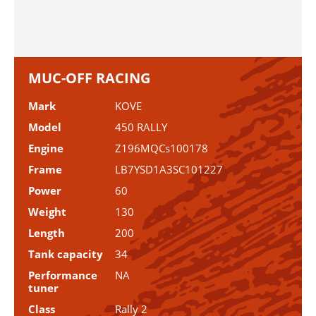
MUC-OFF RACING
Mark
KOVE
Model
450 RALLY
Engine
Z196MQCs100178
Frame
LB7YSD1A3SC101227
Power
60
Weight
130
Length
200
Tank capacity
34
Performance
NA
tuner
Class
Rally 2