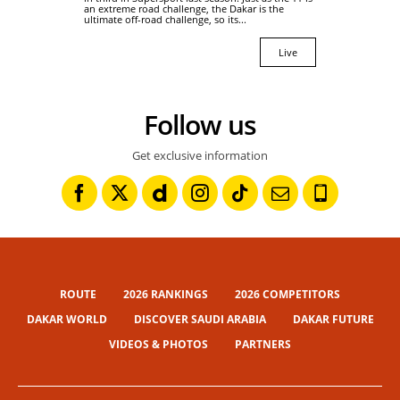
an extreme road challenge, the Dakar is the
ultimate off-road challenge, so its...
Live
Follow us
Get exclusive information
ROUTE
2026 RANKINGS
2026 COMPETITORS
DAKAR WORLD
DISCOVER SAUDI ARABIA
DAKAR FUTURE
VIDEOS & PHOTOS
PARTNERS