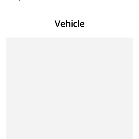
Vehicle