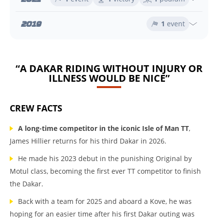
2019
1
event
“A DAKAR RIDING WITHOUT INJURY OR
ILLNESS WOULD BE NICE”
CREW FACTS
A long-time competitor in the iconic Isle of Man TT
,
James Hillier returns for his third Dakar in 2026.
He made his 2023 debut in the punishing Original by
Motul class, becoming the first ever TT competitor to finish
the Dakar.
Back with a team for 2025 and aboard a Kove, he was
hoping for an easier time after his first Dakar outing was