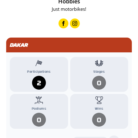
Hobbies
Just motorbikes!
DAKAR
Participations
Stages
2
0
Podiums
Wins
0
0