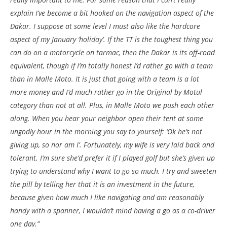
explain I’ve become a bit hooked on the navigation aspect of the
Dakar. I suppose at some level I must also like the hardcore
aspect of my January ‘holiday’. If the TT is the toughest thing you
can do on a motorcycle on tarmac, then the Dakar is its off-road
equivalent, though if I’m totally honest I’d rather go with a team
than in Malle Moto. It is just that going with a team is a lot
more money and I’d much rather go in the Original by Motul
category than not at all. Plus, in Malle Moto we push each other
along. When you hear your neighbor open their tent at some
ungodly hour in the morning you say to yourself: ‘Ok he’s not
giving up, so nor am I’. Fortunately, my wife is very laid back and
tolerant. I’m sure she’d prefer it if I played golf but she’s given up
trying to understand why I want to go so much. I try and sweeten
the pill by telling her that it is an investment in the future,
because given how much I like navigating and am reasonably
handy with a spanner, I wouldn’t mind having a go as a co-driver
one day.”