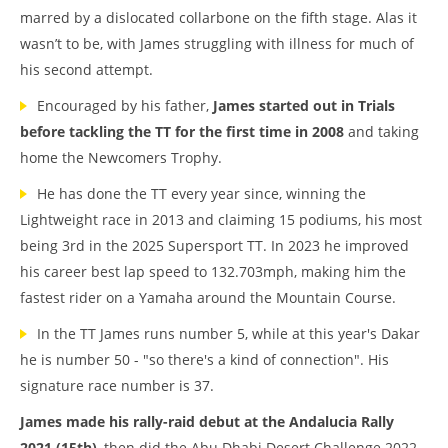
marred by a dislocated collarbone on the fifth stage. Alas it
wasn’t to be, with James struggling with illness for much of
his second attempt.
Encouraged by his father,
James started out in Trials
before tackling the TT for the first time in 2008
and taking
home the Newcomers Trophy.
He has done the TT every year since, winning the
Lightweight race in 2013 and claiming 15 podiums, his most
being 3rd in the 2025 Supersport TT. In 2023 he improved
his career best lap speed to 132.703mph, making him the
fastest rider on a Yamaha around the Mountain Course.
In the TT James runs number 5, while at this year's Dakar
he is number 50 - "so there's a kind of connection". His
signature race number is 37.
James made his rally-raid debut at the Andalucia Rally
2021 (15th)
, then did the Abu Dhabi Desert Challenge 2022