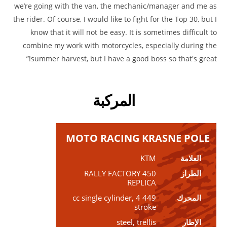
we’re going with the van, the mechanic/manager and me as
the rider. Of course, I would like to fight for the Top 30, but I
know that it will not be easy. It is sometimes difficult to
combine my work with motorcycles, especially during the
summer harvest, but I have a good boss so that's great!”
المركبة
MOTO RACING KRASNE POLE
KTM
العلامة
450 RALLY FACTORY
الطراز
REPLICA
449 cc single cylinder, 4
المحرك
stroke
steel, trellis
الإطار