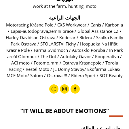
work at the farm, hunting, moto
الجهات الراعية
Motoracing Krásne Pole / CXS Workwear / Canis / Karbonia
/ Lapiš-autodoprava,zemní práce / Global Assistance CZ /
Harley Davidson Ostrava / Kodecar / Ridera / Skalka Family
Park Ostrava / STOLARSTVI Tichy / Hospudka Na Hřišti
Krásné Pole / Farma Švidrnoch / Autosklo Poruba / In Park
areál Olomouc / The Dot / Autolaky Gavor / Kooperativa /
ACI moto / Fotomo.mm / Ostrava Krasnepole / Torola
Racing / Restel Moto / JL Domy Stavby/ Ekofarma Lukas/
MCF Moto/ Satum / Ostrava !!! / Ridera Sport / SOT Beauty
“IT WILL BE ABOUT EMOTIONS”
معلومات عن الطاقم