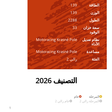
139
الطاقة
139
الوزن
2288
الطول
33
سعة خزان
الوقود
Motoracing Krasné Pole
نظام تعديل
الأداء
Motoracing Krasné Pole
مساعدة
رالي 2
الفئة
التصنيف 2026
عام
المرحلة
عام رالي 2
المرحلة رالي 2