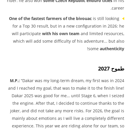
rider: he also won
some Czech Republic enduro titles
in his
career.
One of the fastest farmers of the bivouac
is still looking
for a Top 30 result, but in a new configuration in 2026: he
will participate
with his own team
and limited resources,
which will add some difficulty of his adventure... but also
!
some
authenticity
طموح 2027
M.P.:
“Dakar was my long-term dream, my first was in 2024
and I reached my goal, that was to make it to the finish line!
Dakar 2025 was good for me… until Stage 6, when I seized
the engine. After that, I decided to continue thanks to the
joker, and did not take any more risks. For 2026, the goal is
mainly about emotions as I will live a completely different
experience. This year we are riding alone for our team, so