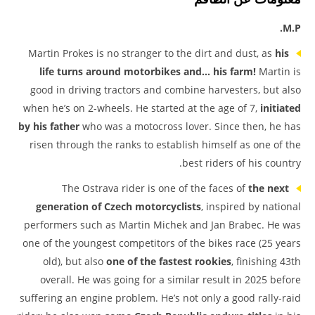
M.P.
Martin Prokes is no stranger to the dirt and dust, as
his
life turns around motorbikes and… his farm!
Martin is
good in driving tractors and combine harvesters, but also
when he’s on 2-wheels. He started at the age of 7,
initiated
by his father
who was a motocross lover. Since then, he has
risen through the ranks to establish himself as one of the
best riders of his country.
The Ostrava rider is one of the faces of
the next
generation of Czech motorcyclists
, inspired by national
performers such as Martin Michek and Jan Brabec. He was
one of the youngest competitors of the bikes race (25 years
old), but also
one of the fastest rookies
, finishing 43th
overall. He was going for a similar result in 2025 before
suffering an engine problem. He’s not only a good rally-raid