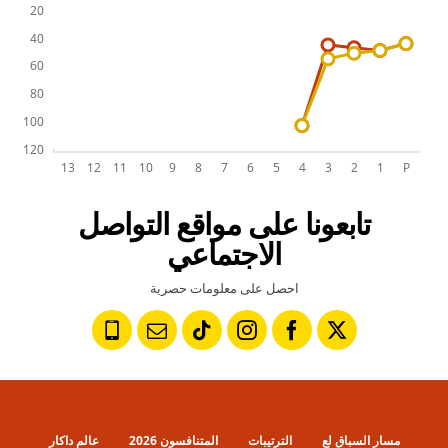
تابعونا على مواقع التواصل
الاجتماعي
احصل على معلومات حصرية
عالم داكار
المتنافسون 2026
الترتيبات
مسار السباق لع