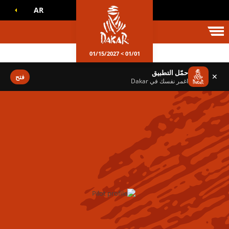
AR
عالم داكا
01/01 > 01/15/2027
حمّل التطبيق
✕
فتح
اغمر نفسك في Dakar