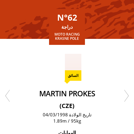
N°62
دراجة
MOTO RACING
KRASNE POLE
السائق
MARTIN PROKES
(CZE)
تاريخ الولادة 04/03/1998
1.89m / 95kg
الهوايات