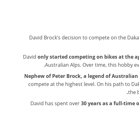
David Brock’s decision to compete on the Dak
David
only started competing on bikes at the a
Australian Alps. Over time, this hobby ev
Nephew of Peter Brock, a legend of Australia
compete at the highest level. On his path to Daka
the 
David has spent over
30 years as a full-time 