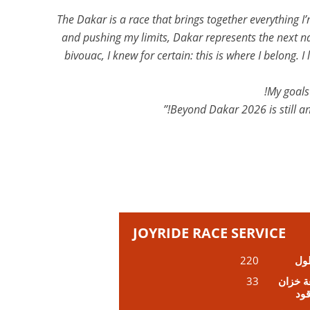
“The Dakar is a race that brings together everything
and pushing my limits, Dakar represents the next nat
bivouac, I knew for certain: this is where I belong
My goals 
Beyond Dakar 2026 is still an
JOYRIDE RACE SERVICE
220
ال
33
سعة خ
الو