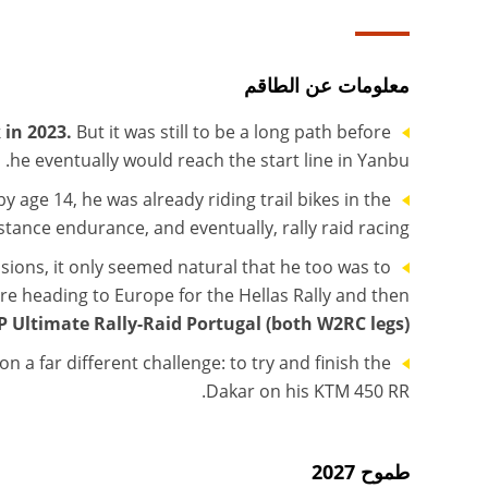
معلومات عن الطاقم
 in 2023.
But it was still to be a long path before
he eventually would reach the start line in Yanbu.
 age 14, he was already riding trail bikes in the
stance endurance, and eventually, rally raid racing.
ons, it only seemed natural that he too was to
fore heading to Europe for the Hellas Rally and then
 Ultimate Rally-Raid Portugal (both W2RC legs).
on a far different challenge: to try and finish the
Dakar on his KTM 450 RR.
طموح 2027