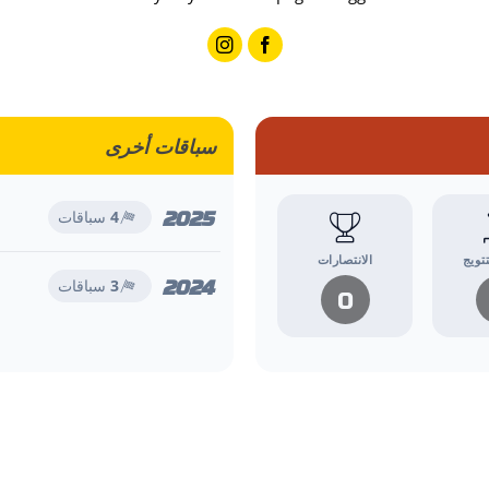
سباقات أخرى
2025
سباقات
4
الانتصارات
منصا
2024
سباقات
3
0