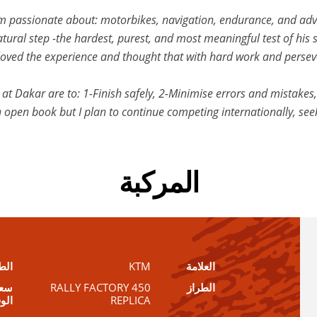
 I’m passionate about: motorbikes, navigation, endurance, and ad
ural step -the hardest, purest, and most meaningful test of his sk
. I loved the experience and thought that with hard work and perse
at Dakar are to: 1-Finish safely, 2-Minimise errors and mistakes, 
 open book but I plan to continue competing internationally, see
المركبة
طول
KTM
العلامة
زان
450 RALLY FACTORY
الطراز
قود
REPLICA