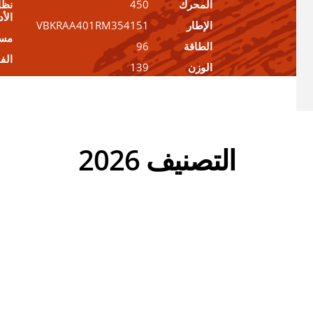
ديل
450
المحرك
أداء
VBKRAA401RM354151
الإطار
عدة
96
الطاقة
فئة
139
الوزن
التصنيف 2026