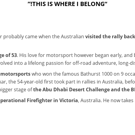
“THIS IS WHERE I BELONG!”
ar probably came when the Australian
visited the rally back
ge of 53
. His love for motorsport however began early, and by
olved into a lifelong passion for off-road adventure, long-di
n motorsports
who won the famous Bathurst 1000 on 9 occasi
r, the 54-year-old first took part in rallies in Australia, be
bigger stage of
the Abu Dhabi Desert Challenge and the BP
operational Firefighter in Victoria
, Australia. He now takes 