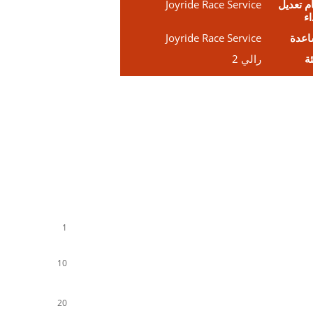
Joyride Race Service
نظام تع
ال
Joyride Race Service
مسا
رالي 2
ال