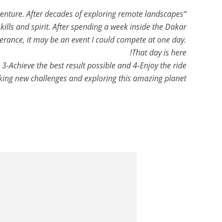
venture. After decades of exploring remote landscapes
ills and spirit. After spending a week inside the Dakar
verance, it may be an event I could compete at one day.
That day is here!
3-Achieve the best result possible and 4-Enjoy the ride!
king new challenges and exploring this amazing planet!”