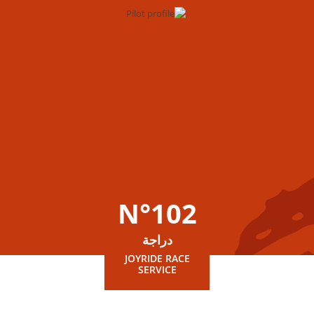
N°102
دراجة
JOYRIDE RACE
SERVICE