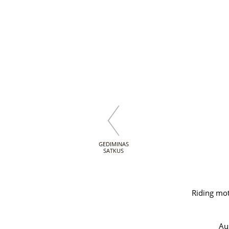
GEDIMINAS
SATKUS
Riding mot
Au