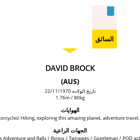
السائق
DAVID BROCK
(AUS)
تاريخ الولادة 22/11/1970
1.76m / 80kg
الهوايات
orcycles! Hiking, exploring this amazing planet, adventure travel, 
الجهات الراعية
s Adventure and Rally / Rynox / Twinpegs / Goggleman / POD act