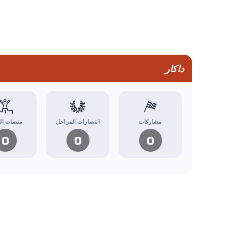
داكار
ت التتويج
انتصارات المراحل
مشاركات
0
0
0