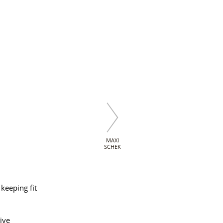
MAXI
SCHEK
keeping fit
ive