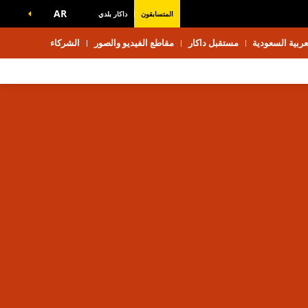
AR
داكار بلدي
المتسابقون
الشركاء
مقاطع الفيديو والصور
مستقبل داكار
استكشف المملك