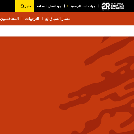
متجر
جهة اتصال الصحافة
جهات البث الرسمية
المتنافسون 2026
الترتيبات
مسار السباق لع