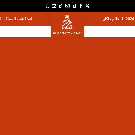
ة العربية السعودية
عالم داكار
01/01 > 01/15/2027