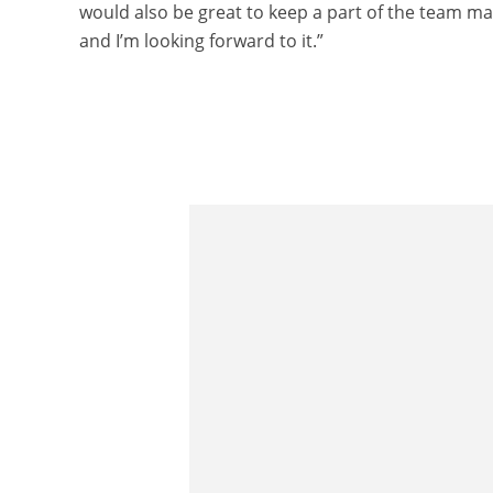
would also be great to keep a part of the team man
and I’m looking forward to it.”