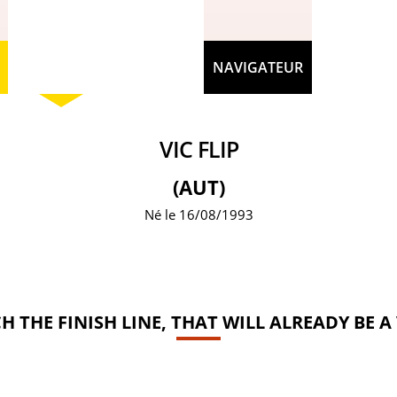
NAVIGATEUR
VIC FLIP
(AUT)
Né le 16/08/1993
ACH THE FINISH LINE, THAT WILL ALREADY BE A