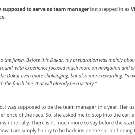
ly supposed to serve as team manager
but stepped in as
V
ce.
 to the finish. Before this Dakar, my preparation was mainly about
round, with experience focused much more on navigation and endu
he Dakar even more challenging, but also more rewarding. I’m very
h the finish line, that will already be a victory.”
rted. I was supposed to be the team manager this year. Her us
rience of the race. So, she asked me to step into the car, a
inish the rally. There isn’t much more to say before the sta
w, I am simply happy to be back inside the car and doing th