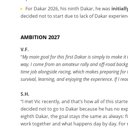
For Dakar 2026, his ninth Dakar, he was
initial
decided not to start due to lack of Dakar experien
AMBITION 2027
V.F.
“
My main goal for this first Dakar is simply to make it
way. I come from an amateur rally and off-road backg
time job alongside racing, which makes preparing for t
survival, learning, and enjoying the experience. If I reac
S.H.
“I met Vic recently, and that’s how all of this sta
decided not to go to Dakar because he has no expe
eighth Dakar, the goal stays the same as always: f
work together and what happens day by day. For no