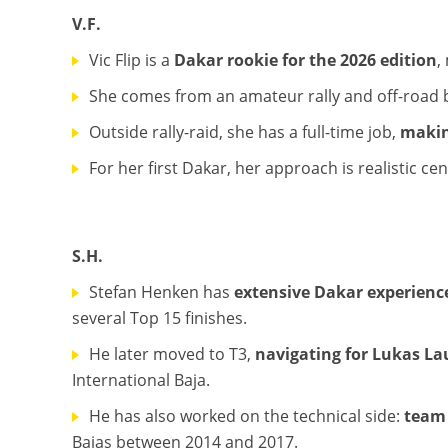
V.F.
Vic Flip is a
Dakar rookie for the 2026 edition
,
She comes from an amateur rally and off-road 
Outside rally-raid, she has a full-time job,
makin
For her first Dakar, her approach is realistic c
S.H.
Stefan Henken has
extensive Dakar experienc
several Top 15 finishes.
He later moved to T3,
navigating for Lukas Lau
International Baja.
He has also worked on the technical side:
team 
Bajas between 2014 and 2017.