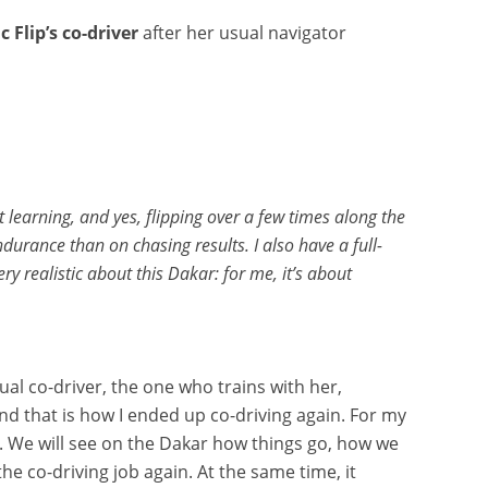
ic Flip’s co-driver
after her usual navigator
 learning, and yes, flipping over a few times along the
rance than on chasing results. I also have a full-
 realistic about this Dakar: for me, it’s about
ual co-driver, the one who trains with her,
nd that is how I ended up co-driving again. For my
rt. We will see on the Dakar how things go, how we
e co-driving job again. At the same time, it