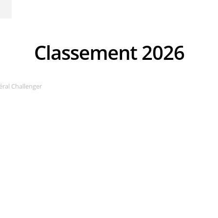
Classement 2026
ral Challenger