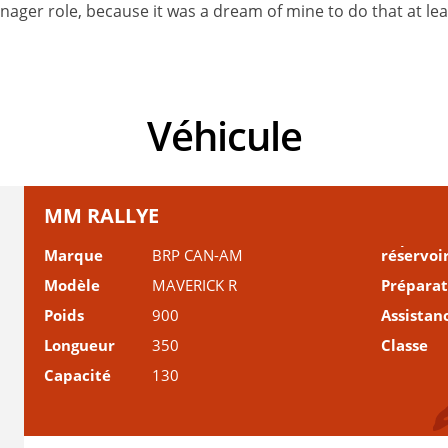
ager role, because it was a dream of mine to do that at least
Véhicule
MM RALLYE
Marque
BRP CAN-AM
réservoi
Modèle
MAVERICK R
Prépara
Poids
900
Assistan
Longueur
350
Classe
Capacité
130