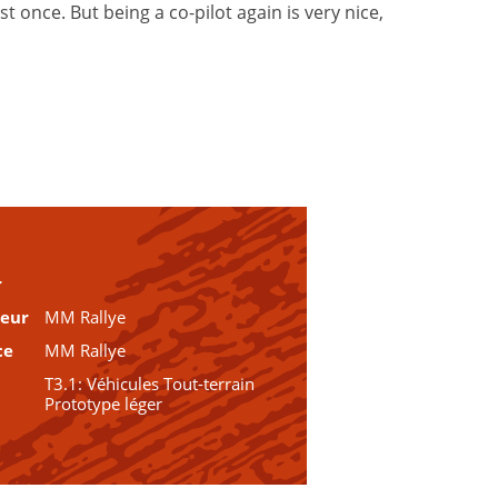
 once. But being a co-pilot again is very nice,
r
teur
MM Rallye
ce
MM Rallye
T3.1: Véhicules Tout-terrain
Prototype léger