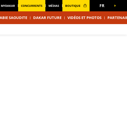
FR
MYDAKAR
CONCURRENTS
MÉDIAS
BOUTIQUE
ABIE SAOUDITE
DAKAR FUTURE
VIDÉOS ET PHOTOS
PARTENAI