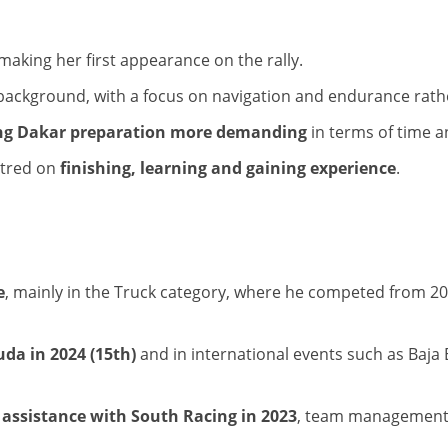
 making her first appearance on the rally.
background, with a focus on navigation and endurance rat
g Dakar preparation more demanding
in terms of time a
entred on
finishing, learning and gaining experience
.
e
, mainly in the Truck category, where he competed from 20
da in 2024 (15th)
and in international events such as Baja
assistance with South Racing in 2023
, team management r