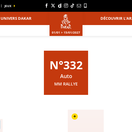
JEUX
UNIVERS DAKAR
DÉCOUVRIR L'AR
01/01 > 15/01/2027
N°332
Auto
MM RALLYE
+