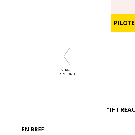
PILOTE
SERGEI
REMENNIK
“IF I RE
EN BREF