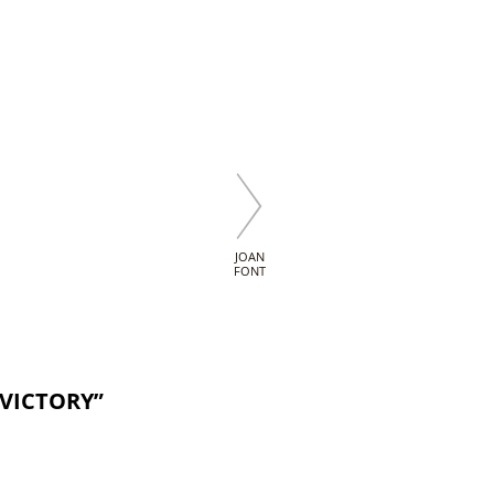
JOAN
FONT
 VICTORY”