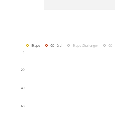
Étape
Général
Étape Challenger
Géné