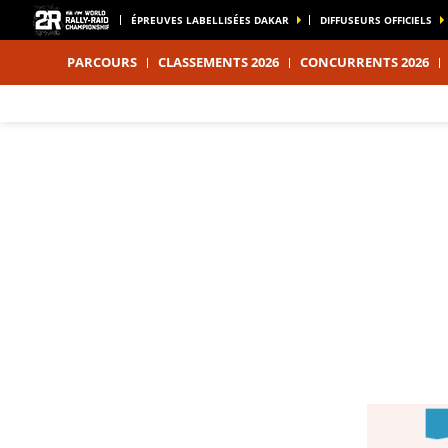
ÉPREUVES LABELLISÉES DAKAR
DIFFUSEURS OFFICIELS
PARCOURS
CLASSEMENTS 2026
CONCURRENTS 2026