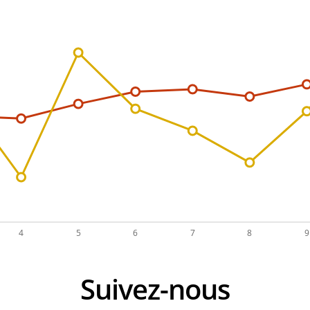
Suivez-nous