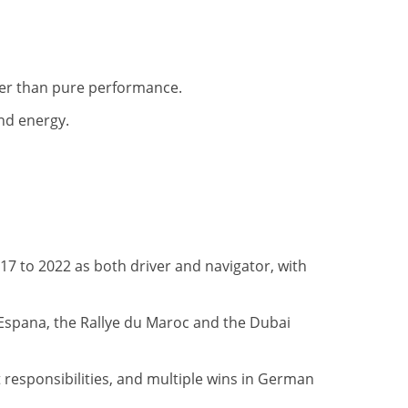
her than pure performance.
nd energy.
17 to 2022 as both driver and navigator, with
 Espana, the Rallye du Maroc and the Dubai
esponsibilities, and multiple wins in German