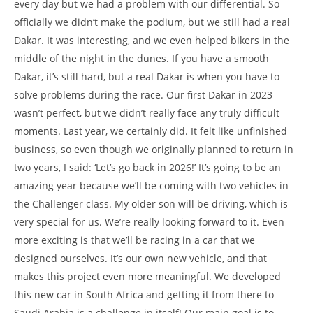
every day but we had a problem with our differential. So
officially we didn’t make the podium, but we still had a real
Dakar. It was interesting, and we even helped bikers in the
middle of the night in the dunes. If you have a smooth
Dakar, it’s still hard, but a real Dakar is when you have to
solve problems during the race. Our first Dakar in 2023
wasn’t perfect, but we didn’t really face any truly difficult
moments. Last year, we certainly did. It felt like unfinished
business, so even though we originally planned to return in
two years, I said: ‘Let’s go back in 2026!’ It’s going to be an
amazing year because we’ll be coming with two vehicles in
the Challenger class. My older son will be driving, which is
very special for us. We’re really looking forward to it. Even
more exciting is that we’ll be racing in a car that we
designed ourselves. It’s our own new vehicle, and that
makes this project even more meaningful. We developed
this new car in South Africa and getting it from there to
Saudi Arabia is a challenge in itself! Our main goal is to