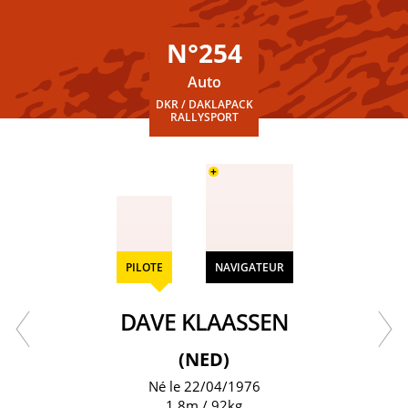
N°254
Auto
DKR / DAKLAPACK
RALLYSPORT
+
PILOTE
NAVIGATEUR
DAVE KLAASSEN
(NED)
Né le 22/04/1976
1.8m / 92kg