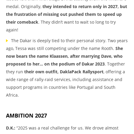
medal. Originally,
they intended to return only in 2027, but
the frustration of missing out pushed them to speed up
their comeback
. They didn’t want to wait so long to try
again!
The Dakar is deeply tied to their personal story. Two years
ago, Tessa was still competing under the name Rooth.
She
now bears the name Klaassen, after marrying Dave, who
proposed to her… on the podium of Dakar 2023
. Together
they run
their own outfit, DaklaPack Rallysport
, offering a
wide range of rally-raid services, including assistance and
support programs in countries like Portugal and South
Africa.
AMBITION 2027
D.K.:
“2025 was a real challenge for us. We drove almost