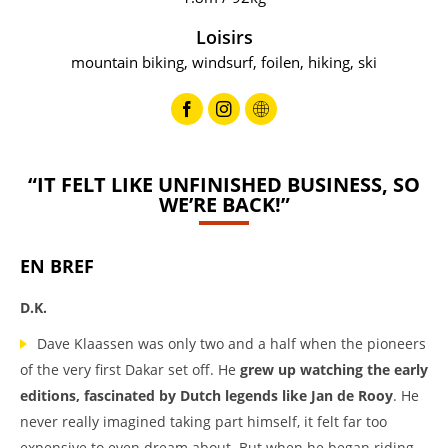
Loisirs
mountain biking, windsurf, foilen, hiking, ski
“IT FELT LIKE UNFINISHED BUSINESS, SO
WE’RE BACK!”
EN BREF
D.K.
Dave Klaassen was only two and a half when the pioneers
of the very first Dakar set off. He
grew up watching the early
editions, fascinated by Dutch legends like Jan de Rooy
. He
never really imagined taking part himself, it felt far too
expensive to even dream about. But when he began riding