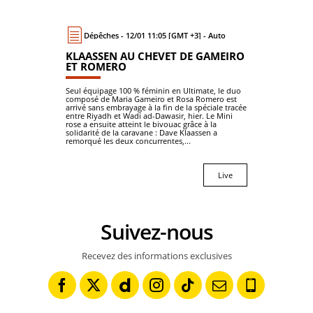
Dépêches - 12/01 11:05 [GMT +3] - Auto
KLAASSEN AU CHEVET DE GAMEIRO
ET ROMERO
Seul équipage 100 % féminin en Ultimate, le duo
composé de Maria Gameiro et Rosa Romero est
arrivé sans embrayage à la fin de la spéciale tracée
entre Riyadh et Wadi ad-Dawasir, hier. Le Mini
rose a ensuite atteint le bivouac grâce à la
solidarité de la caravane : Dave Klaassen a
remorqué les deux concurrentes,...
Live
Suivez-nous
Recevez des informations exclusives