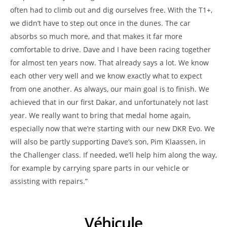
often had to climb out and dig ourselves free. With the T1+,
we didn’t have to step out once in the dunes. The car
absorbs so much more, and that makes it far more
comfortable to drive. Dave and I have been racing together
for almost ten years now. That already says a lot. We know
each other very well and we know exactly what to expect
from one another. As always, our main goal is to finish. We
achieved that in our first Dakar, and unfortunately not last
year. We really want to bring that medal home again,
especially now that we’re starting with our new DKR Evo. We
will also be partly supporting Dave’s son, Pim Klaassen, in
the Challenger class. If needed, we’ll help him along the way,
for example by carrying spare parts in our vehicle or
assisting with repairs.”
Véhicule