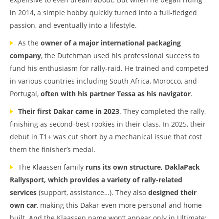
in 2014, a simple hobby quickly turned into a full-fledged
passion, and eventually into a lifestyle.
As the
owner of a major international packaging
company
, the Dutchman used his professional success to
fund his enthusiasm for rally-raid. He trained and competed
in various countries including South Africa, Morocco, and
Portugal,
often with his partner Tessa as his navigator
.
Their first Dakar came in 2023
. They completed the rally,
finishing as second-best rookies in their class. In 2025, their
debut in T1+ was cut short by a mechanical issue that cost
them the finisher’s medal.
The Klaassen family
runs its own structure, DaklaPack
Rallysport, which provides a variety of rally-related
services
(support, assistance…). They also
designed their
own car
, making this Dakar even more personal and home
built. And the Klaassen name won’t appear only in Ultimate: