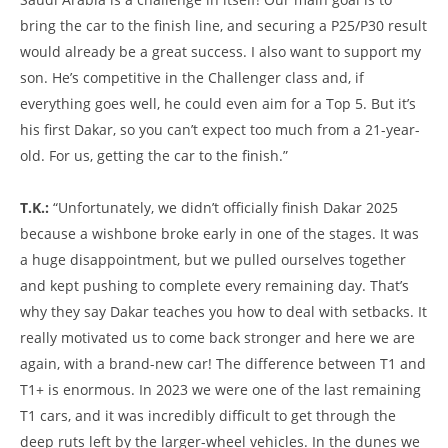
bring the car to the finish line, and securing a P25/P30 result
would already be a great success. I also want to support my
son. He’s competitive in the Challenger class and, if
everything goes well, he could even aim for a Top 5. But it’s
his first Dakar, so you can’t expect too much from a 21-year-
old. For us, getting the car to the finish.”
T.K.:
“Unfortunately, we didn’t officially finish Dakar 2025
because a wishbone broke early in one of the stages. It was
a huge disappointment, but we pulled ourselves together
and kept pushing to complete every remaining day. That’s
why they say Dakar teaches you how to deal with setbacks. It
really motivated us to come back stronger and here we are
again, with a brand-new car! The difference between T1 and
T1+ is enormous. In 2023 we were one of the last remaining
T1 cars, and it was incredibly difficult to get through the
deep ruts left by the larger-wheel vehicles. In the dunes we