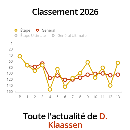
Classement 2026
Étape
Général
Étape Ultimate
Général Ultimate
Toute l'actualité de
D.
Klaassen