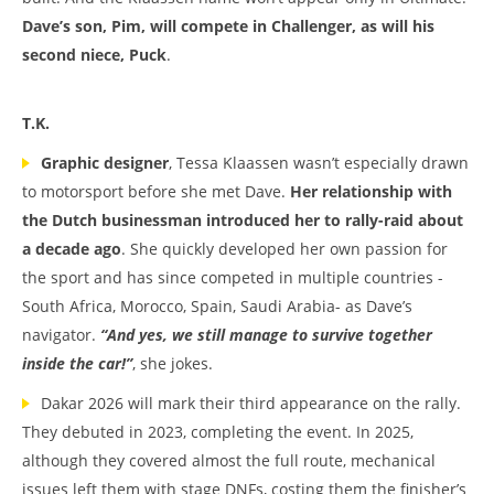
Dave’s son, Pim, will compete in Challenger, as will his
second niece, Puck
.
T.K.
Graphic designer
, Tessa Klaassen wasn’t especially drawn
to motorsport before she met Dave.
Her relationship with
the Dutch businessman introduced her to rally-raid about
a decade ago
. She quickly developed her own passion for
the sport and has since competed in multiple countries -
South Africa, Morocco, Spain, Saudi Arabia- as Dave’s
navigator.
“And yes, we still manage to survive together
inside the car!”
, she jokes.
Dakar 2026 will mark their third appearance on the rally.
They debuted in 2023, completing the event. In 2025,
although they covered almost the full route, mechanical
issues left them with stage DNFs, costing them the finisher’s