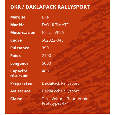
DKR / DAKLAPACK RALLYSPORT
Marque
DKR
Modèle
EVO ULTIMATE
Motorisation
Nissan VK56
Cadre
SC2022-043
Puissance
390
Poids
2100
Longueur
5000
Capacité
480
réservoir
Préparateur
DaklaPack Rallysport
Assistance
DaklaPack Rallysport
Classe
T1+ : Voitures Tout-terrain
Prototypes 4x4