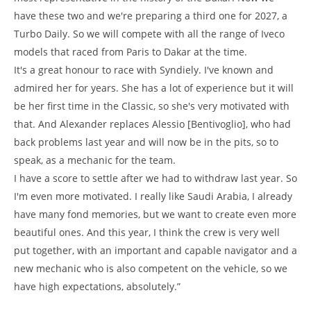
have these two and we're preparing a third one for 2027, a
Turbo Daily. So we will compete with all the range of Iveco
models that raced from Paris to Dakar at the time.
It's a great honour to race with Syndiely. I've known and
admired her for years. She has a lot of experience but it will
be her first time in the Classic, so she's very motivated with
that. And Alexander replaces Alessio [Bentivoglio], who had
back problems last year and will now be in the pits, so to
speak, as a mechanic for the team.
I have a score to settle after we had to withdraw last year. So
I'm even more motivated. I really like Saudi Arabia, I already
have many fond memories, but we want to create even more
beautiful ones. And this year, I think the crew is very well
put together, with an important and capable navigator and a
new mechanic who is also competent on the vehicle, so we
have high expectations, absolutely.”