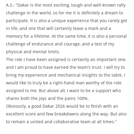
A.S.: “Dakar is the most exciting, tough and well-known rally
challenge in the world, so for me it is definitely a dream to
participate. It is also a unique experience that you rarely get
in life, and one that will certainly leave a mark and a
memory for a lifetime. At the same time, it is also a personal
challenge of endurance and courage, and a test of my
physical and mental limits.
The role I have been assigned is certainly an important one,
and I am proud to have earned the team's trust. I will try to
bring my experience and mechanical insights to the table. I
would like to truly be a right-hand man worthy of the role
assigned to me. But above all, I want to be a support who
shares both the joys and the pains 100%.
Obviously, a good Dakar 2026 would be to finish with an
excellent score and few breakdowns along the way. But also
to remain a united and collaborative team at all times.”