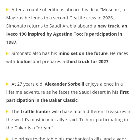
After a couple of editions aboard his dear “Musone”, a
Magirus he lends to a second GeaLife crew in 2026,
Simonato returns to Saudi Arabia aboard a
new truck, an
Iveco 190 inspired by Agostino Tocci’s participation in
1987
.
Simonato also has his
mind set on the future
. He races
with
biofuel
and prepares a
third truck for 2027
.
At 27 years old,
Alexander Sorbelli
enjoys a once in a
lifetime adventure as he faces the Saudi desert in his
first
participation in the Dakar Classic
.
The
truffle hunter
will chase much different treasures in
the world’s most iconic rallye-raid. To him, participating in
the Dakar is a “dream”.
He brings to the table his mechanical skills, and a very