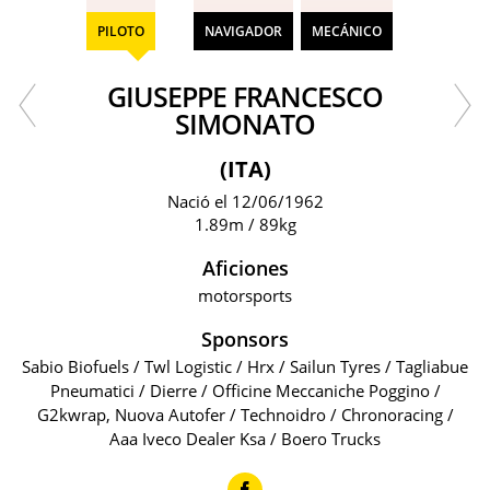
PILOTO
NAVIGADOR
MECÁNICO
GIUSEPPE FRANCESCO
SIMONATO
(ITA)
Nació el 12/06/1962
1.89m / 89kg
Aficiones
motorsports
Sponsors
Sabio Biofuels / Twl Logistic / Hrx / Sailun Tyres / Tagliabue
Pneumatici / Dierre / Officine Meccaniche Poggino /
G2kwrap, Nuova Autofer / Technoidro / Chronoracing /
Aaa Iveco Dealer Ksa / Boero Trucks