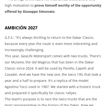
high motivation to
prove himself worthy of the opportunity
offered by Giuseppe Simonato
.
AMBICIÓN 2027
G.F.S.: “It's always thrilling to return to the Dakar Classic,
because every year the route is even more interesting and
increasingly challenging.
This year, GeaLife Motorsport comes with two trucks. There's
our Musone, the old Magirus that has been in the Dakar
Classic since 2024. It will be used by Porello, Capelli and
Casadei. And we have the new one, the Iveco 190, that took a
year and a half to prepare. It's a replica of the model
Agostino Tocci used in 1987. We started with a historic truck
and prepared it specifically for classic rallyes.
The team's purpose is to race the Iveco trucks that are the
most representative in the history of the Dakar. Now we