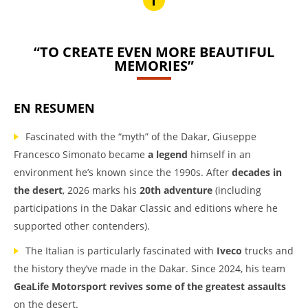
“TO CREATE EVEN MORE BEAUTIFUL
MEMORIES”
EN RESUMEN
Fascinated with the “myth” of the Dakar, Giuseppe
Francesco Simonato became
a legend
himself in an
environment he’s known since the 1990s. After
decades in
the desert
, 2026 marks his
20th adventure
(including
participations in the Dakar Classic and editions where he
supported other contenders).
The Italian is particularly fascinated with
Iveco
trucks and
the history they’ve made in the Dakar. Since 2024, his team
GeaLife Motorsport revives some of the greatest assaults
on the desert.