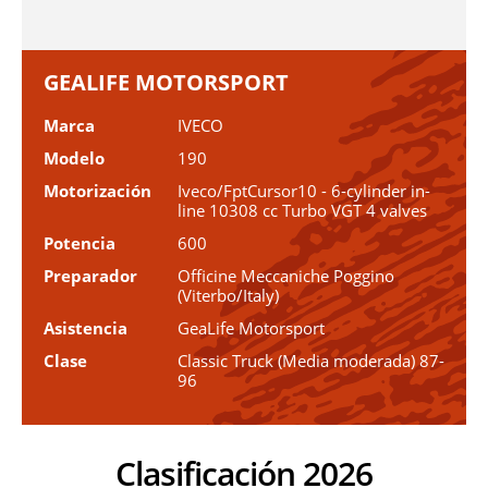
GEALIFE MOTORSPORT
Marca
IVECO
Modelo
190
Motorización
Iveco/FptCursor10 - 6-cylinder in-
line 10308 cc Turbo VGT 4 valves
Potencia
600
Preparador
Officine Meccaniche Poggino
(Viterbo/Italy)
Asistencia
GeaLife Motorsport
Clase
Classic Truck (Media moderada) 87-
96
Clasificación 2026