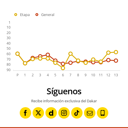
Etapa
General
Síguenos
Recibe información exclusiva del Dakar