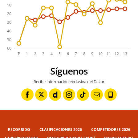
Síguenos
Recibe información exclusiva del Dakar
RECORRIDO
CLASIFICACIONES 2026
COMPETIDORES 2026