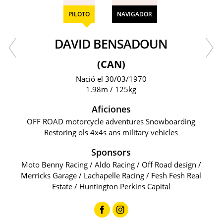
PILOTO
NAVIGADOR
DAVID BENSADOUN
(CAN)
Nació el 30/03/1970
1.98m / 125kg
Aficiones
OFF ROAD motorcycle adventures Snowboarding
Restoring ols 4x4s ans military vehicles
Sponsors
Moto Benny Racing / Aldo Racing / Off Road design /
Merricks Garage / Lachapelle Racing / Fesh Fesh Real
Estate / Huntington Perkins Capital