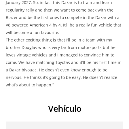
January 2027. So, in fact this Dakar is to train and learn
regularity rally and then we want to come back with the
Blazer and be the first ones to compete in the Dakar with a
V8 powered American 4 by 4. It’ll be a really fun vehicle that
will become a fan favourite.
The other exciting thing is that I’ll be in a team with my
brother Douglas who is very far from motorsports but he
loves vintage vehicles and I managed to convince him to
come. We have matching Toyotas and it’ll be his first time in
a Dakar bivouac. He doesn’t even know enough to be
nervous. He thinks it’s going to be easy. He doesn’t realize
what’s about to happen.”
Vehículo