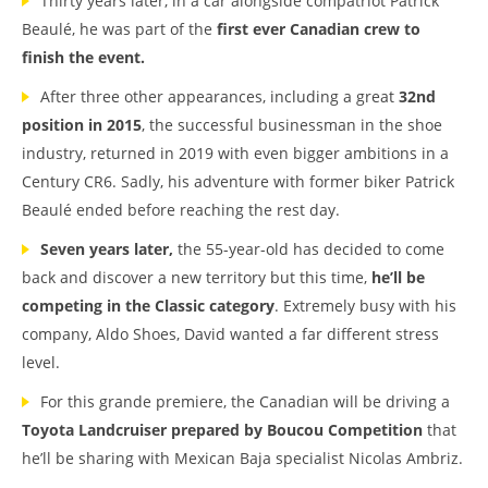
Thirty years later, in a car alongside compatriot Patrick
Beaulé, he was part of the
first ever Canadian crew to
finish the event.
After three other appearances, including a great
32nd
position in 2015
, the successful businessman in the shoe
industry, returned in 2019 with even bigger ambitions in a
Century CR6. Sadly, his adventure with former biker Patrick
Beaulé ended before reaching the rest day.
Seven years later,
the 55-year-old has decided to come
back and discover a new territory but this time,
he’ll be
competing in the Classic category
. Extremely busy with his
company, Aldo Shoes, David wanted a far different stress
level.
For this grande premiere, the Canadian will be driving a
Toyota Landcruiser prepared by Boucou Competition
that
he’ll be sharing with Mexican Baja specialist Nicolas Ambriz.