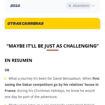
2014
Abandono
OTRAS CARRERAS
“MAYBE IT’LL BE JUST AS CHALLENGING”
EN RESUMEN
DB
What a journey it’s been for David Bensadoun. When
first
seeing the Dakar competitors go by his relatives’ house in
France
, during his Christmas Holidays, he knew he would
one day be part of the adventure.