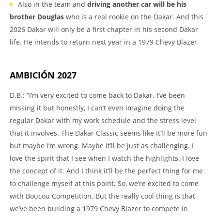
Also in the team and
driving another car will be his
brother Douglas
who is a real rookie on the Dakar. And this
2026 Dakar will only be a first chapter in his second Dakar
life. He intends to return next year in a 1979 Chevy Blazer.
AMBICIÓN 2027
D.B.: “I’m very excited to come back to Dakar. I’ve been
missing it but honestly, I can’t even imagine doing the
regular Dakar with my work schedule and the stress level
that it involves. The Dakar Classic seems like it’ll be more fun
but maybe I’m wrong. Maybe it’ll be just as challenging. I
love the spirit that I see when I watch the highlights. I love
the concept of it. And I think it’ll be the perfect thing for me
to challenge myself at this point. So, we’re excited to come
with Boucou Competition. But the really cool thing is that
we’ve been building a 1979 Chevy Blazer to compete in