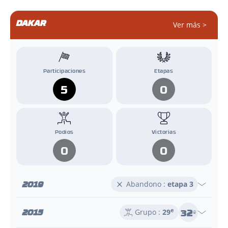
DAKAR
Ver más >
Participaciones
Etapas
5
0
Podios
Victorias
0
0
2019
Abandono :
etapa 3
32
2015
e
Grupo :
29
e