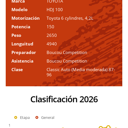
Marca
TOYOTA
Modelo
HDJ 100
Motorización
Toyota 6 cylindres, 4,2L
Potencia
150
Peso
2650
Longuitud
4940
Preparador
Boucou Competition
Asistencia
Boucou Competition
Clase
Classic Auto (Media moderada) 87-
96
Clasificación 2026
Etapa
General