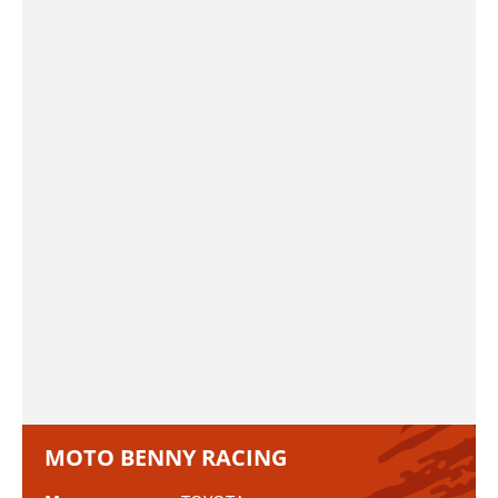
MOTO BENNY RACING