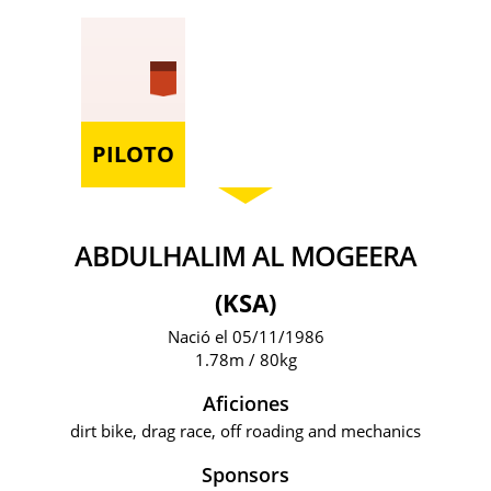
PILOTO
ABDULHALIM AL MOGEERA
(KSA)
Nació el 05/11/1986
1.78m / 80kg
Aficiones
dirt bike, drag race, off roading and mechanics
Sponsors