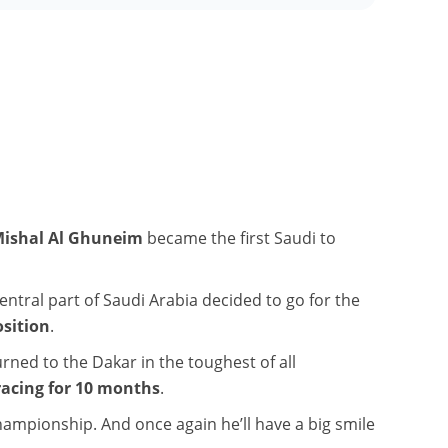
ishal Al Ghuneim
became the first Saudi to
central part of Saudi Arabia decided to go for the
osition
.
rned to the Dakar in the toughest of all
acing for 10 months
.
 championship. And once again he’ll have a big smile