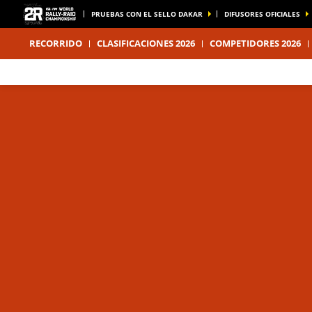
PRUEBAS CON EL SELLO DAKAR
DIFUSORES OFICIALES
RECORRIDO
CLASIFICACIONES 2026
COMPETIDORES 2026