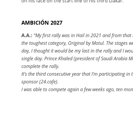
on his face on the start line of his third Dakar.
AMBICIÓN 2027
A.A.:
“My first rally was in Hail in 2021 and from that
the toughest category, Original by Motul. The stages w
day, I thought it would be my last in the rally and I wo
single day. Prince Khaled (president of Saudi Arabia 
complete the rally.
It’s the third consecutive year that I’m participating i
sponsor (24.cafe).
I was able to compete again a few weeks ago, ten mon