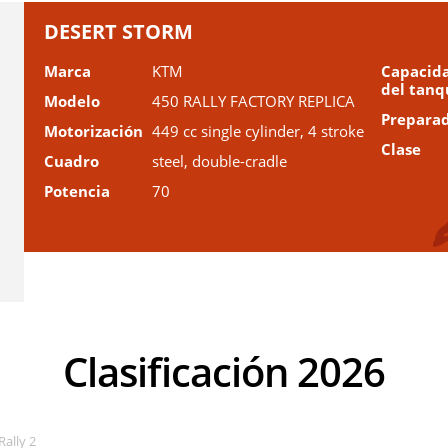
DESERT STORM
Marca
KTM
Capacid
del tanq
Modelo
450 RALLY FACTORY REPLICA
Prepara
Motorización
449 cc single cylinder, 4 stroke
Clase
Cuadro
steel, double-cradle
Potencia
70
Clasificación 2026
Rally 2