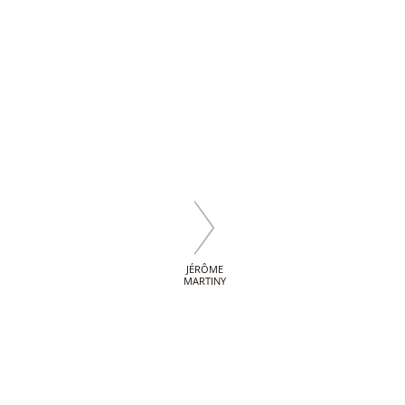
JÉRÔME
MARTINY