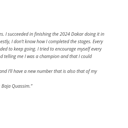
s. I succeeded in finishing the 2024 Dakar doing it in
estly, I don’t know how I completed the stages. Every
eeded to keep going. I tried to encourage myself every
d telling me I was a champion and that I could
 and I’ll have a new number that is also that of my
e Baja Quassim.”