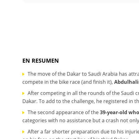
EN RESUMEN
The move of the Dakar to Saudi Arabia has att
compete in the bike race (and finish it),
Abdulhal
After competing in all the rounds of the Saudi
Dakar. To add to the challenge, he registered in t
The second appearance of the
39-year-old wh
categories with no assistance but a crash not only
After a far shorter preparation due to his injuri