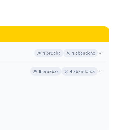
1
prueba
1
abandono
6
pruebas
4
abandonos