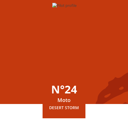
N°24
Moto
DESERT STORM