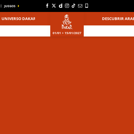
JUEGOS
UNIVERSO DAKAR
DESCUBRIR ARAB
01/01 > 15/01/2027