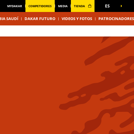
ES
MYDAKAR
COMPETIDORES
MEDIA
TIENDA
IA SAUDÍ
DAKAR FUTURO
VIDEOS Y FOTOS
PATROCINADORES