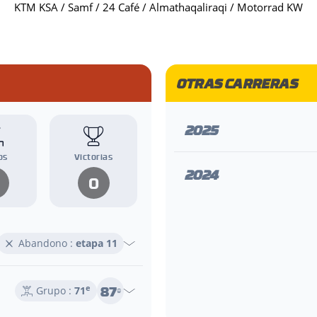
KTM KSA / Samf / 24 Café / Almathaqaliraqi / Motorrad KW
OTRAS CARRERAS
2025
os
Victorias
2024
0
Abandono :
etapa 11
87
e
Grupo :
71
e