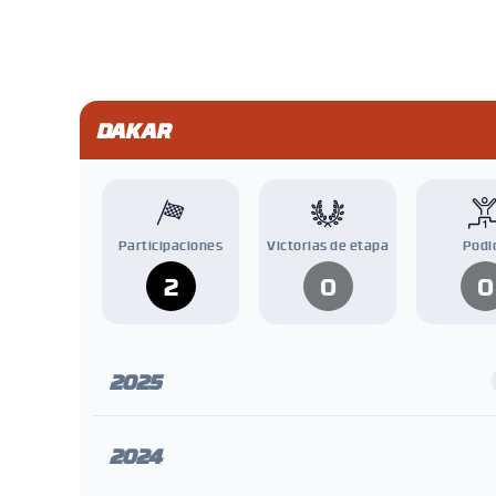
DAKAR
Participaciones
Victorias de etapa
Podi
2
0
0
2025
2024