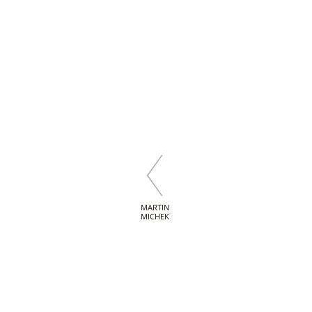
MARTIN
MICHEK