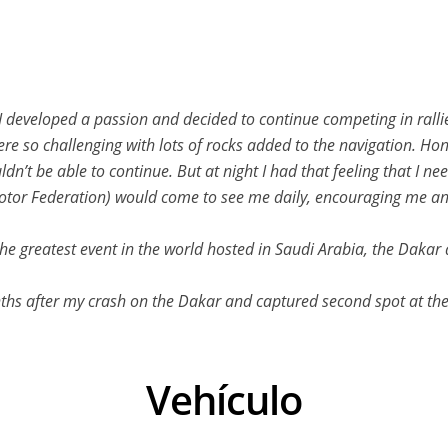
 I developed a passion and decided to continue competing in rallie
ere so challenging with lots of rocks added to the navigation. Hon
uldn’t be able to continue. But at night I had that feeling that I n
Motor Federation) would come to see me daily, encouraging me an
n the greatest event in the world hosted in Saudi Arabia, the Dakar
ths after my crash on the Dakar and captured second spot at th
Vehículo