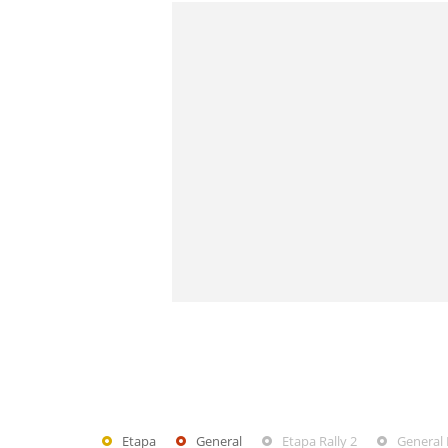
Etapa
General
Etapa Rally 2
General 