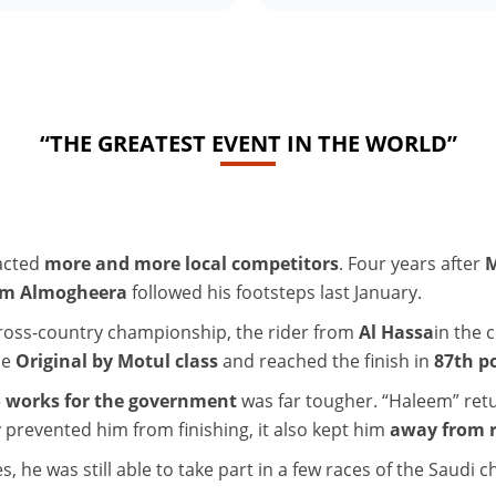
“THE GREATEST EVENT IN THE WORLD”
racted
more and more local competitors
. Four years after
M
im Almogheera
followed his footsteps last January.
 cross-country championship, the rider from
Al Hassa
in the 
he
Original by Motul class
and reached the finish in
87th p
o works for the government
was far tougher. “Haleem” retu
 prevented him from finishing, it also kept him
away from r
es, he was still able to take part in a few races of the Saudi