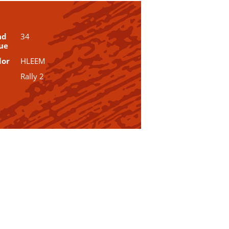
ad
34
ue
dor
HLEEM
Rally 2