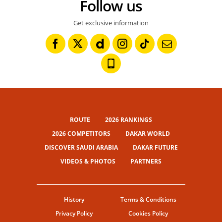
Follow us
Get exclusive information
ROUTE
2026 RANKINGS
2026 COMPETITORS
DAKAR WORLD
DISCOVER SAUDI ARABIA
DAKAR FUTURE
VIDEOS & PHOTOS
PARTNERS
History
Terms & Conditions
Privacy Policy
Cookies Policy