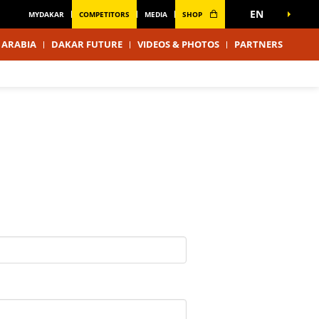
EN
MYDAKAR
COMPETITORS
MEDIA
SHOP
 ARABIA
DAKAR FUTURE
VIDEOS & PHOTOS
PARTNERS