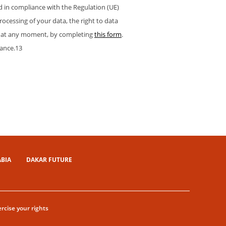
nd in compliance with the Regulation (UE)
processing of your data, the right to data
hts at any moment, by completing
this form
.
rance.13
ABIA
DAKAR FUTURE
rcise your rights