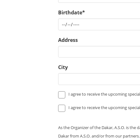
Birthdate*
Address
City
I agree to receive the upcoming special
I agree to receive the upcoming special
As the Organizer of the Dakar, A.S.O. is the 
Dakar from A.S.O. and/or from our partners.