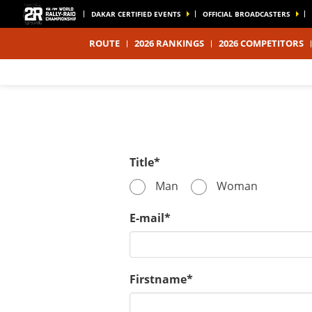
DAKAR CERTIFIED EVENTS
OFFICIAL BROADCASTERS
ROUTE
2026 RANKINGS
2026 COMPETITORS
Title*
Man
Woman
E-mail*
Firstname*