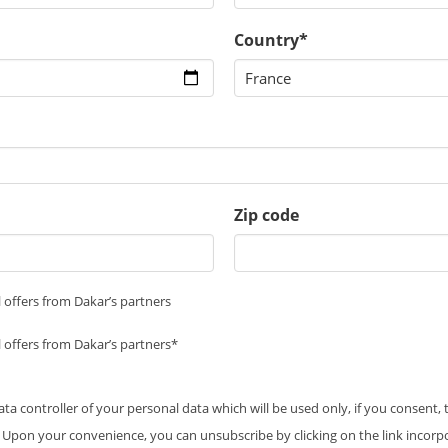
Country*
Zip code
 offers from Dakar’s partners
 offers from Dakar’s partners*
data controller of your personal data which will be used only, if you consent,
 Upon your convenience, you can unsubscribe by clicking on the link incorp