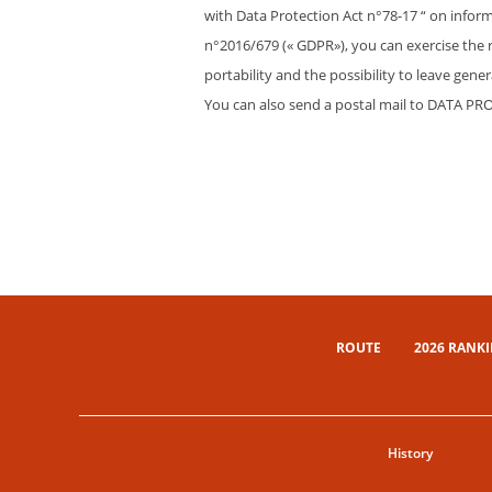
with Data Protection Act n°78-17 “ on inform
n°2016/679 (« GDPR»), you can exercise the rig
portability and the possibility to leave gen
You can also send a postal mail to DATA PR
ROUTE
2026 RANK
History