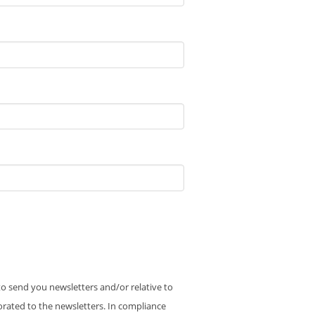
 to send you newsletters and/or relative to
orated to the newsletters. In compliance