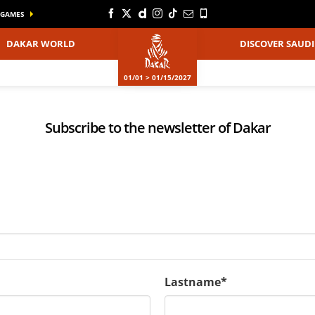
GAMES
DAKAR WORLD
DISCOVER SAUDI
01/01 > 01/15/2027
Subscribe to the newsletter of Dakar
Lastname*