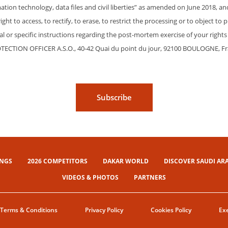
ation technology, data files and civil liberties” as amended on June 2018, a
ht to access, to rectify, to erase, to restrict the processing or to object to 
eral or specific instructions regarding the post-mortem exercise of your rig
OTECTION OFFICER A.S.O., 40-42 Quai du point du jour, 92100 BOULOGNE, F
Subscribe
INGS
2026 COMPETITORS
DAKAR WORLD
DISCOVER SAUDI AR
VIDEOS & PHOTOS
PARTNERS
Terms & Conditions
Privacy Policy
Cookies Policy
Exe